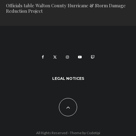
Officials table Walton County Hurricane & Storm Damage
Reduction Project
LEGAL NOTICES
All Rights Reserved - Theme by
Codetipi