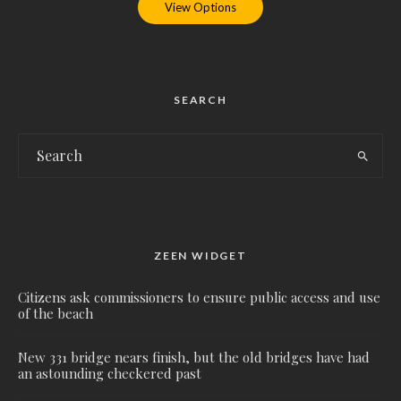
View Options
SEARCH
ZEEN WIDGET
Citizens ask commissioners to ensure public access and use
of the beach
New 331 bridge nears finish, but the old bridges have had
an astounding checkered past