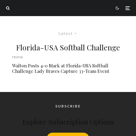
Latest
Florida-USA Softball Challenge
Home
Walton Posts 4-0 Mark at Florida-USA Softball
Challenge Lady Braves Capture 33-Team Event
SUBSCRIBE
Explore Subscription Options