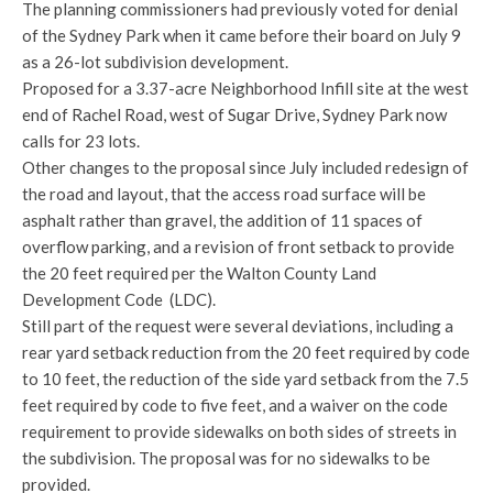
The planning commissioners had previously voted for denial
of the Sydney Park when it came before their board on July 9
as a 26-lot subdivision development.
Proposed for a 3.37-acre Neighborhood Infill site at the west
end of Rachel Road, west of Sugar Drive, Sydney Park now
calls for 23 lots.
Other changes to the proposal since July included redesign of
the road and layout, that the access road surface will be
asphalt rather than gravel, the addition of 11 spaces of
overflow parking, and a revision of front setback to provide
the 20 feet required per the Walton County Land
Development Code (LDC).
Still part of the request were several deviations, including a
rear yard setback reduction from the 20 feet required by code
to 10 feet, the reduction of the side yard setback from the 7.5
feet required by code to five feet, and a waiver on the code
requirement to provide sidewalks on both sides of streets in
the subdivision. The proposal was for no sidewalks to be
provided.