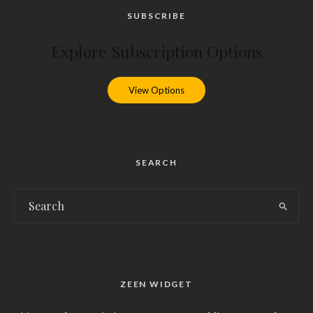
SUBSCRIBE
Explore Subscription Options
View Options
SEARCH
ZEEN WIDGET