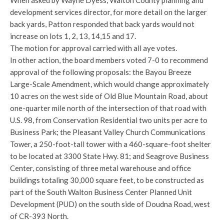
When asked by Wayne Dyess, Walton County planning and
development services director, for more detail on the larger
back yards, Patton responded that back yards would not
increase on lots 1, 2, 13, 14,15 and 17.
The motion for approval carried with all aye votes.
In other action, the board members voted 7-0 to recommend
approval of the following proposals: the Bayou Breeze
Large-Scale Amendment, which would change approximately
10 acres on the west side of Old Blue Mountain Road, about
one-quarter mile north of the intersection of that road with
U.S. 98, from Conservation Residential two units per acre to
Business Park; the Pleasant Valley Church Communications
Tower, a 250-foot-tall tower with a 460-square-foot shelter
to be located at 3300 State Hwy. 81; and Seagrove Business
Center, consisting of three metal warehouse and office
buildings totaling 30,000 square feet, to be constructed as
part of the South Walton Business Center Planned Unit
Development (PUD) on the south side of Doudna Road, west
of CR-393 North.