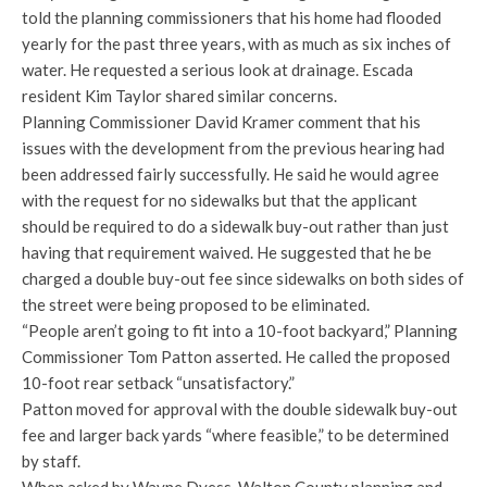
told the planning commissioners that his home had flooded
yearly for the past three years, with as much as six inches of
water. He requested a serious look at drainage. Escada
resident Kim Taylor shared similar concerns.
Planning Commissioner David Kramer comment that his
issues with the development from the previous hearing had
been addressed fairly successfully. He said he would agree
with the request for no sidewalks but that the applicant
should be required to do a sidewalk buy-out rather than just
having that requirement waived. He suggested that he be
charged a double buy-out fee since sidewalks on both sides of
the street were being proposed to be eliminated.
“People aren’t going to fit into a 10-foot backyard,” Planning
Commissioner Tom Patton asserted. He called the proposed
10-foot rear setback “unsatisfactory.”
Patton moved for approval with the double sidewalk buy-out
fee and larger back yards “where feasible,” to be determined
by staff.