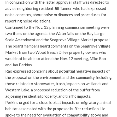
In conjunction with the latter approval, staff was directed to
advise neighboring resident Jill Tanner, who had expressed
noise concerns, about noise ordinances and procedures for
reporting noise violations.
Continued to the Nov. 12 planning commission meeting were
two items on the agenda, the Waterfalls on the Bay Large-
Scale Amendment and the Seagrove Village Market proposal.
The board members heard comments on the Seagrove Village
Market from two Wood Beach Drive property owners who
would not be able to attend the Nov. 12 meeting, Mike Rao
and Jan Perkins.
Rao expressed concerns about potential negative impacts of
the proposal on the environment and the community, including
those related to stormwater, trash, impacts on wetlands and
Western Lake, a proposed reduction of the buffer from
adjoining residential property, and traffic impacts.
Perkins urged for a close look at impacts on migratory animal
habitat associated with the proposed buffer reduction. He
spoke to the need for evaluation of compatibility above and