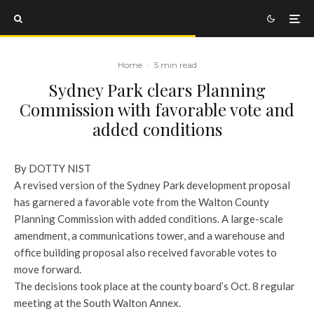
Home
·
5 min read
Sydney Park clears Planning
Commission with favorable vote and
added conditions
By DOTTY NIST
A revised version of the Sydney Park development proposal
has garnered a favorable vote from the Walton County
Planning Commission with added conditions. A large-scale
amendment, a communications tower, and a warehouse and
office building proposal also received favorable votes to
move forward.
The decisions took place at the county board’s Oct. 8 regular
meeting at the South Walton Annex.