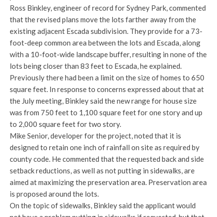
Ross Binkley, engineer of record for Sydney Park, commented
that the revised plans move the lots farther away from the
existing adjacent Escada subdivision. They provide for a 73-
foot-deep common area between the lots and Escada, along
with a 10-foot-wide landscape buffer, resulting in none of the
lots being closer than 83 feet to Escada, he explained.
Previously there had been a limit on the size of homes to 650
square feet. In response to concerns expressed about that at
the July meeting, Binkley said the new range for house size
was from 750 feet to 1,100 square feet for one story and up
to 2,000 square feet for two story.
Mike Senior, developer for the project, noted that it is
designed to retain one inch of rainfall on site as required by
county code. He commented that the requested back and side
setback reductions, as well as not putting in sidewalks, are
aimed at maximizing the preservation area. Preservation area
is proposed around the lots.
On the topic of sidewalks, Binkley said the applicant would