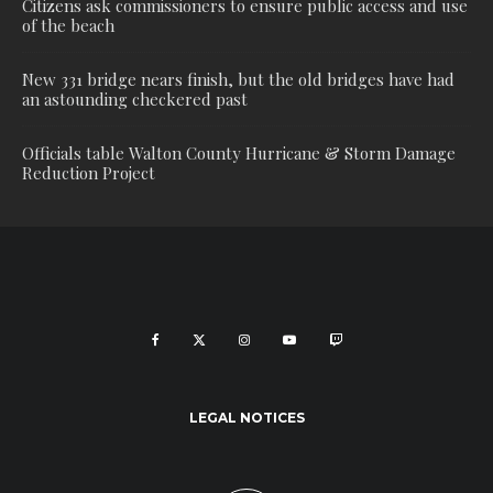
Citizens ask commissioners to ensure public access and use
of the beach
New 331 bridge nears finish, but the old bridges have had
an astounding checkered past
Officials table Walton County Hurricane & Storm Damage
Reduction Project
LEGAL NOTICES