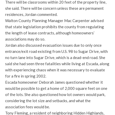
There will be classrooms within 20 feet of the property line,
she said. There will be concern unless these are permanent
residences, Jordan commented.
Walton County Planning Manager Mac Carpenter advised
that state legislation prohibits the county from regulating
the length of lease contracts, although homeowners’
associations may do so.
Jordan also discussed evacuation issues due to only once
entrance/exit road existing from U.S. 98 to Sugar Drive, with
no turn lane into Sugar Drive, which is a dead-end road. She
said she had seen three fatalities while living at Escada, along
with experiencing chaos when it was necessary to evaluate
for a fire in spring 2002.
Escada homeowner Deborah James questioned whether it
would be possible to get a home of 2,000 square feet on one
of the lots. She also questioned how lot owners would park,
considering the lot size and setbacks, and what the
association fees would be.
Tony Fleming, a resident of neighboring Hidden Highlands,