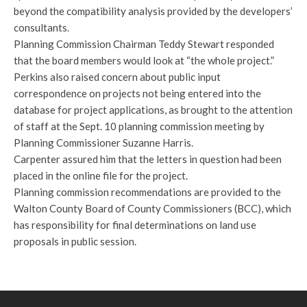
beyond the compatibility analysis provided by the developers’
consultants.
Planning Commission Chairman Teddy Stewart responded
that the board members would look at “the whole project.”
Perkins also raised concern about public input
correspondence on projects not being entered into the
database for project applications, as brought to the attention
of staff at the Sept. 10 planning commission meeting by
Planning Commissioner Suzanne Harris.
Carpenter assured him that the letters in question had been
placed in the online file for the project.
Planning commission recommendations are provided to the
Walton County Board of County Commissioners (BCC), which
has responsibility for final determinations on land use
proposals in public session.