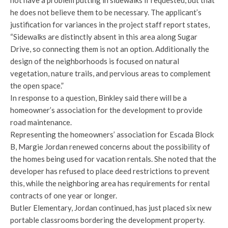
not have a problem putting in sidewalks if requested, but that
he does not believe them to be necessary. The applicant’s
justification for variances in the project staff report states,
“Sidewalks are distinctly absent in this area along Sugar
Drive, so connecting them is not an option. Additionally the
design of the neighborhoods is focused on natural
vegetation, nature trails, and pervious areas to complement
the open space.”
In response to a question, Binkley said there will be a
homeowner’s association for the development to provide
road maintenance.
Representing the homeowners’ association for Escada Block
B, Margie Jordan renewed concerns about the possibility of
the homes being used for vacation rentals. She noted that the
developer has refused to place deed restrictions to prevent
this, while the neighboring area has requirements for rental
contracts of one year or longer.
Butler Elementary, Jordan continued, has just placed six new
portable classrooms bordering the development property.