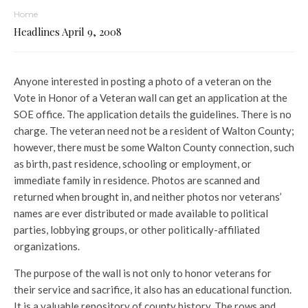
Home
Headlines April 9, 2008
Anyone interested in posting a photo of a veteran on the
Vote in Honor of a Veteran wall can get an application at the
SOE office. The application details the guidelines. There is no
charge. The veteran need not be a resident of Walton County;
however, there must be some Walton County connection, such
as birth, past residence, schooling or employment, or
immediate family in residence. Photos are scanned and
returned when brought in, and neither photos nor veterans’
names are ever distributed or made available to political
parties, lobbying groups, or other politically-affiliated
organizations.
The purpose of the wall is not only to honor veterans for
their service and sacrifice, it also has an educational function.
It is a valuable repository of county history. The rows and