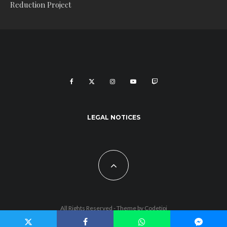
Reduction Project
LEGAL NOTICES
All Rights Reserved - Theme by
Codetipi