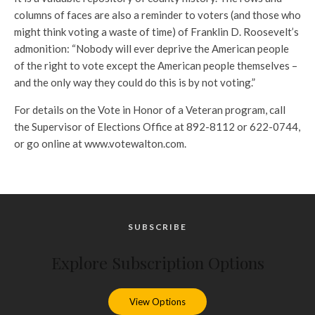
columns of faces are also a reminder to voters (and those who
might think voting a waste of time) of Franklin D. Roosevelt’s
admonition: “Nobody will ever deprive the American people
of the right to vote except the American people themselves –
and the only way they could do this is by not voting.”
For details on the Vote in Honor of a Veteran program, call
the Supervisor of Elections Office at 892-8112 or 622-0744,
or go online at www.votewalton.com.
SUBSCRIBE
Explore Subscription Options
View Options