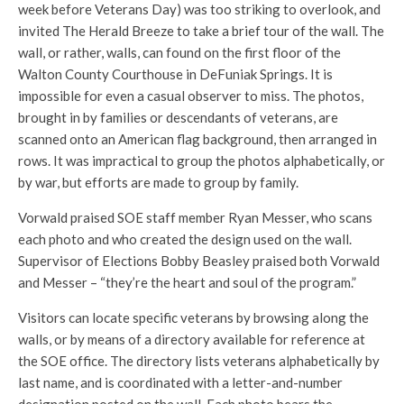
week before Veterans Day) was too striking to overlook, and
invited The Herald Breeze to take a brief tour of the wall. The
wall, or rather, walls, can found on the first floor of the
Walton County Courthouse in DeFuniak Springs. It is
impossible for even a casual observer to miss. The photos,
brought in by families or descendants of veterans, are
scanned onto an American flag background, then arranged in
rows. It was impractical to group the photos alphabetically, or
by war, but efforts are made to group by family.
Vorwald praised SOE staff member Ryan Messer, who scans
each photo and who created the design used on the wall.
Supervisor of Elections Bobby Beasley praised both Vorwald
and Messer – “they’re the heart and soul of the program.”
Visitors can locate specific veterans by browsing along the
walls, or by means of a directory available for reference at
the SOE office. The directory lists veterans alphabetically by
last name, and is coordinated with a letter-and-number