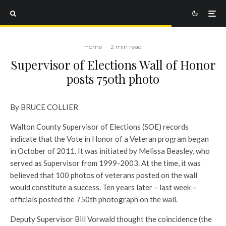
Home
·
2 min read
Supervisor of Elections Wall of Honor
posts 750th photo
By BRUCE COLLIER
Walton County Supervisor of Elections (SOE) records
indicate that the Vote in Honor of a Veteran program began
in October of 2011. It was initiated by Melissa Beasley, who
served as Supervisor from 1999-2003. At the time, it was
believed that 100 photos of veterans posted on the wall
would constitute a success. Ten years later – last week –
officials posted the 750th photograph on the wall.
Deputy Supervisor Bill Vorwald thought the coincidence (the