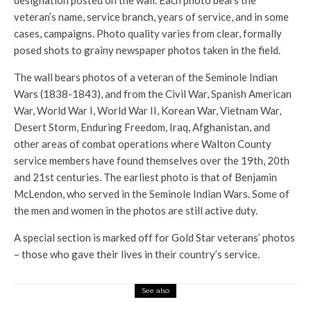
designation posted on the wall. Each photo bears the
veteran’s name, service branch, years of service, and in some
cases, campaigns. Photo quality varies from clear, formally
posed shots to grainy newspaper photos taken in the field.
The wall bears photos of a veteran of the Seminole Indian
Wars (1838-1843), and from the Civil War, Spanish American
War, World War I, World War II, Korean War, Vietnam War,
Desert Storm, Enduring Freedom, Iraq, Afghanistan, and
other areas of combat operations where Walton County
service members have found themselves over the 19th, 20th
and 21st centuries. The earliest photo is that of Benjamin
McLendon, who served in the Seminole Indian Wars. Some of
the men and women in the photos are still active duty.
A special section is marked off for Gold Star veterans’ photos
– those who gave their lives in their country’s service.
See also