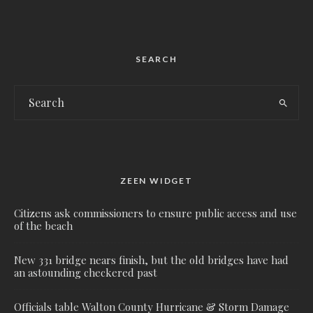
SEARCH
ZEEN WIDGET
Citizens ask commissioners to ensure public access and use
of the beach
New 331 bridge nears finish, but the old bridges have had
an astounding checkered past
Officials table Walton County Hurricane & Storm Damage