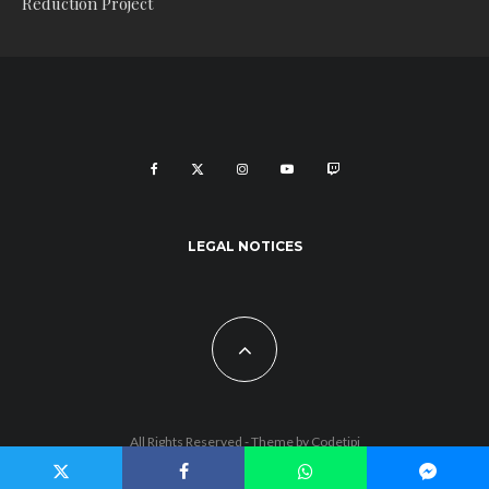
Reduction Project
LEGAL NOTICES
All Rights Reserved - Theme by
Codetipi