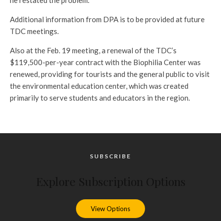
he restated the problem.
Additional information from DPA is to be provided at future
TDC meetings.
Also at the Feb. 19 meeting, a renewal of the TDC’s
$119,500-per-year contract with the Biophilia Center was
renewed, providing for tourists and the general public to visit
the environmental education center, which was created
primarily to serve students and educators in the region.
SUBSCRIBE
Explore Subscription Options
View Options