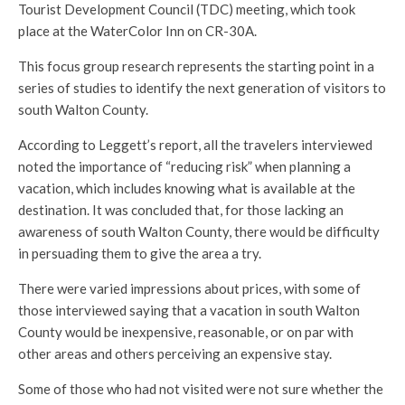
Tourist Development Council (TDC) meeting, which took
place at the WaterColor Inn on CR-30A.
This focus group research represents the starting point in a
series of studies to identify the next generation of visitors to
south Walton County.
According to Leggett’s report, all the travelers interviewed
noted the importance of “reducing risk” when planning a
vacation, which includes knowing what is available at the
destination. It was concluded that, for those lacking an
awareness of south Walton County, there would be difficulty
in persuading them to give the area a try.
There were varied impressions about prices, with some of
those interviewed saying that a vacation in south Walton
County would be inexpensive, reasonable, or on par with
other areas and others perceiving an expensive stay.
Some of those who had not visited were not sure whether the