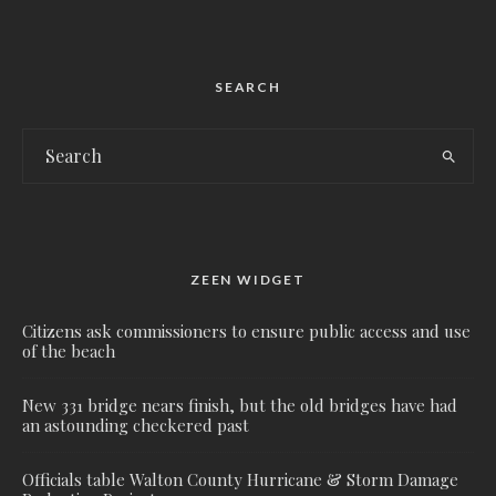
SEARCH
ZEEN WIDGET
Citizens ask commissioners to ensure public access and use
of the beach
New 331 bridge nears finish, but the old bridges have had
an astounding checkered past
Officials table Walton County Hurricane & Storm Damage