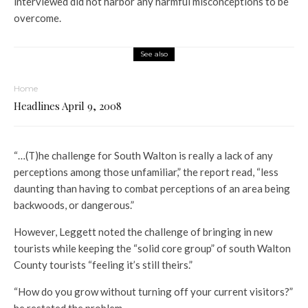
interviewed did not harbor any harmful misconceptions to be
overcome.
See also
Home
Headlines April 9, 2008
“…(T)he challenge for South Walton is really a lack of any
perceptions among those unfamiliar,” the report read, “less
daunting than having to combat perceptions of an area being
backwoods, or dangerous.”
However, Leggett noted the challenge of bringing in new
tourists while keeping the “solid core group” of south Walton
County tourists “feeling it’s still theirs.”
“How do you grow without turning off your current visitors?”