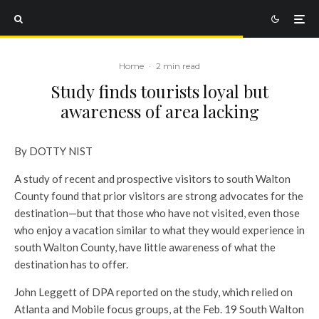
Home
·
2 min read
Study finds tourists loyal but
awareness of area lacking
By DOTTY NIST
A study of recent and prospective visitors to south Walton
County found that prior visitors are strong advocates for the
destination—but that those who have not visited, even those
who enjoy a vacation similar to what they would experience in
south Walton County, have little awareness of what the
destination has to offer.
John Leggett of DPA reported on the study, which relied on
Atlanta and Mobile focus groups, at the Feb. 19 South Walton