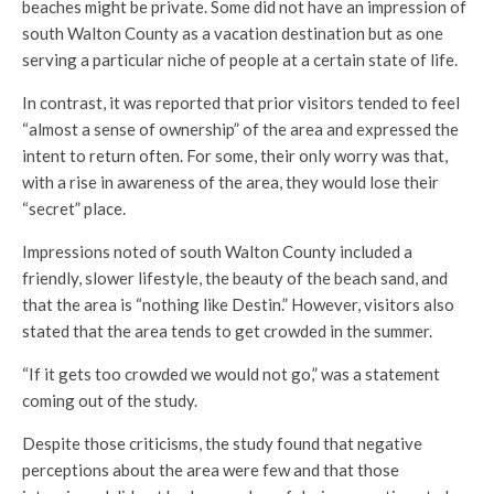
beaches might be private. Some did not have an impression of
south Walton County as a vacation destination but as one
serving a particular niche of people at a certain state of life.
In contrast, it was reported that prior visitors tended to feel
“almost a sense of ownership” of the area and expressed the
intent to return often. For some, their only worry was that,
with a rise in awareness of the area, they would lose their
“secret” place.
Impressions noted of south Walton County included a
friendly, slower lifestyle, the beauty of the beach sand, and
that the area is “nothing like Destin.” However, visitors also
stated that the area tends to get crowded in the summer.
“If it gets too crowded we would not go,” was a statement
coming out of the study.
Despite those criticisms, the study found that negative
perceptions about the area were few and that those