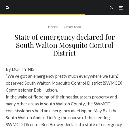
Home
·
4 min read
State of emergency declared for
South Walton Mosquito Control
District
By DOTTY NIST
“We’ve got an emergency pretty much everywhere we turn,”
observed South Walton Mosquito Control District (SWMCD)
Commissioner Bob Hudson.
In the wake of flooding of their headquarters property and
many other areas in south Walton County, the SWMCD
commissioners held an emergency meeting on May 8 at the
South Walton Annex. During the course of the meeting
SWMCD Director Ben Brewer declared a state of emergency