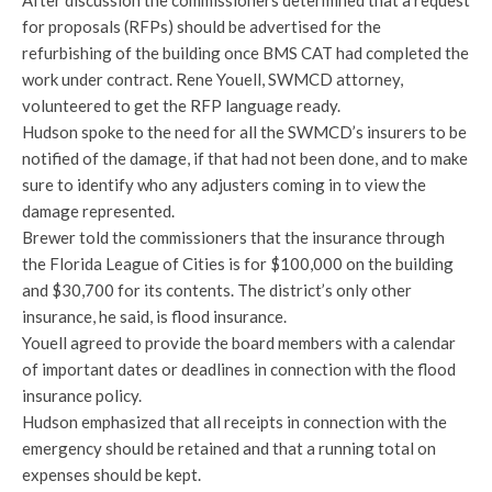
After discussion the commissioners determined that a request
for proposals (RFPs) should be advertised for the
refurbishing of the building once BMS CAT had completed the
work under contract. Rene Youell, SWMCD attorney,
volunteered to get the RFP language ready.
Hudson spoke to the need for all the SWMCD’s insurers to be
notified of the damage, if that had not been done, and to make
sure to identify who any adjusters coming in to view the
damage represented.
Brewer told the commissioners that the insurance through
the Florida League of Cities is for $100,000 on the building
and $30,700 for its contents. The district’s only other
insurance, he said, is flood insurance.
Youell agreed to provide the board members with a calendar
of important dates or deadlines in connection with the flood
insurance policy.
Hudson emphasized that all receipts in connection with the
emergency should be retained and that a running total on
expenses should be kept.