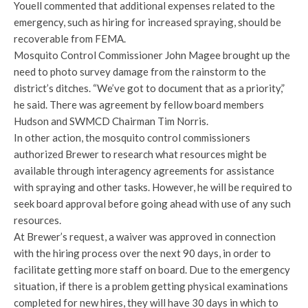
Youell commented that additional expenses related to the
emergency, such as hiring for increased spraying, should be
recoverable from FEMA.
Mosquito Control Commissioner John Magee brought up the
need to photo survey damage from the rainstorm to the
district’s ditches. “We’ve got to document that as a priority,”
he said. There was agreement by fellow board members
Hudson and SWMCD Chairman Tim Norris.
In other action, the mosquito control commissioners
authorized Brewer to research what resources might be
available through interagency agreements for assistance
with spraying and other tasks. However, he will be required to
seek board approval before going ahead with use of any such
resources.
At Brewer’s request, a waiver was approved in connection
with the hiring process over the next 90 days, in order to
facilitate getting more staff on board. Due to the emergency
situation, if there is a problem getting physical examinations
completed for new hires, they will have 30 days in which to