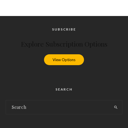
SUBSCRIBE
Explore Subscription Options
View Options
SEARCH