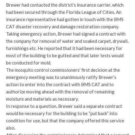
Brewer had contacted the district’s insurance carrier, which
had been secured through the Florida League of Cities. An
insurance representative had gotten in touch with the BMS
CAT disaster recovery and damage restoration company.
Taking emergency action, Brewer had signed a contract with
the company for removal of water and soaked carpet, drywall,
furnishings etc. He reported that it had been necessary for
most of the building to be gutted and that later tests would
be conducted for mold.
The mosquito control commissioners’ first decision at the
emergency meeting was to unanimously ratify Brewer’s
action to enter into the contract with BMS CAT and to
authorize moving ahead with the removal of remaining
moisture and materials as necessary.
In response to a question, Brewer said a separate contract
would be necessary for the building to be “put back” into
condition for use, but that the company offered this service
also.