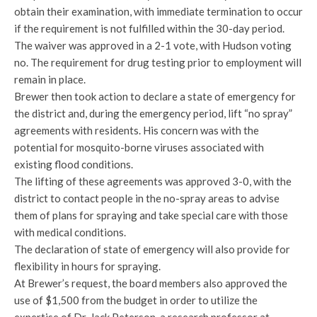
obtain their examination, with immediate termination to occur
if the requirement is not fulfilled within the 30-day period.
The waiver was approved in a 2-1 vote, with Hudson voting
no. The requirement for drug testing prior to employment will
remain in place.
Brewer then took action to declare a state of emergency for
the district and, during the emergency period, lift “no spray”
agreements with residents. His concern was with the
potential for mosquito-borne viruses associated with
existing flood conditions.
The lifting of these agreements was approved 3-0, with the
district to contact people in the no-spray areas to advise
them of plans for spraying and take special care with those
with medical conditions.
The declaration of state of emergency will also provide for
flexibility in hours for spraying.
At Brewer’s request, the board members also approved the
use of $1,500 from the budget in order to utilize the