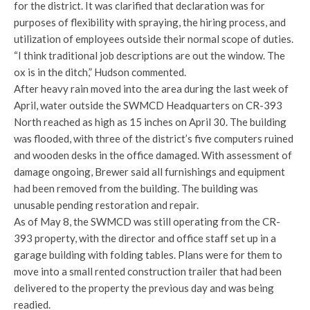
for the district. It was clarified that declaration was for
purposes of flexibility with spraying, the hiring process, and
utilization of employees outside their normal scope of duties.
“I think traditional job descriptions are out the window. The
ox is in the ditch,” Hudson commented.
After heavy rain moved into the area during the last week of
April, water outside the SWMCD Headquarters on CR-393
North reached as high as 15 inches on April 30. The building
was flooded, with three of the district’s five computers ruined
and wooden desks in the office damaged. With assessment of
damage ongoing, Brewer said all furnishings and equipment
had been removed from the building. The building was
unusable pending restoration and repair.
As of May 8, the SWMCD was still operating from the CR-
393 property, with the director and office staff set up in a
garage building with folding tables. Plans were for them to
move into a small rented construction trailer that had been
delivered to the property the previous day and was being
readied.