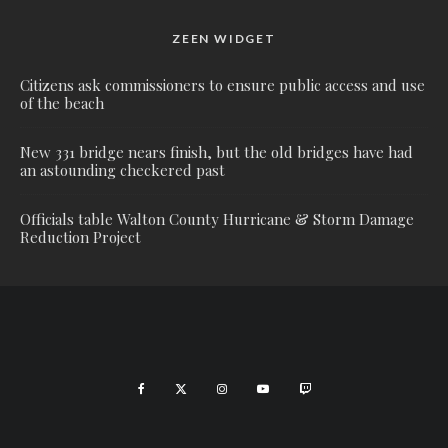
ZEEN WIDGET
Citizens ask commissioners to ensure public access and use
of the beach
New 331 bridge nears finish, but the old bridges have had
an astounding checkered past
Officials table Walton County Hurricane & Storm Damage
Reduction Project