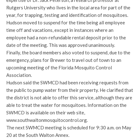
expertise of Dr. Jack Peterson, a research professor at
Rutgers University who lives in the local area for part of the
year, for trapping, testing and identification of mosquitoes.
Hudson moved to suspend for the time being all employee
time off and vacations, except in instances where an
employee had a non-refundable rental deposit prior to the
date of the meeting. This was approved unanimously.
Finally, the board members also voted to suspend, due to the
emergency, plans for Brewer to travel out of town to an
upcoming meeting of the Florida Mosquito Control
Association.
Hudson said the SWMCD had been receiving requests from
the public to pump water from their property. He clarified that
the district is not able to offer this service, although they are
able to treat the water for mosquitoes. Information on the
SWMCD is available on their web site,
www.southwaltonmosquitocontrol.org.
The next SWMCD meeting is scheduled for 9:30 a.m. on May
20 at the South Walton Annex.