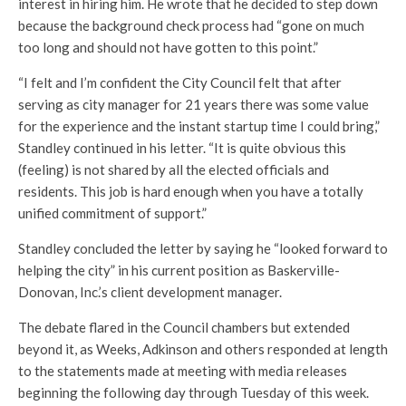
interest in hiring him. He wrote that he decided to step down
because the background check process had “gone on much
too long and should not have gotten to this point.”
“I felt and I’m confident the City Council felt that after
serving as city manager for 21 years there was some value
for the experience and the instant startup time I could bring,”
Standley continued in his letter. “It is quite obvious this
(feeling) is not shared by all the elected officials and
residents. This job is hard enough when you have a totally
unified commitment of support.”
Standley concluded the letter by saying he “looked forward to
helping the city” in his current position as Baskerville-
Donovan, Inc.’s client development manager.
The debate flared in the Council chambers but extended
beyond it, as Weeks, Adkinson and others responded at length
to the statements made at meeting with media releases
beginning the following day through Tuesday of this week.