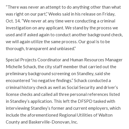
“There was never an attempt to do anything other than what
was right on our part,” Weeks said in his release on Friday,
Oct. 14. “We never at any time were conducting a criminal
investigation on any applicant. We stand by the process we
used and if asked again to conduct another background check,
we will again utilize the same process. Our goal is to be
thorough, transparent and unbiased.”
Special Projects Coordinator and Human Resources Manager
Michelle Schack, the city staff member that carried out the
preliminary background screening on Standley, said she
encountered “no negative findings.” Schack conducted a
criminal history check as well as Social Security and driver’s
license checks and called all three personal references listed
in Standley’s application. This left the DFSPD tasked with
interviewing Standley’s former and current employers, which
include the aforementioned Regional Utilities of Walton
County and Baskerville-Donovan, Inc.