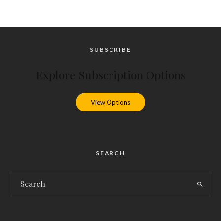
SUBSCRIBE
Explore Subscription Options
View Options
SEARCH