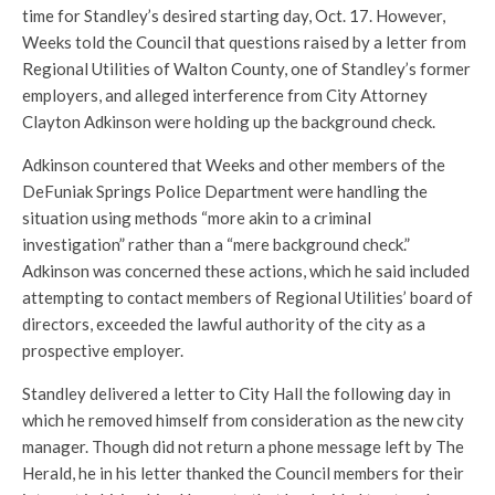
time for Standley’s desired starting day, Oct. 17. However,
Weeks told the Council that questions raised by a letter from
Regional Utilities of Walton County, one of Standley’s former
employers, and alleged interference from City Attorney
Clayton Adkinson were holding up the background check.
Adkinson countered that Weeks and other members of the
DeFuniak Springs Police Department were handling the
situation using methods “more akin to a criminal
investigation” rather than a “mere background check.”
Adkinson was concerned these actions, which he said included
attempting to contact members of Regional Utilities’ board of
directors, exceeded the lawful authority of the city as a
prospective employer.
Standley delivered a letter to City Hall the following day in
which he removed himself from consideration as the new city
manager. Though did not return a phone message left by The
Herald, he in his letter thanked the Council members for their