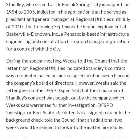
Standley, who served as DeFuniak Springs’ city manager from
1984 to 2005, indicated in his application that he served as
president and general manager at Regional Utilities until July
of 2010. The following September he began employment at
Baskerville-Donovan, Inc., a Pensacola-based infrastructure
engineering and consultation firm soon to begin negotiation
for a contract with the city.
During the special meeting, Weeks told the Council that the
letter from Regional Utilities indicated Standley’s contract
was terminated based on mutual agreement between him and
the company’s board of directors. However, Weeks said the
letter given to the DFSPD specified that the remainder of
Standley’s contract was bought out by the company, which
Weeks said warranted further investigation. DFSPD
investigator Bart Smith, the detective assigned to handle the
background check, told the Council that an additional two
weeks would be needed to look into the matter more fully.