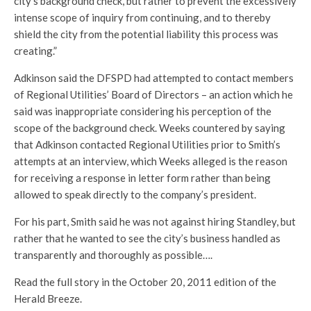
city’s background check, but rather to prevent the excessively
intense scope of inquiry from continuing, and to thereby
shield the city from the potential liability this process was
creating.”
Adkinson said the DFSPD had attempted to contact members
of Regional Utilities’ Board of Directors – an action which he
said was inappropriate considering his perception of the
scope of the background check. Weeks countered by saying
that Adkinson contacted Regional Utilities prior to Smith’s
attempts at an interview, which Weeks alleged is the reason
for receiving a response in letter form rather than being
allowed to speak directly to the company’s president.
For his part, Smith said he was not against hiring Standley, but
rather that he wanted to see the city’s business handled as
transparently and thoroughly as possible….
Read the full story in the October 20, 2011 edition of the
Herald Breeze.