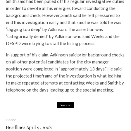
Smith said had been pulled off his regular investigative duties
in order to devote all his energies toward conducting the
background check. However, Smith said he felt pressured to
end this investigation early and that said he was told he was
“digging too deep” by Adkinson. The assertion was
“categorically denied” by Adkinson who said Weeks and the
DFSPD were trying to stall the hiring process.
In support of his claim, Adkinson said prior background checks
on all other potential candidates for the city manager
position were completed in “approximately 13 days.” He said
the projected timeframe of the investigation is what led him
to make repeated attempts at contacting Weeks and Smith by
telephone on the days leading up to the special meeting.
See also
Home
Headlines April 9, 2008