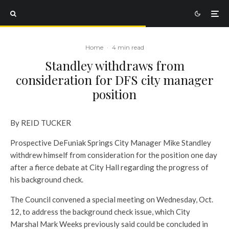
Home
·
4 min read
Standley withdraws from
consideration for DFS city manager
position
By REID TUCKER
Prospective DeFuniak Springs City Manager Mike Standley
withdrew himself from consideration for the position one day
after a fierce debate at City Hall regarding the progress of
his background check.
The Council convened a special meeting on Wednesday, Oct.
12, to address the background check issue, which City
Marshal Mark Weeks previously said could be concluded in