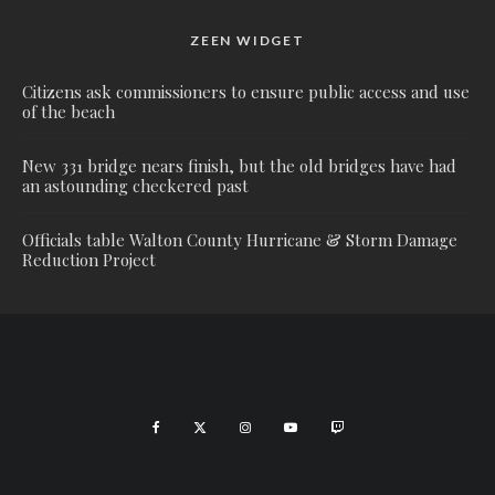
ZEEN WIDGET
Citizens ask commissioners to ensure public access and use
of the beach
New 331 bridge nears finish, but the old bridges have had
an astounding checkered past
Officials table Walton County Hurricane & Storm Damage
Reduction Project