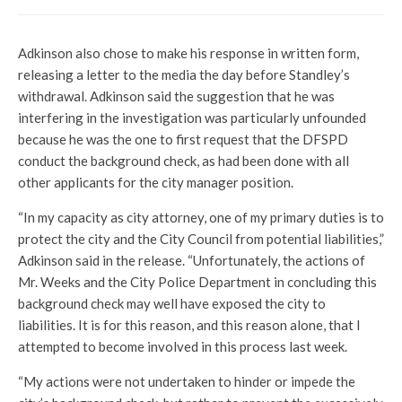
Adkinson also chose to make his response in written form,
releasing a letter to the media the day before Standley’s
withdrawal. Adkinson said the suggestion that he was
interfering in the investigation was particularly unfounded
because he was the one to first request that the DFSPD
conduct the background check, as had been done with all
other applicants for the city manager position.
“In my capacity as city attorney, one of my primary duties is to
protect the city and the City Council from potential liabilities,”
Adkinson said in the release. “Unfortunately, the actions of
Mr. Weeks and the City Police Department in concluding this
background check may well have exposed the city to
liabilities. It is for this reason, and this reason alone, that I
attempted to become involved in this process last week.
“My actions were not undertaken to hinder or impede the