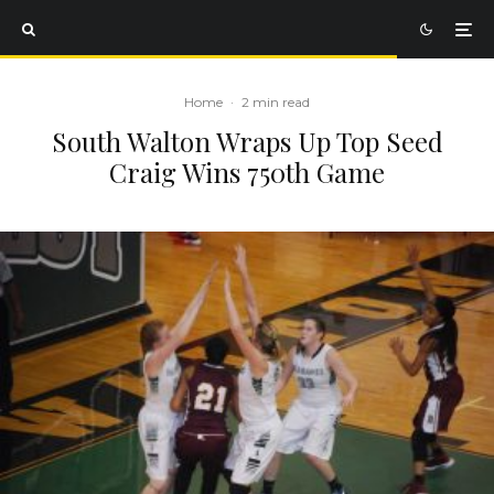
Home
·
2 min read
South Walton Wraps Up Top Seed
Craig Wins 750th Game