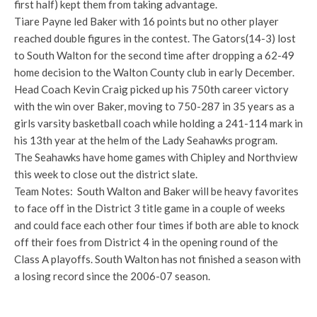
first half) kept them from taking advantage.
Tiare Payne led Baker with 16 points but no other player
reached double figures in the contest. The Gators(14-3) lost
to South Walton for the second time after dropping a 62-49
home decision to the Walton County club in early December.
Head Coach Kevin Craig picked up his 750th career victory
with the win over Baker, moving to 750-287 in 35 years as a
girls varsity basketball coach while holding a 241-114 mark in
his 13th year at the helm of the Lady Seahawks program.
The Seahawks have home games with Chipley and Northview
this week to close out the district slate.
Team Notes: South Walton and Baker will be heavy favorites
to face off in the District 3 title game in a couple of weeks
and could face each other four times if both are able to knock
off their foes from District 4 in the opening round of the
Class A playoffs. South Walton has not finished a season with
a losing record since the 2006-07 season.