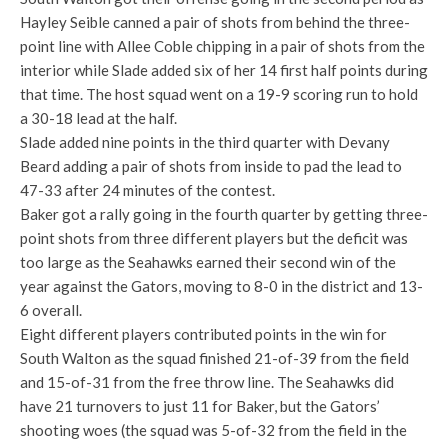
Hayley Seible canned a pair of shots from behind the three-
point line with Allee Coble chipping in a pair of shots from the
interior while Slade added six of her 14 first half points during
that time. The host squad went on a 19-9 scoring run to hold
a 30-18 lead at the half.
Slade added nine points in the third quarter with Devany
Beard adding a pair of shots from inside to pad the lead to
47-33 after 24 minutes of the contest.
Baker got a rally going in the fourth quarter by getting three-
point shots from three different players but the deficit was
too large as the Seahawks earned their second win of the
year against the Gators, moving to 8-0 in the district and 13-
6 overall.
Eight different players contributed points in the win for
South Walton as the squad finished 21-of-39 from the field
and 15-of-31 from the free throw line. The Seahawks did
have 21 turnovers to just 11 for Baker, but the Gators’
shooting woes (the squad was 5-of-32 from the field in the