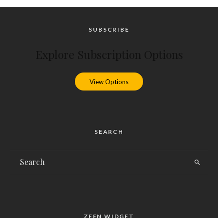
SUBSCRIBE
Explore Subscription Options
View Options
SEARCH
ZEEN WIDGET