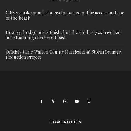
Citizens ask commissioners to ensure public access and use
of the beach
New 331 bridge nears finish, but the old bridges have had
an astounding checkered past
Officials table Walton County Hurricane & Storm Damage
Reduction Project
LEGAL NOTICES