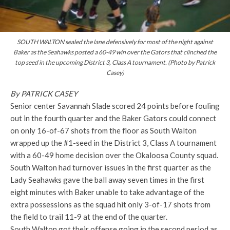
SOUTH WALTON sealed the lane defensively for most of the night against
Baker as the Seahawks posted a 60-49 win over the Gators that clinched the
top seed in the upcoming District 3, Class A tournament. (Photo by Patrick
Casey)
By PATRICK CASEY
Senior center Savannah Slade scored 24 points before fouling
out in the fourth quarter and the Baker Gators could connect
on only 16-of-67 shots from the floor as South Walton
wrapped up the #1-seed in the District 3, Class A tournament
with a 60-49 home decision over the Okaloosa County squad.
South Walton had turnover issues in the first quarter as the
Lady Seahawks gave the ball away seven times
in the first
eight minutes with Baker unable to take advantage of the
extra possessions as the squad hit only 3-of-17 shots from
the field to trail 11-9 at the end of the quarter.
South Walton got their offense going in the second period as