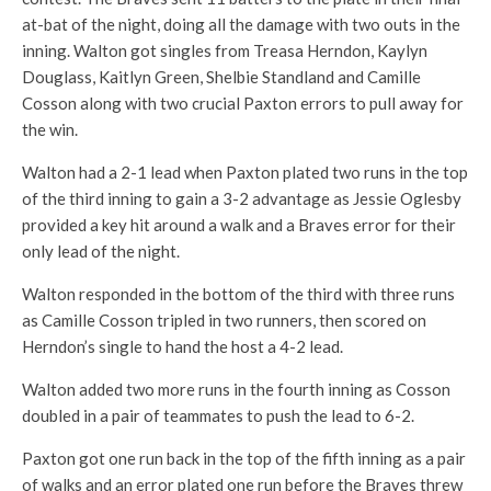
at-bat of the night, doing all the damage with two outs in the
inning. Walton got singles from Treasa Herndon, Kaylyn
Douglass, Kaitlyn Green, Shelbie Standland and Camille
Cosson along with two crucial Paxton errors to pull away for
the win.
Walton had a 2-1 lead when Paxton plated two runs in the top
of the third inning to gain a 3-2 advantage as Jessie Oglesby
provided a key hit around a walk and a Braves error for their
only lead of the night.
Walton responded in the bottom of the third with three runs
as Camille Cosson tripled in two runners, then scored on
Herndon’s single to hand the host a 4-2 lead.
Walton added two more runs in the fourth inning as Cosson
doubled in a pair of teammates to push the lead to 6-2.
Paxton got one run back in the top of the fifth inning as a pair
of walks and an error plated one run before the Braves threw