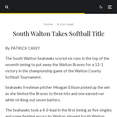
Home
·
6 min read
South Walton Takes Softball Title
By PATRICK CASEY
The South Walton Seahawks scored six runs in the top of the
seventh inning to put away the Walton Braves for a 12-1
victory in the championship game of the Walton County
Softball Tournament.
Seahawks freshman pitcher Meagan Ellison picked up the win
as she limited the Braves to three hits and one earned run
while striking out seven batters.
The Seahawks took a 4-0 lead in the first inning as five singles
and some fielding errors by Walton allowed South Walton