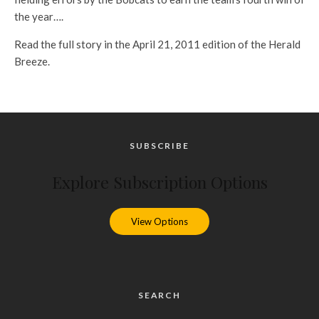
the year….
Read the full story in the April 21, 2011 edition of the Herald
Breeze.
SUBSCRIBE
Explore Subscription Options
View Options
SEARCH