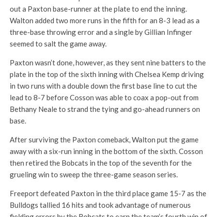
out a Paxton base-runner at the plate to end the inning.
Walton added two more runs in the fifth for an 8-3 lead as a
three-base throwing error and a single by Gillian Infinger
seemed to salt the game away.
Paxton wasn’t done, however, as they sent nine batters to the
plate in the top of the sixth inning with Chelsea Kemp driving
in two runs with a double down the first base line to cut the
lead to 8-7 before Cosson was able to coax a pop-out from
Bethany Neale to strand the tying and go-ahead runners on
base.
After surviving the Paxton comeback, Walton put the game
away with a six-run inning in the bottom of the sixth. Cosson
then retired the Bobcats in the top of the seventh for the
grueling win to sweep the three-game season series.
Freeport defeated Paxton in the third place game 15-7 as the
Bulldogs tallied 16 hits and took advantage of numerous
fielding errors by the Bobcats to earn the team’s fourth win of