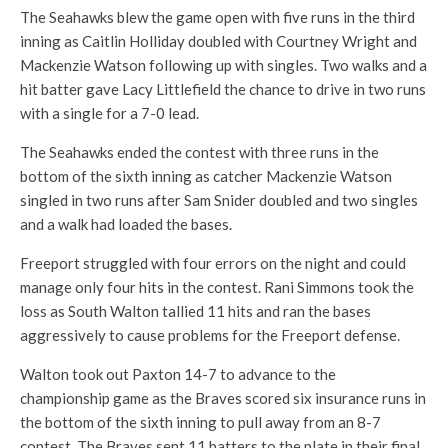
The Seahawks blew the game open with five runs in the third
inning as Caitlin Holliday doubled with Courtney Wright and
Mackenzie Watson following up with singles. Two walks and a
hit batter gave Lacy Littlefield the chance to drive in two runs
with a single for a 7-0 lead.
The Seahawks ended the contest with three runs in the
bottom of the sixth inning as catcher Mackenzie Watson
singled in two runs after Sam Snider doubled and two singles
and a walk had loaded the bases.
Freeport struggled with four errors on the night and could
manage only four hits in the contest. Rani Simmons took the
loss as South Walton tallied 11 hits and ran the bases
aggressively to cause problems for the Freeport defense.
Walton took out Paxton 14-7 to advance to the
championship game as the Braves scored six insurance runs in
the bottom of the sixth inning to pull away from an 8-7
contest. The Braves sent 11 batters to the plate in their final