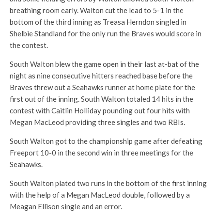
breathing room early. Walton cut the lead to 5-1 in the
bottom of the third inning as Treasa Herndon singled in
Shelbie Standland for the only run the Braves would score in
the contest.
South Walton blew the game open in their last at-bat of the
night as nine consecutive hitters reached base before the
Braves threw out a Seahawks runner at home plate for the
first out of the inning. South Walton totaled 14 hits in the
contest with Caitlin Holliday pounding out four hits with
Megan MacLeod providing three singles and two RBIs.
South Walton got to the championship game after defeating
Freeport 10-0 in the second win in three meetings for the
Seahawks.
South Walton plated two runs in the bottom of the first inning
with the help of a Megan MacLeod double, followed by a
Meagan Ellison single and an error.