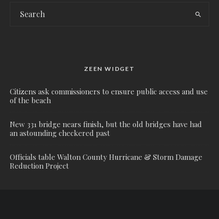
ZEEN WIDGET
Citizens ask commissioners to ensure public access and use
of the beach
New 331 bridge nears finish, but the old bridges have had
an astounding checkered past
Officials table Walton County Hurricane & Storm Damage
Reduction Project