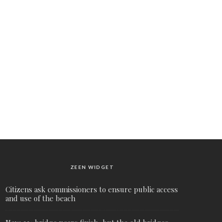
ZEEN WIDGET
Citizens ask commissioners to ensure public access
and use of the beach