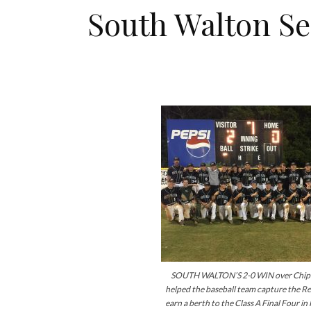
South Walton Se
SOUTH WALTON’S 2-0 WIN over Chipl
helped the baseball team capture the Reg
earn a berth to the Class A Final Four in