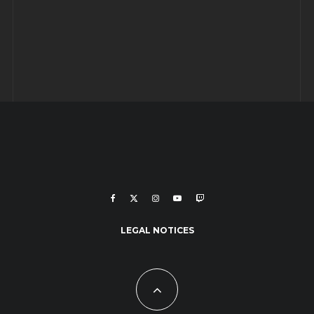
LEGAL NOTICES