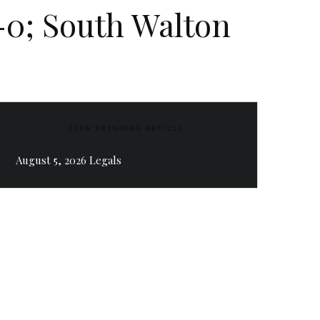
-0; South Walton
ZEEN TRENDING ARTICLE
August 5, 2026 Legals