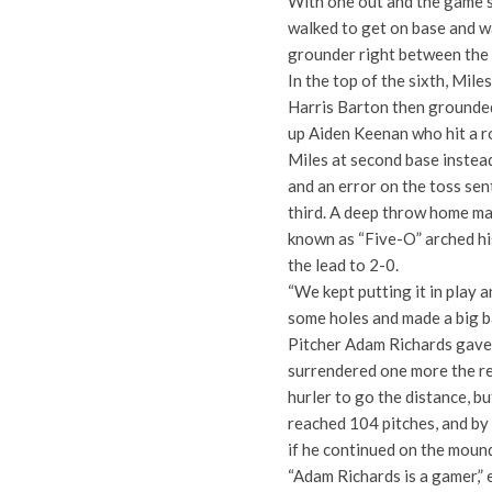
With one out and the game st
walked to get on base and w
grounder right between the 
In the top of the sixth, Miles
Harris Barton then grounded
up Aiden Keenan who hit a ro
Miles at second base instead
and an error on the toss sen
third. A deep throw home mad
known as “Five-O” arched hi
the lead to 2-0.
“We kept putting it in play 
some holes and made a big ba
Pitcher Adam Richards gave u
surrendered one more the re
hurler to go the distance, bu
reached 104 pitches, and by
if he continued on the moun
“Adam Richards is a gamer,” 