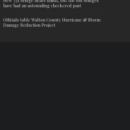
New 331 bridge nears finish, but the old bridges
have had an astounding checkered past
Officials table Walton County Hurricane & Storm
Damage Reduction Project