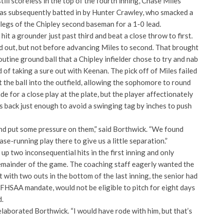
ill scoreless in the top of the fourth inning, Chase Miles
as subsequently batted in by Hunter Crawley, who smacked a
legs of the Chipley second baseman for a 1-0 lead.
 hit a grounder just past third and beat a close throw to first.
 out, but not before advancing Miles to second. That brought
utine ground ball that a Chipley infielder chose to try and nab
 of taking a sure out with Keenan. The pick off of Miles failed
t the ball into the outfield, allowing the sophomore to round
e for a close play at the plate, but the player affectionately
s back just enough to avoid a swinging tag by inches to push
and put some pressure on them,” said Borthwick. “We found
se-running play there to give us a little separation.”
p two inconsequential hits in the first inning and only
mainder of the game. The coaching staff eagerly wanted the
t with two outs in the bottom of the last inning, the senior had
 FHSAA mandate, would not be eligible to pitch for eight days
d.
elaborated Borthwick. “I would have rode with him, but that’s