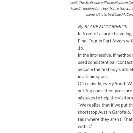
week. The Seahawks will play Madison C
May 24 looking for a berth
into
the stat
game. (Photo by Blake McCor
By BLAKE MCCORMICK
In front of a large travelin
Final Four in Fort Myers wit
16.
In the impressive, if metho
used consistent ball contact,
become the first boy’s athle
in a team sport.
Offensively, every South Walt
putting consistent pressure
mistakes to help the visitor
“We realize that if we put th
shortstop Austin Garofalo. “
falls where they aren’t. Th
with it.”