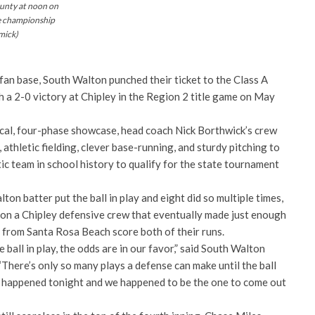
ounty at noon on
e championship
mick)
g fan base, South Walton punched their ticket to the Class A
h a 2-0 victory at Chipley in the Region 2 title game on May
dical, four-phase showcase, head coach Nick Borthwick’s crew
 athletic fielding, clever base-running, and sturdy pitching to
tic team in school history to qualify for the state tournament
on batter put the ball in play and eight did so multiple times,
 on a Chipley defensive crew that eventually made just enough
s from Santa Rosa Beach score both of their runs.
e ball in play, the odds are in our favor,” said South Walton
There’s only so many plays a defense can make until the ball
at happened tonight and we happened to be the one to come out