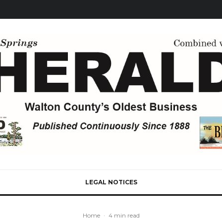
LEGAL NOTICES
Home
·
4 min read