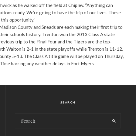
hwick as he walked off the field at Chipley. “Anything can
ons ready. We’re going to have the trip of our lives. These
this opportunity.”
adison County and Sneads are each making their first trip to
n their schools history. Trenton won the 2013 Class A state
revious trip to the Final Four and the Tigers are the top-
uth Walton is 2-1 in the state playoffs while Trenton is 11-12,
nty 5-13. The Class A title game will be played on Thursday,
 Time barring any weather delays in Fort Myers.
SEARCH