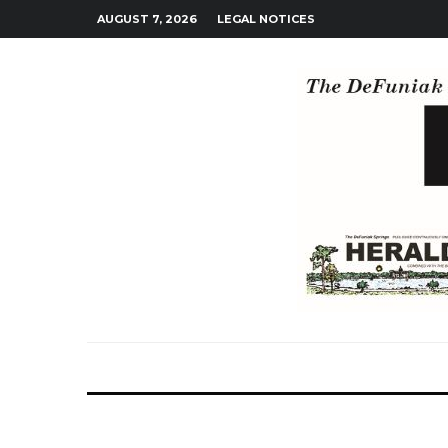
AUGUST 7, 2026
LEGAL NOTICES