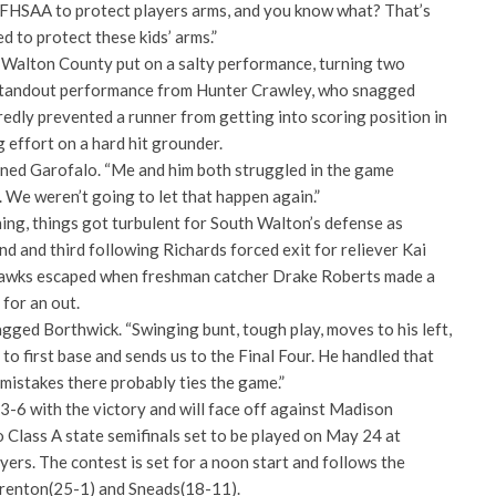
 FHSAA to protect players arms, and you know what? That’s
d to protect these kids’ arms.”
m Walton County put on a salty performance, turning two
 standout performance from Hunter Crawley, who snagged
edly prevented a runner from getting into scoring position in
ng effort on a hard hit grounder.
ioned Garofalo. “Me and him both struggled in the game
. We weren’t going to let that happen again.”
nning, things got turbulent for South Walton’s defense as
d and third following Richards forced exit for reliever Kai
hawks escaped when freshman catcher Drake Roberts made a
 for an out.
gged Borthwick. “Swinging bunt, tough play, moves to his left,
e to first base and sends us to the Final Four. He handled that
 mistakes there probably ties the game.”
-6 with the victory and will face off against Madison
 Class A state semifinals set to be played on May 24 at
rs. The contest is set for a noon start and follows the
Trenton(25-1) and Sneads(18-11).