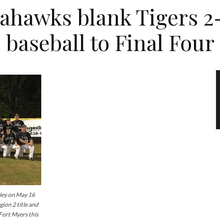
ahawks blank Tigers 2
baseball to Final Four
ey on May 16
ion 2 title and
 Fort Myers this