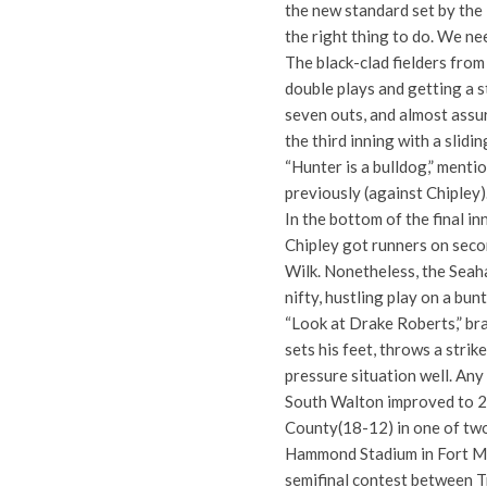
the new standard set by the
the right thing to do. We nee
The black-clad fielders fro
double plays and getting a
seven outs, and almost assur
the third inning with a slidi
“Hunter is a bulldog,” ment
previously (against Chipley)
In the bottom of the final i
Chipley got runners on secon
Wilk. Nonetheless, the Sea
nifty, hustling play on a bunt
“Look at Drake Roberts,” bra
sets his feet, throws a strik
pressure situation well. Any
South Walton improved to 23
County(18-12) in one of two
Hammond Stadium in Fort Mye
semifinal contest between 