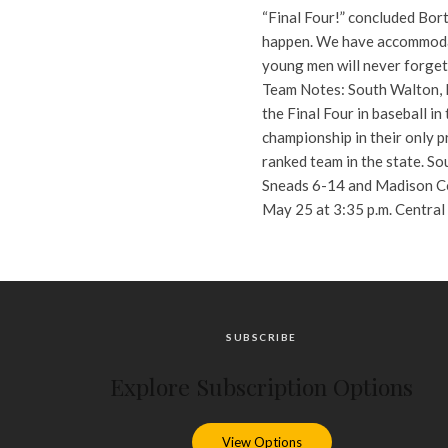
“Final Four!” concluded Bort
happen. We have accommodati
young men will never forget 
Team Notes: South Walton, M
the Final Four in baseball i
championship in their only p
ranked team in the state. So
Sneads 6-14 and Madison Cou
May 25 at 3:35 p.m. Central
SUBSCRIBE
Explore Subscription Options
View Options