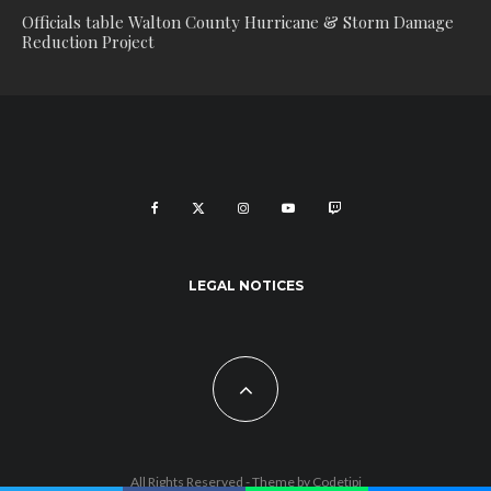
Officials table Walton County Hurricane & Storm Damage
Reduction Project
LEGAL NOTICES
All Rights Reserved - Theme by
Codetipi