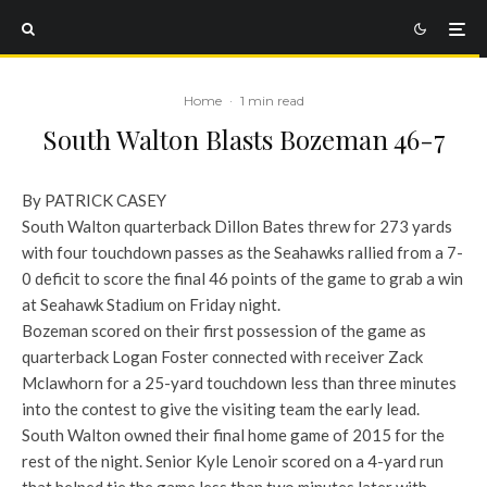
Home
·
1 min read
South Walton Blasts Bozeman 46-7
By PATRICK CASEY
South Walton quarterback Dillon Bates threw for 273 yards
with four touchdown passes as the Seahawks rallied from a 7-
0 deficit to score the final 46 points of the game to grab a win
at Seahawk Stadium on Friday night.
Bozeman scored on their first possession of the game as
quarterback Logan Foster connected with receiver Zack
Mclawhorn for a 25-yard touchdown less than three minutes
into the contest to give the visiting team the early lead.
South Walton owned their final home game of 2015 for the
rest of the night. Senior Kyle Lenoir scored on a 4-yard run