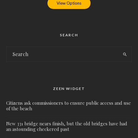
View Options
SEARCH
ZEEN WIDGET
Citizens ask commissioners to ensure public access and use
of the beach
New 331 bridge nears finish, but the old bridges have had
an astounding checkered past