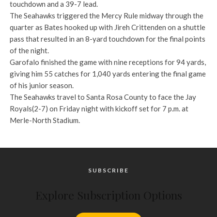
touchdown and a 39-7 lead.
The Seahawks triggered the Mercy Rule midway through the
quarter as Bates hooked up with Jireh Crittenden on a shuttle
pass that resulted in an 8-yard touchdown for the final points
of the night.
Garofalo finished the game with nine receptions for 94 yards,
giving him 55 catches for 1,040 yards entering the final game
of his junior season.
The Seahawks travel to Santa Rosa County to face the Jay
Royals(2-7) on Friday night with kickoff set for 7 p.m. at
Merle-North Stadium.
SUBSCRIBE
Explore Subscription Options