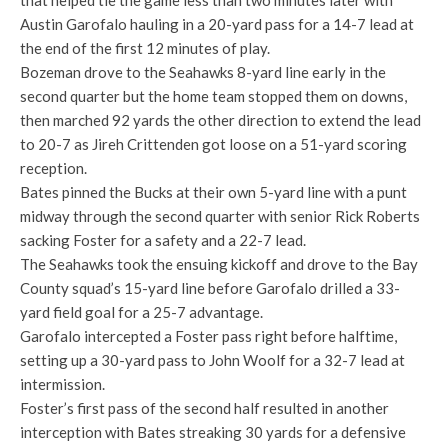
that helped tie the game less than two minutes later with
Austin Garofalo hauling in a 20-yard pass for a 14-7 lead at
the end of the first 12 minutes of play.
Bozeman drove to the Seahawks 8-yard line early in the
second quarter but the home team stopped them on downs,
then marched 92 yards the other direction to extend the lead
to 20-7 as Jireh Crittenden got loose on a 51-yard scoring
reception.
Bates pinned the Bucks at their own 5-yard line with a punt
midway through the second quarter with senior Rick Roberts
sacking Foster for a safety and a 22-7 lead.
The Seahawks took the ensuing kickoff and drove to the Bay
County squad’s 15-yard line before Garofalo drilled a 33-
yard field goal for a 25-7 advantage.
Garofalo intercepted a Foster pass right before halftime,
setting up a 30-yard pass to John Woolf for a 32-7 lead at
intermission.
Foster’s first pass of the second half resulted in another
interception with Bates streaking 30 yards for a defensive