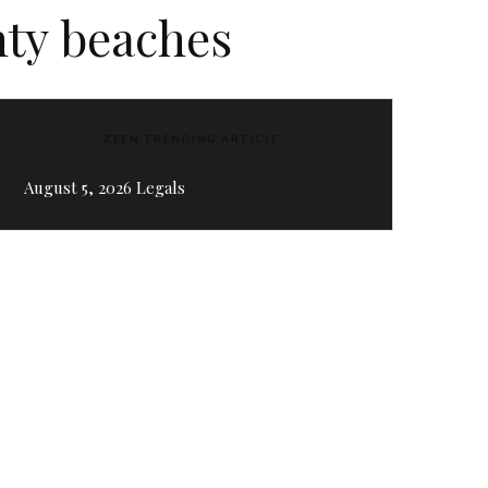
ty beaches
ZEEN TRENDING ARTICLE
August 5, 2026 Legals