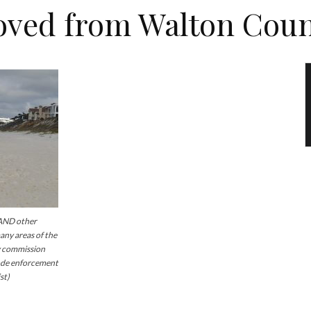
oved from Walton Coun
AND other
ny areas of the
y commission
code enforcement
st)