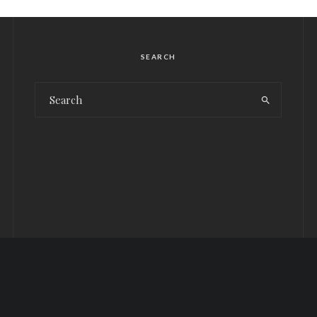
SEARCH