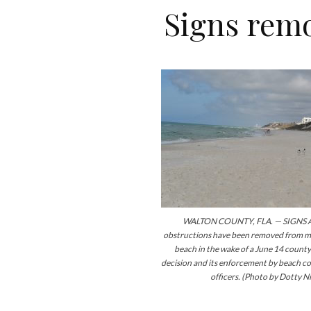
Signs rem
WALTON COUNTY, FLA. — SIGNS 
obstructions have been removed from ma
beach in the wake of a June 14 count
decision and its enforcement by beach 
officers. (Photo by Dotty Ni