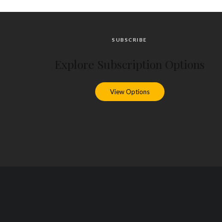
SUBSCRIBE
Explore Subscription Options
View Options