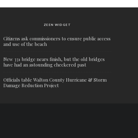
ZEEN WIDGET
Citizens ask commissioners to ensure public access
and use of the beach
New 331 bridge nears finish, but the old bridges
have had an astounding checkered past
Officials table Walton County Hurricane & Storm
Damage Reduction Project