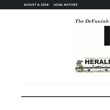
AUGUST 6, 2026
LEGAL NOTICES