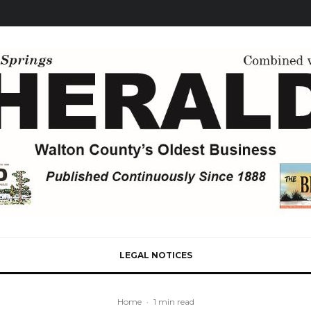
LEGAL NOTICES
Home
·
1 min read