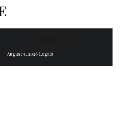
E
ZEEN TRENDING ARTICLE
August 5, 2026 Legals