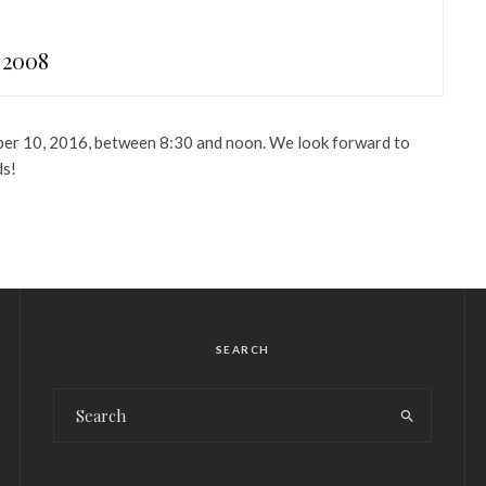
 2008
ber 10, 2016, between 8:30 and noon. We look forward to
ds!
SEARCH