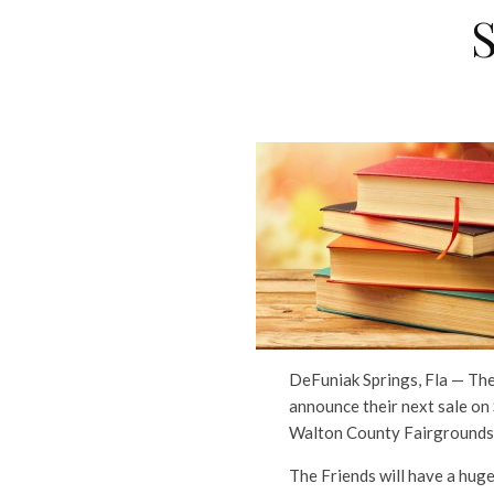
DeFuniak Springs, Fla — The
announce their next sale on
Walton County Fairgrounds,
The Friends will have a huge