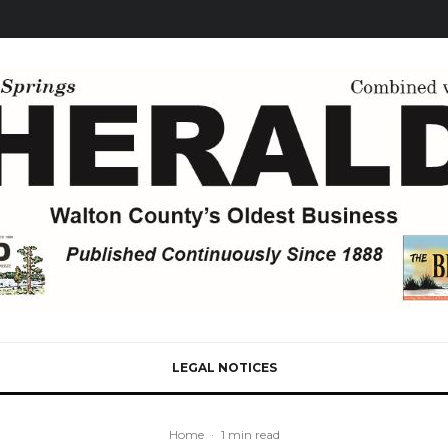
LEGAL NOTICES
Home
·
1 min read