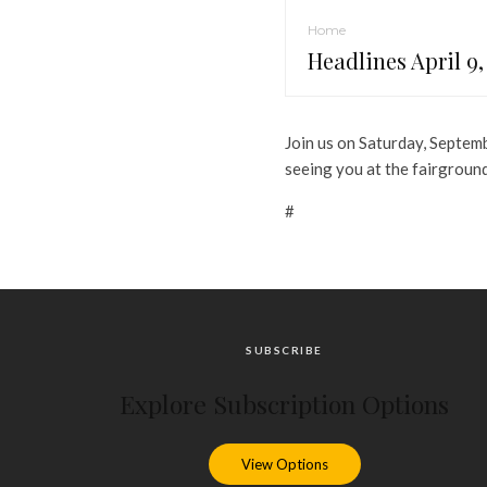
Home
Headlines April 9,
Join us on Saturday, Septem
seeing you at the fairgroun
#
SUBSCRIBE
Explore Subscription Options
View Options