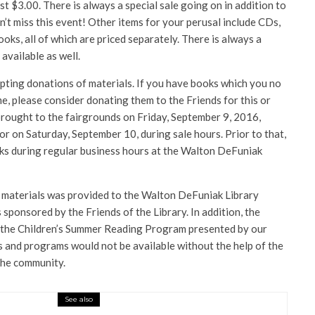
ust $3.00.
There is always a special sale going on in addition to
on’t miss this event! Other items for your perusal include CDs,
s, all of which are priced separately. There is always a
 available as well.
pting donations of materials. If you have books which you no
, please consider donating them to the Friends for this or
brought to the fairgrounds on Friday, September 9, 2016,
 on Saturday, September 10, during sale hours. Prior to that,
oks during regular business hours at the Walton DeFuniak
 materials was provided to the Walton DeFuniak Library
sponsored by the Friends of the Library. In addition, the
r the Children’s Summer Reading Program presented by our
ls and programs would not be available without the help of the
 the community.
See also