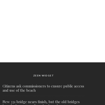
ZEEN WIDGET
Citizens ask commissioners to ensure public access
and use of the beach
New 331 bridge nears finish, but the old bridges