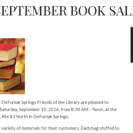
SEPTEMBER BOOK SAL
 DeFuniak Springs Friends of the Library are pleased to
 Saturday, September 10, 2016, from 8:30 AM – Noon, at the
 Rte 83 North in DeFuniak Springs.
 variety of materials for their customers. Each bag stuffed to