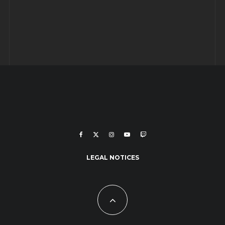
LEGAL NOTICES