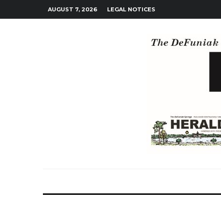
AUGUST 7, 2026
LEGAL NOTICES