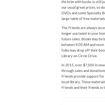
the brim with books is still j
our usual great prices, so d
DVDs and some Specialty Book
large table of free materials
The Friends are always acce
longer use/want in your home
future sales. Books may be 
between 9:00 AM and noon or
folks may drop off their bo
Library on Circle Drive.
In 2015, over $7,000 in new
through sales and donations 
Friends provide support fo
local library. These materia
Friends and their friends in