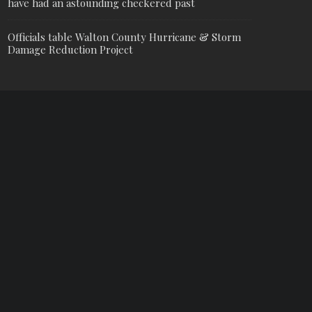
have had an astounding checkered past
Officials table Walton County Hurricane & Storm
Damage Reduction Project