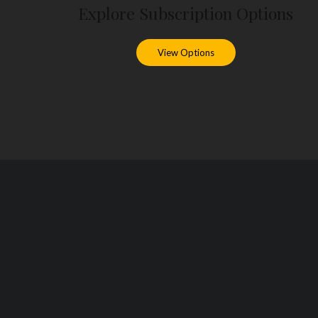
Explore Subscription Options
View Options