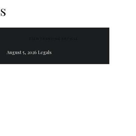
s
ZEEN TRENDING ARTICLE
August 5, 2026 Legals