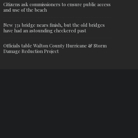
Citizens ask commissioners to ensure public access
and use of the beach
New 331 bridge nears finish, but the old bridges
have had an astounding checkered past
Officials table Walton County Hurricane & Storm
Damage Reduction Project