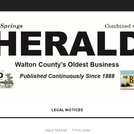
LEGAL NOTICES
Legal Notices
·
1 min read