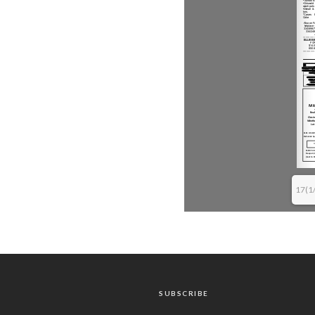
17(1
SUBSCRIBE