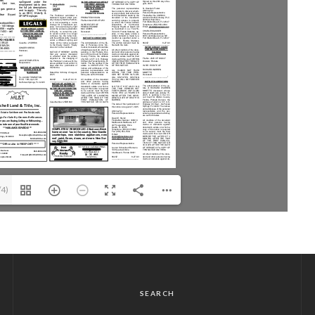
/4)
SEARCH