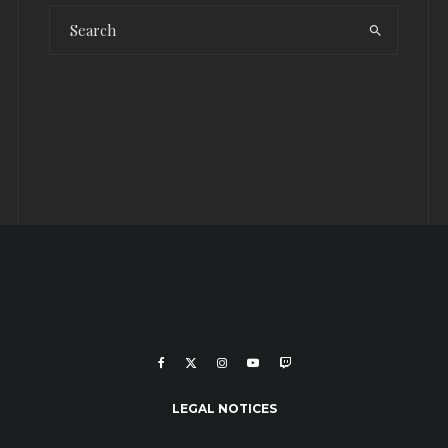
LEGAL NOTICES