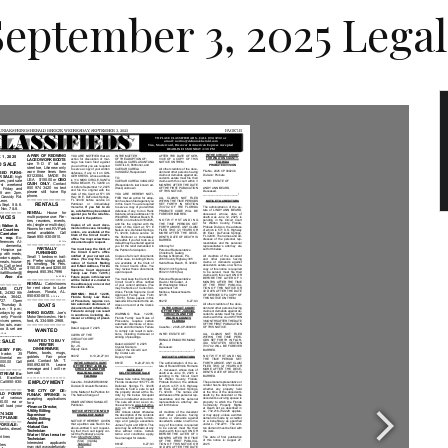
September 3, 2025 Legal