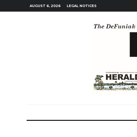
AUGUST 6, 2026
LEGAL NOTICES