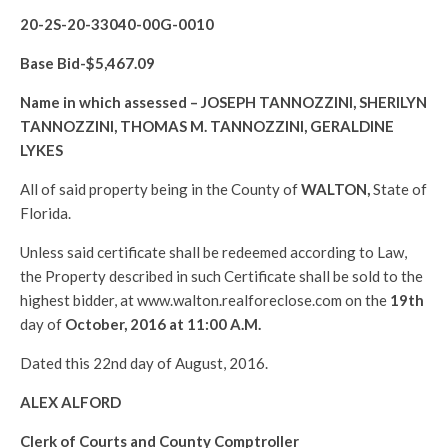
20-2S-20-33040-00G-0010
Base Bid-$
5,467.09
Name in which assessed –
JOSEPH TANNOZZINI, SHERILYN
TANNOZZINI, THOMAS M. TANNOZZINI, GERALDINE
LYKES
All of said property being in the County of
WALTON
,
State of
Florida.
Unless said certificate shall be redeemed according to Law,
the Property described in such Certificate shall be sold to the
highest bidder, at www.walton.realforeclose.com on the
19th
day of
October, 2016 at 11:00 A.M.
Dated this 22nd day of August, 2016.
ALEX ALFORD
Clerk of Courts and County Comptroller