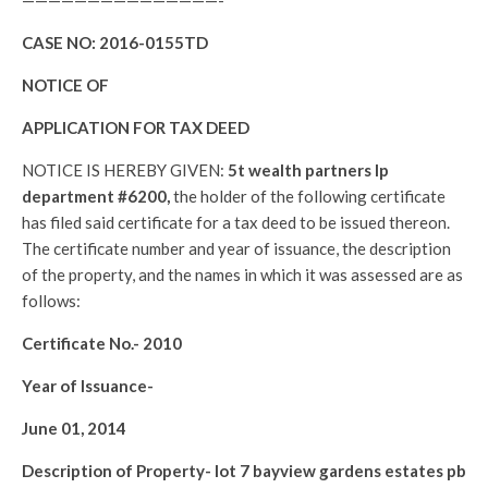
———————————————-
CASE NO:
2016-0155TD
NOTICE OF
APPLICATION FOR TAX DEED
NOTICE IS HEREBY GIVEN:
5t wealth partners lp
department #6200,
the holder of the following certificate
has filed said certificate for a tax deed to be issued thereon.
The certificate number and year of issuance, the description
of the property, and the names in which it was assessed are as
follows:
Certificate No.-
2010
Year of Issuance-
June 01, 2014
Description of Property-
lot 7 bayview gardens estates pb