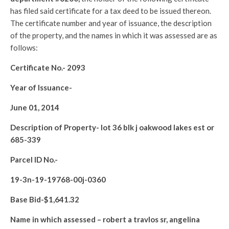
has filed said certificate for a tax deed to be issued thereon.
The certificate number and year of issuance, the description
of the property, and the names in which it was assessed are as
follows:
Certificate No.-
2093
Year of Issuance-
June 01, 2014
Description of Property-
lot 36 blk j oakwood lakes est or
685-339
Parcel ID No.-
19-3n-19-19768-00j-0360
Base Bid-$
1,641.32
Name in which assessed –
robert a travlos sr, angelina