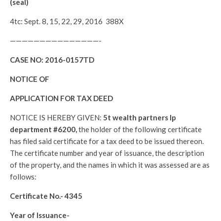
(seal)
4tc: Sept. 8, 15, 22, 29, 2016 388X
———————————————-
CASE NO:
2016-0157TD
NOTICE OF
APPLICATION FOR TAX DEED
NOTICE IS HEREBY GIVEN:
5t wealth partners lp
department #6200,
the holder of the following certificate
has filed said certificate for a tax deed to be issued thereon.
The certificate number and year of issuance, the description
of the property, and the names in which it was assessed are as
follows:
Certificate No.-
4345
Year of Issuance-