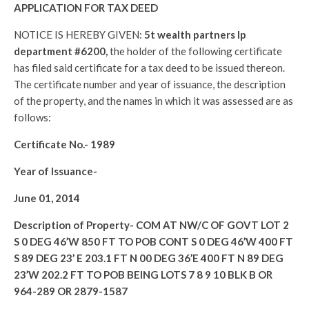
APPLICATION FOR TAX DEED
NOTICE IS HEREBY GIVEN:
5t wealth partners lp
department #6200,
the holder of the following certificate
has filed said certificate for a tax deed to be issued thereon.
The certificate number and year of issuance, the description
of the property, and the names in which it was assessed are as
follows:
Certificate No.-
1989
Year of Issuance-
June 01, 2014
Description of Property-
COM AT NW/C OF GOVT LOT 2
S 0 DEG 46’W 850 FT TO POB CONT S 0 DEG 46’W 400 FT
S 89 DEG 23’ E 203.1 FT N 00 DEG 36’E 400 FT N 89 DEG
23’W 202.2 FT TO POB BEING LOTS 7 8 9 10 BLK B OR
964-289 OR 2879-1587