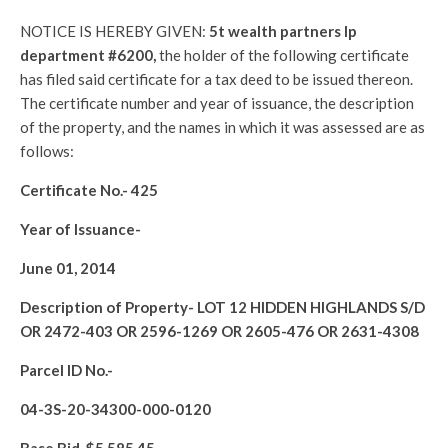
NOTICE IS HEREBY GIVEN:
5t wealth partners lp
department #6200,
the holder of the following certificate
has filed said certificate for a tax deed to be issued thereon.
The certificate number and year of issuance, the description
of the property, and the names in which it was assessed are as
follows:
Certificate No.-
425
Year of Issuance-
June 01, 2014
Description of Property-
LOT 12 HIDDEN HIGHLANDS S/D
OR 2472-403 OR 2596-1269 OR 2605-476 OR 2631-4308
Parcel ID No.-
04-3S-20-34300-000-0120