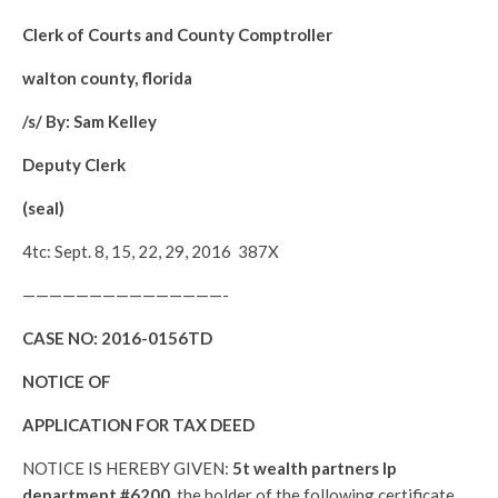
Clerk of Courts and County Comptroller
walton county, florida
/s/ By: Sam Kelley
Deputy Clerk
(seal)
4tc: Sept. 8, 15, 22, 29, 2016 387X
———————————————-
CASE NO:
2016-0156TD
NOTICE OF
APPLICATION FOR TAX DEED
NOTICE IS HEREBY GIVEN:
5t wealth partners lp
department #6200,
the holder of the following certificate