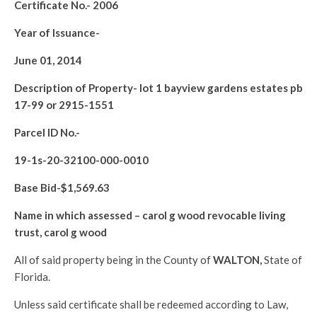
Certificate No.-
2006
Year of Issuance-
June 01, 2014
Description of Property-
lot 1 bayview gardens estates pb
17-99 or 2915-1551
Parcel ID No.-
19-1s-20-32100-000-0010
Base Bid-$
1,569.63
Name in which assessed –
carol g wood revocable living
trust, carol g wood
All of said property being in the County of
WALTON
,
State of
Florida.
Unless said certificate shall be redeemed according to Law,