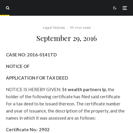
Legal Notices
·
99 min read
September 29, 2016
CASE NO:
2016-0141TD
NOTICE OF
APPLICATION FOR TAX DEED
NOTICE IS HEREBY GIVEN:
5t wealth partners lp,
the
holder of the following certificate has filed said certificate
for a tax deed to be issued thereon. The certificate number
and year of issuance, the description of the property, and the
names in which it was assessed are as follows:
Certificate No.-
2902