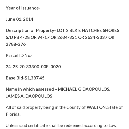
Year of Issuance-
June 01, 2014
Description of Property-
LOT 2 BLK E HATCHEE SHORES
S/D PB 4-28 OR 94-17 OR 2634-331 OR 2634-3337 OR
2788-376
Parcel ID No.-
24-2S-20-33300-00E-0020
Base Bid-$
1,387.45
Name in which assessed –
MICHAEL G DAOPOULOS,
JAMES A. DAOPOULOS
All of said property being in the County of
WALTON
,
State of
Florida.
Unless said certificate shall be redeemed according to Law,