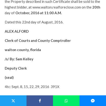
the Property described in such Certificate shall be sold to the
highest bidder, at www.walton.realforeclose.com on the
20th
day of
October, 2016 at 11:00 A.M.
Dated this 22nd day of August, 2016.
ALEX ALFORD
Clerk of Courts and County Comptroller
walton county, florida
/s/ By: Sam Kelley
Deputy Clerk
(seal)
4tc: Sept. 8, 15, 22, 29, 2016 391X
———————————————-
CASE NO:
2016-0164TD