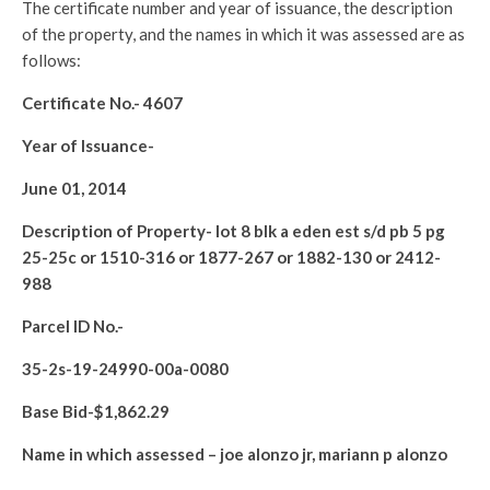
The certificate number and year of issuance, the description
of the property, and the names in which it was assessed are as
follows:
Certificate No.-
4607
Year of Issuance-
June 01, 2014
Description of Property-
lot 8 blk a eden est s/d pb 5 pg
25-25c or 1510-316 or 1877-267 or 1882-130 or 2412-
988
Parcel ID No.-
35-2s-19-24990-00a-0080
Base Bid-$
1,862.29
Name in which assessed –
joe alonzo jr, mariann p alonzo