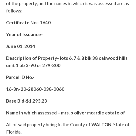
of the property, and the names in which it was assessed are as
follows:
Certificate No.-
1640
Year of Issuance-
June 01, 2014
Description of Property-
lots 6, 7 & 8 blk 38 oakwood hills
unit 1 pb 3-90 or 279-300
Parcel ID No.-
16-3n-20-28060-038-0060
Base Bid-$
1,293.23
Name in which assessed –
mrs. b oliver mcardle estate of
All of said property being in the County of
WALTON
,
State of
Florida.