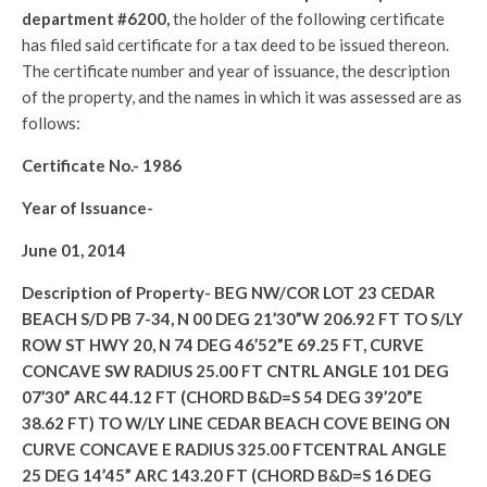
department #6200,
the holder of the following certificate
has filed said certificate for a tax deed to be issued thereon.
The certificate number and year of issuance, the description
of the property, and the names in which it was assessed are as
follows:
Certificate No.-
1986
Year of Issuance-
June 01, 2014
Description of Property-
BEG NW/COR LOT 23 CEDAR
BEACH S/D PB 7-34, N 00 DEG 21’30”W 206.92 FT TO S/LY
ROW ST HWY 20, N 74 DEG 46’52”E 69.25 FT, CURVE
CONCAVE SW RADIUS 25.00 FT CNTRL ANGLE 101 DEG
07’30” ARC 44.12 FT (CHORD B&D=S 54 DEG 39’20”E
38.62 FT) TO W/LY LINE CEDAR BEACH COVE BEING ON
CURVE CONCAVE E RADIUS 325.00 FTCENTRAL ANGLE
25 DEG 14’45” ARC 143.20 FT (CHORD B&D=S 16 DEG