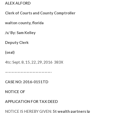
ALEX ALFORD
Clerk of Courts and County Comptroller
walton county, florida
/s/ By: Sam Kelley
Deputy Clerk
(seal)
4tc: Sept. 8, 15, 22, 29, 2016 383X
———————————————-
CASE NO:
2016-0151TD
NOTICE OF
APPLICATION FOR TAX DEED
NOTICE IS HEREBY GIVEN:
5t wealth partners lp