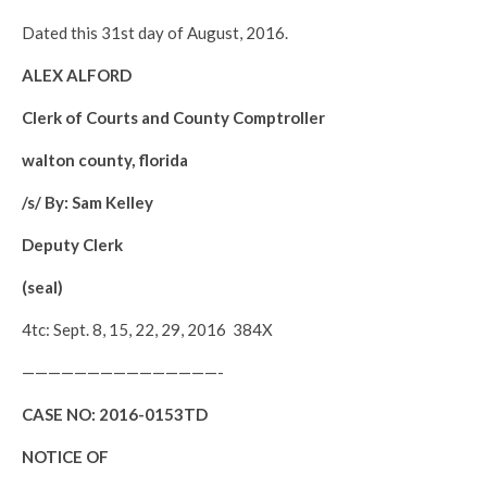
Dated this 31st day of August, 2016.
ALEX ALFORD
Clerk of Courts and County Comptroller
walton county, florida
/s/ By: Sam Kelley
Deputy Clerk
(seal)
4tc: Sept. 8, 15, 22, 29, 2016 384X
———————————————-
CASE NO:
2016-0153TD
NOTICE OF