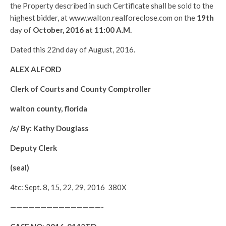
the Property described in such Certificate shall be sold to the
highest bidder, at www.walton.realforeclose.com on the
19th
day of
October
, 2016 at 11:00 A.M.
Dated this 22nd day of August, 2016.
ALEX ALFORD
Clerk of Courts and County Comptroller
walton county, florida
/s/ By: Kathy Douglass
Deputy Clerk
(seal)
4tc: Sept. 8, 15, 22, 29, 2016 380X
———————————————-