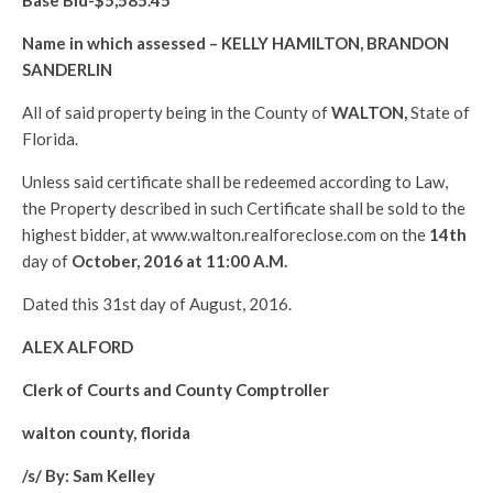
Base Bid-$
5,585.45
Name in which assessed –
KELLY HAMILTON, BRANDON
SANDERLIN
All of said property being in the County of
WALTON
,
State of
Florida.
Unless said certificate shall be redeemed according to Law,
the Property described in such Certificate shall be sold to the
highest bidder, at www.walton.realforeclose.com on the
14th
day of
October, 2016 at 11:00 A.M.
Dated this 31st day of August, 2016.
ALEX ALFORD
Clerk of Courts and County Comptroller
walton county, florida
/s/ By: Sam Kelley