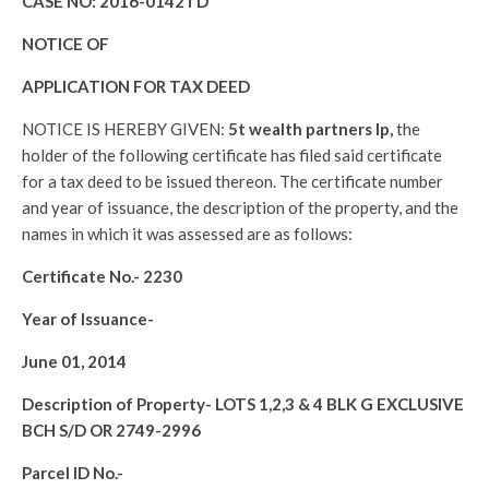
CASE NO:
2016-0142TD
NOTICE OF
APPLICATION FOR TAX DEED
NOTICE IS HEREBY GIVEN:
5t wealth partners lp,
the
holder of the following certificate has filed said certificate
for a tax deed to be issued thereon. The certificate number
and year of issuance, the description of the property, and the
names in which it was assessed are as follows:
Certificate No.-
2230
Year of Issuance-
June 01, 2014
Description of Property-
LOTS 1,2,3 & 4 BLK G EXCLUSIVE
BCH S/D OR 2749-2996
Parcel ID No.-