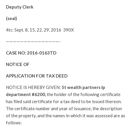
Deputy Clerk
(seal)
4tc: Sept. 8, 15, 22, 29, 2016 390X
———————————————-
CASE NO:
2016-0163TD
NOTICE OF
APPLICATION FOR TAX DEED
NOTICE IS HEREBY GIVEN:
5t wealth partners lp
department #6200,
the holder of the following certificate
has filed said certificate for a tax deed to be issued thereon.
The certificate number and year of issuance, the description
of the property, and the names in which it was assessed are as
follows: