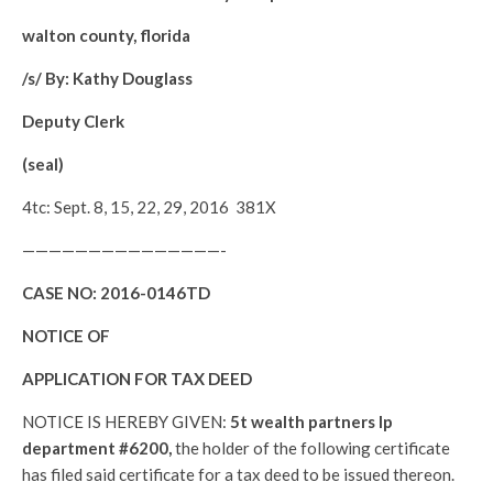
walton county, florida
/s/ By: Kathy Douglass
Deputy Clerk
(seal)
4tc: Sept. 8, 15, 22, 29, 2016 381X
———————————————-
CASE NO:
2016-0146TD
NOTICE OF
APPLICATION FOR TAX DEED
NOTICE IS HEREBY GIVEN:
5t wealth partners lp
department #6200,
the holder of the following certificate
has filed said certificate for a tax deed to be issued thereon.