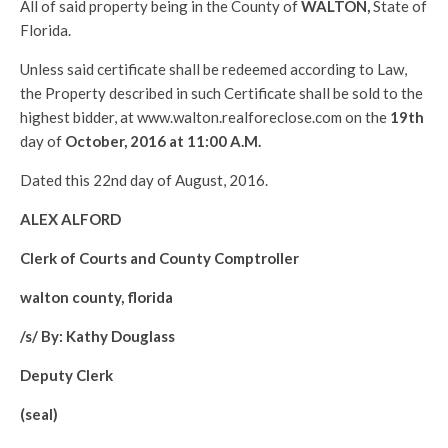
All of said property being in the County of
WALTON
,
State of
Florida.
Unless said certificate shall be redeemed according to Law,
the Property described in such Certificate shall be sold to the
highest bidder, at www.walton.realforeclose.com on the
19th
day of
October, 2016 at 11:00 A.M.
Dated this 22nd day of August, 2016.
ALEX ALFORD
Clerk of Courts and County Comptroller
walton county, florida
/s/ By: Kathy Douglass
Deputy Clerk
(seal)