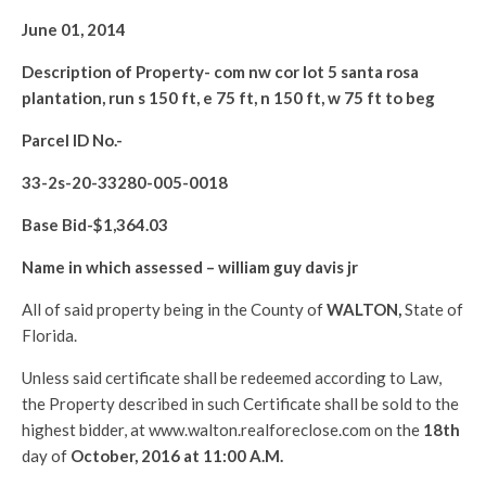
June 01, 2014
Description of Property-
com nw cor lot 5 santa rosa
plantation, run s 150 ft, e 75 ft, n 150 ft, w 75 ft to beg
Parcel ID No.-
33-2s-20-33280-005-0018
Base Bid-$
1,364.03
Name in which assessed –
william guy davis jr
All of said property being in the County of
WALTON
,
State of
Florida.
Unless said certificate shall be redeemed according to Law,
the Property described in such Certificate shall be sold to the
highest bidder, at www.walton.realforeclose.com on the
18th
day of
October, 2016 at 11:00 A.M.