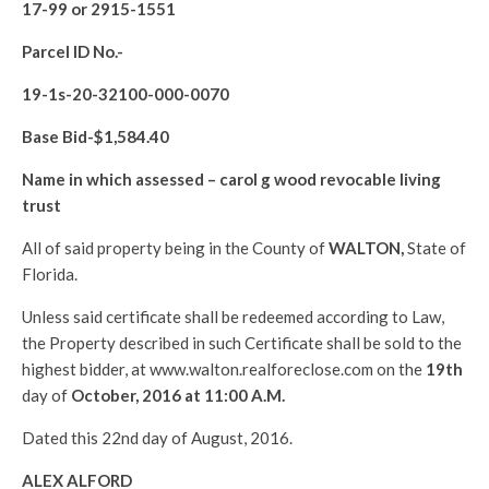
17-99 or 2915-1551
Parcel ID No.-
19-1s-20-32100-000-0070
Base Bid-$
1,584.40
Name in which assessed –
carol g wood revocable living
trust
All of said property being in the County of
WALTON
,
State of
Florida.
Unless said certificate shall be redeemed according to Law,
the Property described in such Certificate shall be sold to the
highest bidder, at www.walton.realforeclose.com on the
19th
day of
October, 2016 at 11:00 A.M.
Dated this 22nd day of August, 2016.
ALEX ALFORD