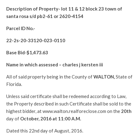
Description of Property-
lot 11 & 12 block 23 town of
santa rosa s/d pb2-61 or 2620-4154
Parcel ID No.-
22-2s-20-33120-023-0110
Base Bid-$
1,473.63
Name in which assessed –
charles j kersten iii
All of said property being in the County of
WALTON
,
State of
Florida.
Unless said certificate shall be redeemed according to Law,
the Property described in such Certificate shall be sold to the
highest bidder, at www.walton.realforeclose.com on the
20th
day of
October, 2016 at 11:00 A.M.
Dated this 22nd day of August, 2016.