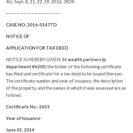
4tc: Sept. 8, 15, 22, 29, 2016 382X
———————————————-
CASE NO:
2016-0147TD
NOTICE OF
APPLICATION FOR TAX DEED
NOTICE IS HEREBY GIVEN:
5t wealth partners lp
department #6200,
the holder of the following certificate
has filed said certificate for a tax deed to be issued thereon.
The certificate number and year of issuance, the description
of the property, and the names in which it was assessed are as
follows:
Certificate No.-
2633
Year of Issuance-
June 01, 2014