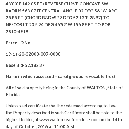
43’00”E 142.05 FT) REVERSE CURVE CONCAVE SW
RADIUS 563.07 IT CENTRAL ANGLE 02 DEG 56’18” ARC
28.88 FT (CHORD B&D=S 27 DEG 52’13”E 28.87) TO
NE/COR LT 23,5 74 DEG 46’52”W 156.89 FT TO POB.
2810-4918
Parcel ID No.-
19-1s-20-32000-007-0030
Base Bid-$
2,182.37
Name in which assessed –
carol g wood revocable trust
All of said property being in the County of
WALTON
,
State of
Florida.
Unless said certificate shall be redeemed according to Law,
the Property described in such Certificate shall be sold to the
highest bidder, at www.walton.realforeclose.com on the
14th
day of
October, 2016 at 11:00 A.M.