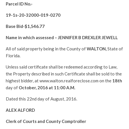
Parcel ID No.-
19-1s-20-32000-019-0270
Base Bid-$
1,546.77
Name in which assessed –
JENNIFER B DREXLER JEWELL
All of said property being in the County of
WALTON
,
State of
Florida.
Unless said certificate shall be redeemed according to Law,
the Property described in such Certificate shall be sold to the
highest bidder, at www.walton.realforeclose.com on the
18th
day of
October, 2016 at 11:00 A.M.
Dated this 22nd day of August, 2016.
ALEX ALFORD
Clerk of Courts and County Comptroller