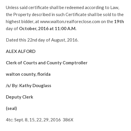
Unless said certificate shall be redeemed according to Law,
the Property described in such Certificate shall be sold to the
highest bidder, at www.walton.realforeclose.com on the
19th
day of
October, 2016 at 11:00 A.M.
Dated this 22nd day of August, 2016.
ALEX ALFORD
Clerk of Courts and County Comptroller
walton county, florida
/s/ By: Kathy Douglass
Deputy Clerk
(seal)
4tc: Sept. 8, 15, 22, 29, 2016 386X