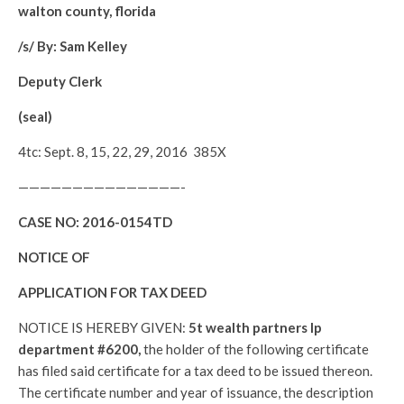
walton county, florida
/s/ By: Sam Kelley
Deputy Clerk
(seal)
4tc: Sept. 8, 15, 22, 29, 2016 385X
———————————————-
CASE NO:
2016-0154TD
NOTICE OF
APPLICATION FOR TAX DEED
NOTICE IS HEREBY GIVEN:
5t wealth partners lp
department #6200,
the holder of the following certificate
has filed said certificate for a tax deed to be issued thereon.
The certificate number and year of issuance, the description