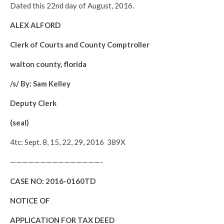
Dated this 22nd day of August, 2016.
ALEX ALFORD
Clerk of Courts and County Comptroller
walton county, florida
/s/ By: Sam Kelley
Deputy Clerk
(seal)
4tc: Sept. 8, 15, 22, 29, 2016 389X
———————————————-
CASE NO:
2016-0160TD
NOTICE OF
APPLICATION FOR TAX DEED