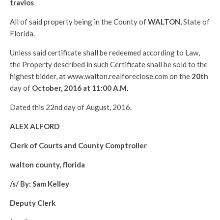
travlos
All of said property being in the County of
WALTON
,
State of
Florida.
Unless said certificate shall be redeemed according to Law,
the Property described in such Certificate shall be sold to the
highest bidder, at www.walton.realforeclose.com on the
20th
day of
October, 2016 at 11:00 A.M.
Dated this 22nd day of August, 2016.
ALEX ALFORD
Clerk of Courts and County Comptroller
walton county, florida
/s/ By: Sam Kelley
Deputy Clerk