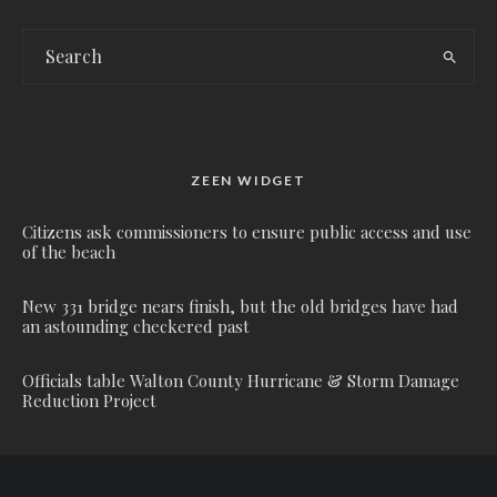
ZEEN WIDGET
Citizens ask commissioners to ensure public access and use
of the beach
New 331 bridge nears finish, but the old bridges have had
an astounding checkered past
Officials table Walton County Hurricane & Storm Damage
Reduction Project