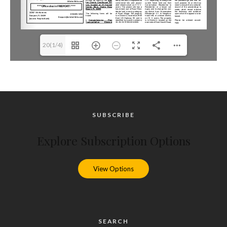
20(1/4)
SUBSCRIBE
Explore Subscription Options
View Options
SEARCH