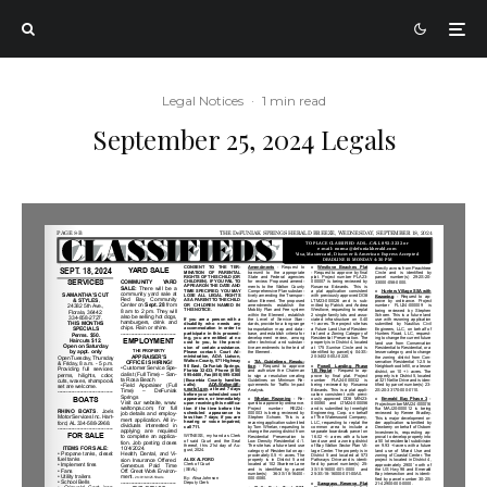
Legal Notices
·
1 min read
September 25, 2024 Legals