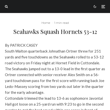
Home
·
1 min read
Seahawks Squash Hornets 53-12
By PATRICK CASEY
South Walton quarterback Johnathan Ortner threw for 251
yards and five touchdowns as the Seahawks rolled to a 53-12
road victory on Friday night at Hornet Field in Cottondale.
The Seahawks jumped out to a 13-0 lead in the first quarter as
Ortner connected with senior receiver Alex Smith on a 56-
yard touchdown pass for the first score with running back Joe
Ledo-Massey scoring from two yards out later in the quarter
for the early advantage.
Cottondale trimmed the lead to 13-6 as sophomore Javontai
Hall got loose on a 25-yard run with 9:23 to go in the second