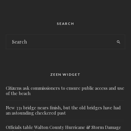
SEARCH
ZEEN WIDGET
Citizens ask commissioners to ensure public access and use
of the beach
New 331 bridge nears finish, but the old bridges have had
an astounding checkered past
Officials table Walton County Hurricane & Storm Damage