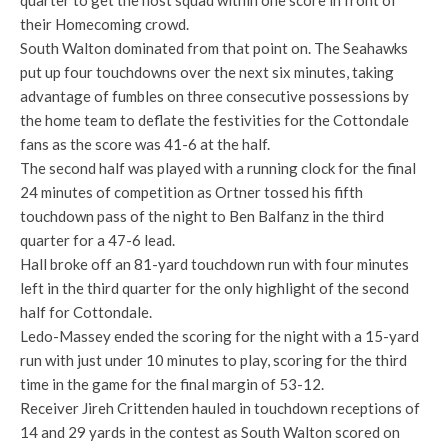
quarter to get the host squad within one score in front of
their Homecoming crowd.
South Walton dominated from that point on. The Seahawks
put up four touchdowns over the next six minutes, taking
advantage of fumbles on three consecutive possessions by
the home team to deflate the festivities for the Cottondale
fans as the score was 41-6 at the half.
The second half was played with a running clock for the final
24 minutes of competition as Ortner tossed his fifth
touchdown pass of the night to Ben Balfanz in the third
quarter for a 47-6 lead.
Hall broke off an 81-yard touchdown run with four minutes
left in the third quarter for the only highlight of the second
half for Cottondale.
Ledo-Massey ended the scoring for the night with a 15-yard
run with just under 10 minutes to play, scoring for the third
time in the game for the final margin of 53-12.
Receiver Jireh Crittenden hauled in touchdown receptions of
14 and 29 yards in the contest as South Walton scored on