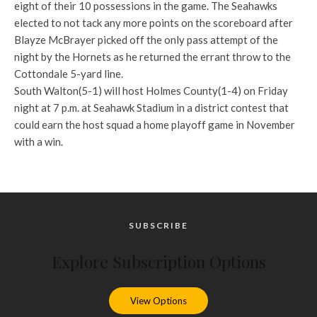
eight of their 10 possessions in the game. The Seahawks
elected to not tack any more points on the scoreboard after
Blayze McBrayer picked off the only pass attempt of the
night by the Hornets as he returned the errant throw to the
Cottondale 5-yard line.
South Walton(5-1) will host Holmes County(1-4) on Friday
night at 7 p.m. at Seahawk Stadium in a district contest that
could earn the host squad a home playoff game in November
with a win.
SUBSCRIBE
Explore Subscription Options
View Options