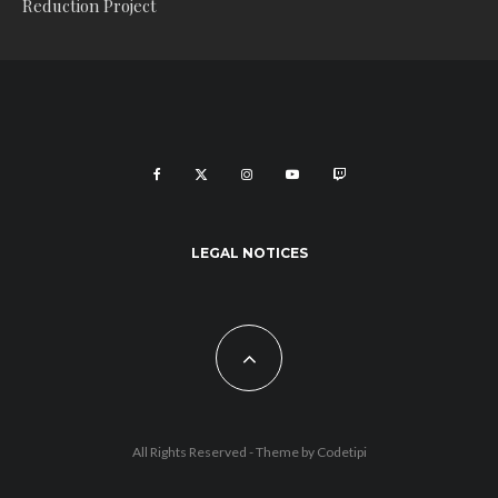
Reduction Project
LEGAL NOTICES
All Rights Reserved - Theme by
Codetipi