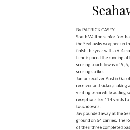
Seahaw
By PATRICK CASEY
South Walton senior footbal
the Seahawks wrapped up the
finish the year with a 6-4 ma
Lenoir paced the running att
scoring touchdowns of 9, 5,
scoring strikes.
Junior receiver Austin Garo
receiver and kicker, making a
visiting team while adding s
receptions for 114 yards to
touchdowns.
Jay pounded away at the Sea
ground on 64 carries. The Ro
of their three completed pa