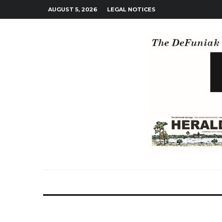
AUGUST 5, 2026
LEGAL NOTICES