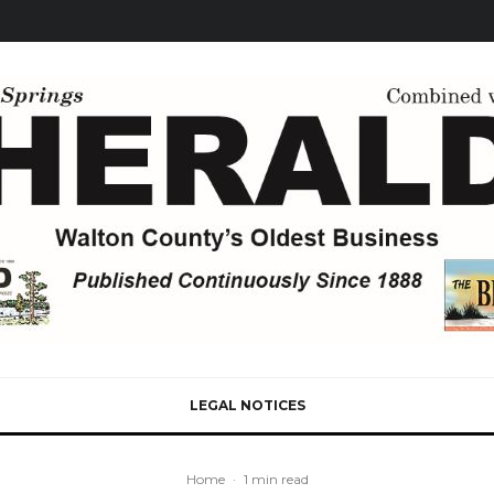
LEGAL NOTICES
Home
·
1 min read