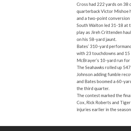
Cross had 222 yards on 38 ca
quarterback Victor Mishoe h
and a two-point conversion 
South Walton led 31-18 at t
play as Jireh Crittenden hau
on his 58-yard jaunt.
Bates’ 310-yard performance
with 23 touchdowns and 15 i
McBrayer’s 10-yard run for t
The Seahawks rolled up 547 
Johnson adding fumble recov
and Bates boomed a 60-yard 
the third quarter.
The contest marked the final
Cox, Rick Roberts and Tiger
injuries earlier in the seaso