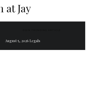
 at Jay
ZEEN TRENDING ARTICLE
August 5, 2026 Legals