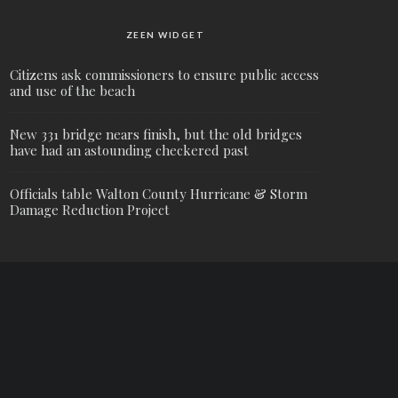
ZEEN WIDGET
Citizens ask commissioners to ensure public access
and use of the beach
New 331 bridge nears finish, but the old bridges
have had an astounding checkered past
Officials table Walton County Hurricane & Storm
Damage Reduction Project