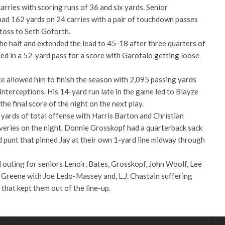
rries with scoring runs of 36 and six yards. Senior
ad 162 yards on 24 carries with a pair of touchdown passes
toss to Seth Goforth.
he half and extended the lead to 45-18 after three quarters of
led in a 52-yard pass for a score with Garofalo getting loose
 allowed him to finish the season with 2,095 passing yards
nterceptions. His 14-yard run late in the game led to Blayze
he final score of the night on the next play.
yards of total offense with Harris Barton and Christian
eries on the night. Donnie Grosskopf had a quarterback sack
punt that pinned Jay at their own 1-yard line midway through
 outing for seniors Lenoir, Bates, Grosskopf, John Woolf, Lee
 Greene with Joe Ledo-Massey and, L.J. Chastain suffering
n that kept them out of the line-up.