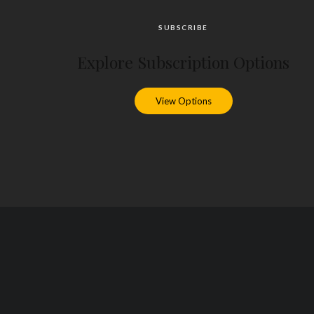
SUBSCRIBE
Explore Subscription Options
View Options