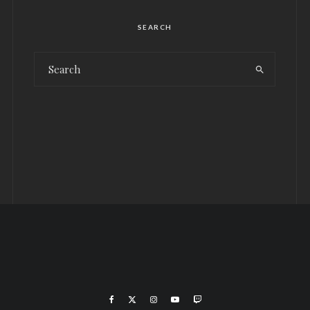
SEARCH