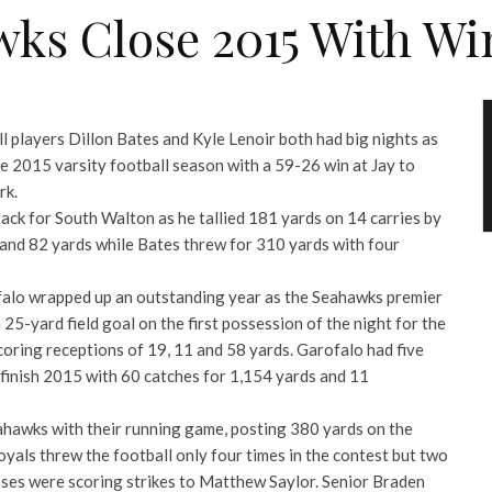
ks Close 2015 With Win
l players Dillon Bates and Kyle Lenoir both had big nights as
 2015 varsity football season with a 59-26 win at Jay to
rk.
ack for South Walton as he tallied 181 yards on 14 carries by
 and 82 yards while Bates threw for 310 yards with four
falo wrapped up an outstanding year as the Seahawks premier
 25-yard field goal on the first possession of the night for the
coring receptions of 19, 11 and 58 yards. Garofalo had five
 finish 2015 with 60 catches for 1,154 yards and 11
hawks with their running game, posting 380 yards on the
yals threw the football only four times in the contest but two
sses were scoring strikes to Matthew Saylor. Senior Braden