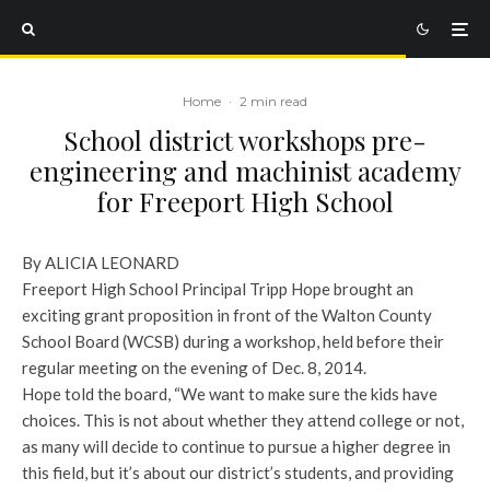
Home
·
2 min read
School district workshops pre-
engineering and machinist academy
for Freeport High School
By ALICIA LEONARD
Freeport High School Principal Tripp Hope brought an
exciting grant proposition in front of the Walton County
School Board (WCSB) during a workshop, held before their
regular meeting on the evening of Dec. 8, 2014.
Hope told the board, “We want to make sure the kids have
choices. This is not about whether they attend college or not,
as many will decide to continue to pursue a higher degree in
this field, but it’s about our district’s students, and providing