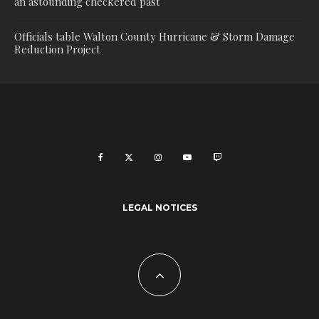
an astounding checkered past
Officials table Walton County Hurricane & Storm Damage
Reduction Project
LEGAL NOTICES