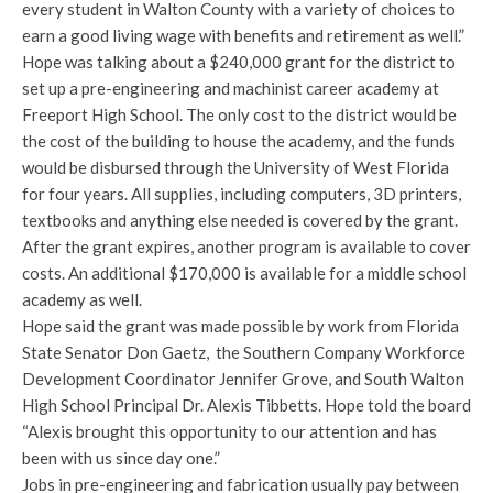
every student in Walton County with a variety of choices to
earn a good living wage with benefits and retirement as well.”
Hope was talking about a $240,000 grant for the district to
set up a pre-engineering and machinist career academy at
Freeport High School. The only cost to the district would be
the cost of the building to house the academy, and the funds
would be disbursed through the University of West Florida
for four years. All supplies, including computers, 3D printers,
textbooks and anything else needed is covered by the grant.
After the grant expires, another program is available to cover
costs. An additional $170,000 is available for a middle school
academy as well.
Hope said the grant was made possible by work from Florida
State Senator Don Gaetz, the Southern Company Workforce
Development Coordinator Jennifer Grove, and South Walton
High School Principal Dr. Alexis Tibbetts. Hope told the board
“Alexis brought this opportunity to our attention and has
been with us since day one.”
Jobs in pre-engineering and fabrication usually pay between