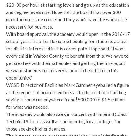
$20-30 per hour at starting levels and go up as the education
and degree levels rise. Hope told the board that over 300
manufacturers are concerned they won’t have the workforce
necessary for business.
With board approval, the academy would open in the 2016-17
school year and offer flexible scheduling for students across
the district interested in this career path. Hope said, “I want
every child in Walton County to benefit from this. We have to
get creative with their schedules and getting them here, but
we want students from every school to benefit from this
opportunity.”
WCSD Director of Facilities Mark Gardner eyeballed a figure
at the request of board-members as to the cost of a building
saying it could run anywhere from $500,000 to $1.5 million
for what was needed.
The academy would also work in concert with Emerald Coast
Technical School as well as surrounding local colleges for
those seeking higher degrees.