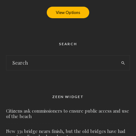
View Options
SEARCH
ZEEN WIDGET
Citizens ask commissioners to ensure public access and use
of the beach
New 331 bridge nears finish, but the old bridges have had