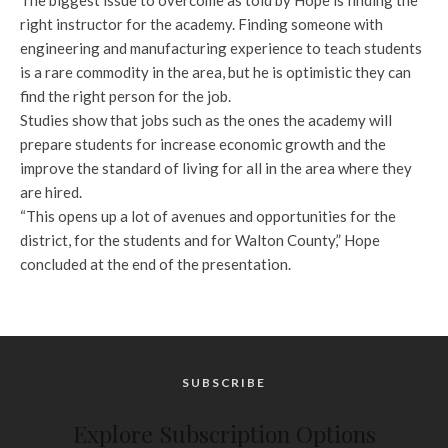
The biggest issue to overcome as told by Hope is finding the
right instructor for the academy. Finding someone with
engineering and manufacturing experience to teach students
is a rare commodity in the area, but he is optimistic they can
find the right person for the job.
Studies show that jobs such as the ones the academy will
prepare students for increase economic growth and the
improve the standard of living for all in the area where they
are hired.
“This opens up a lot of avenues and opportunities for the
district, for the students and for Walton County,” Hope
concluded at the end of the presentation.
SUBSCRIBE
Explore Subscription Options