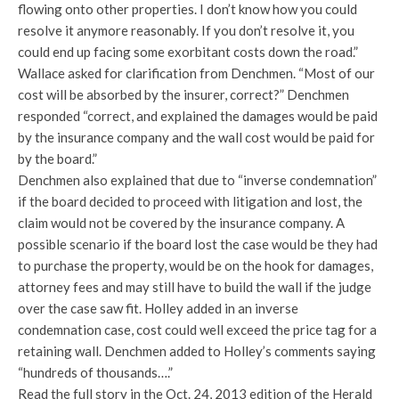
flowing onto other properties. I don’t know how you could
resolve it anymore reasonably. If you don’t resolve it, you
could end up facing some exorbitant costs down the road.”
Wallace asked for clarification from Denchmen. “Most of our
cost will be absorbed by the insurer, correct?” Denchmen
responded “correct, and explained the damages would be paid
by the insurance company and the wall cost would be paid for
by the board.”
Denchmen also explained that due to “inverse condemnation”
if the board decided to proceed with litigation and lost, the
claim would not be covered by the insurance company. A
possible scenario if the board lost the case would be they had
to purchase the property, would be on the hook for damages,
attorney fees and may still have to build the wall if the judge
over the case saw fit. Holley added in an inverse
condemnation case, cost could well exceed the price tag for a
retaining wall. Denchmen added to Holley’s comments saying
“hundreds of thousands….”
Read the full story in the Oct. 24, 2013 edition of the Herald