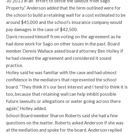
30 2013 in an “effort to settle the lawsuit from Sago
Property.” Anderson added that the term outlined were for
the school to build a retaining wall for a cost estimated to be
around $45,000 and the school’s insurance company would
pay damages in the case of $42,500.
Davis recused himself from voting on the agreement as he
had done work for Sago on other issues in the past. Board
member Dennis Wallace asked board attorney Ben Holley if
he had viewed the agreement and considered it sound
practice.
Holley said he was familiar with the case and had utmost
confidence in the mediators that represented the school
board. “They think it’s our best interest and I tend to think it is
too, because that retaining wall can help inhibit possible
future lawsuits or allegations or water going across there
again,” Holley added.
School Board member Sharon Roberts said she had a few
questions on the matter. Roberts asked Anderson if she was
at the mediation and spoke for the board. Anderson replied