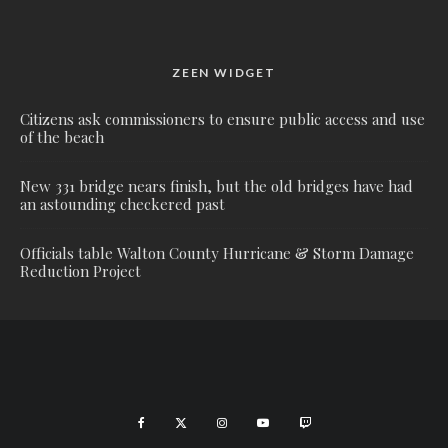
ZEEN WIDGET
Citizens ask commissioners to ensure public access and use
of the beach
New 331 bridge nears finish, but the old bridges have had
an astounding checkered past
Officials table Walton County Hurricane & Storm Damage
Reduction Project