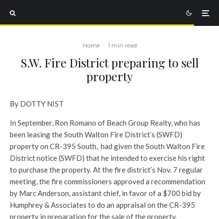
Home
·
1 min read
S.W. Fire District preparing to sell
property
By DOTTY NIST
In September, Ron Romano of Beach Group Realty, who has
been leasing the South Walton Fire District’s (SWFD)
property on CR-395 South, had given the South Walton Fire
District notice (SWFD) that he intended to exercise his right
to purchase the property. At the fire district’s Nov. 7 regular
meeting, the fire commissioners approved a recommendation
by Marc Anderson, assistant chief, in favor of a $700 bid by
Humphrey & Associates to do an appraisal on the CR-395
property in preparation for the sale of the property.