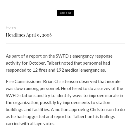
See also
Home
Headlines April 9, 2008
As part of a report on the SWFD’s emergency response
activity for October, Talbert noted that personnel had
responded to 12 fires and 192 medical emergencies.
Fire Commissioner Brian Christenson observed that morale
was down among personnel. He offered to do a survey of the
SWFD stations and try to identify ways to improve morale in
the organization, possibly by improvements to station
buildings and facilities. A motion approving Christenson to do
as he had suggested and report to Talbert on his findings
carried with all aye votes.