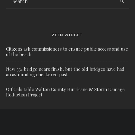
ZEEN WIDGET
Citizens ask commissioners to ensure public access and use
of the beach
New 331 bridge nears finish, but the old bridges have had
an astounding checkered past
Officials table Walton County Hurricane & Storm Damage
Reduction Project