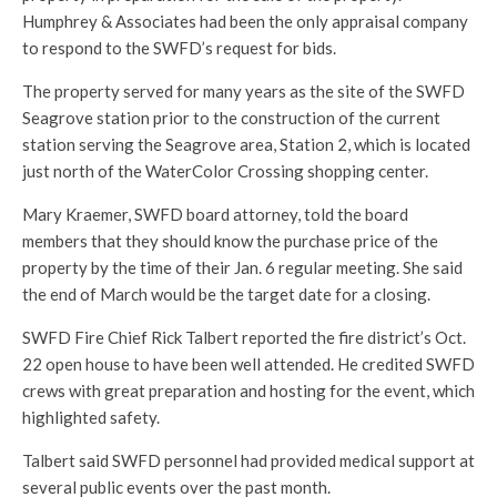
Humphrey & Associates had been the only appraisal company
to respond to the SWFD’s request for bids.
The property served for many years as the site of the SWFD
Seagrove station prior to the construction of the current
station serving the Seagrove area, Station 2, which is located
just north of the WaterColor Crossing shopping center.
Mary Kraemer, SWFD board attorney, told the board
members that they should know the purchase price of the
property by the time of their Jan. 6 regular meeting. She said
the end of March would be the target date for a closing.
SWFD Fire Chief Rick Talbert reported the fire district’s Oct.
22 open house to have been well attended. He credited SWFD
crews with great preparation and hosting for the event, which
highlighted safety.
Talbert said SWFD personnel had provided medical support at
several public events over the past month.