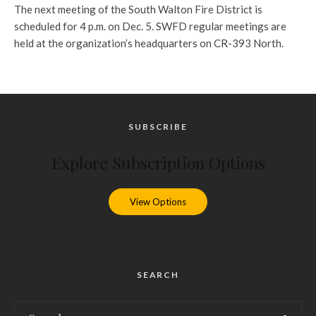
The next meeting of the South Walton Fire District is
scheduled for 4 p.m. on Dec. 5. SWFD regular meetings are
held at the organization’s headquarters on CR-393 North.
SUBSCRIBE
Explore Subscription Options
View Options
SEARCH