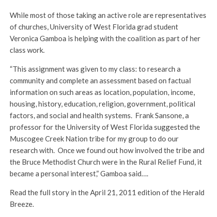
While most of those taking an active role are representatives
of churches, University of West Florida grad student
Veronica Gamboa is helping with the coalition as part of her
class work.
“This assignment was given to my class: to research a
community and complete an assessment based on factual
information on such areas as location, population, income,
housing, history, education, religion, government, political
factors, and social and health systems. Frank Sansone, a
professor for the University of West Florida suggested the
Muscogee Creek Nation tribe for my group to do our
research with. Once we found out how involved the tribe and
the Bruce Methodist Church were in the Rural Relief Fund, it
became a personal interest,” Gamboa said….
Read the full story in the April 21, 2011 edition of the Herald
Breeze.