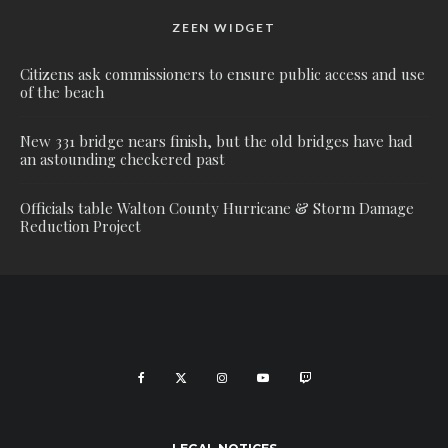
ZEEN WIDGET
Citizens ask commissioners to ensure public access and use
of the beach
New 331 bridge nears finish, but the old bridges have had
an astounding checkered past
Officials table Walton County Hurricane & Storm Damage
Reduction Project