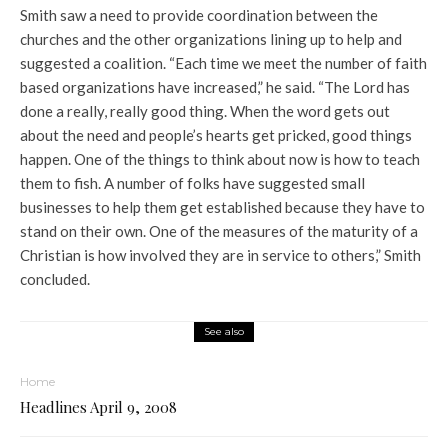
Smith saw a need to provide coordination between the
churches and the other organizations lining up to help and
suggested a coalition. “Each time we meet the number of faith
based organizations have increased,” he said. “The Lord has
done a really, really good thing. When the word gets out
about the need and people’s hearts get pricked, good things
happen. One of the things to think about now is how to teach
them to fish. A number of folks have suggested small
businesses to help them get established because they have to
stand on their own. One of the measures of the maturity of a
Christian is how involved they are in service to others,” Smith
concluded.
See also
Home
Headlines April 9, 2008