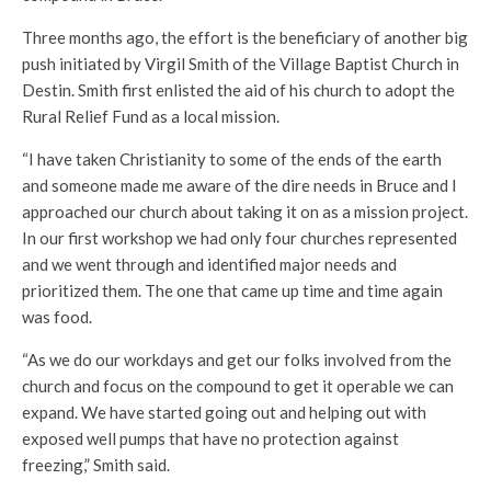
Three months ago, the effort is the beneficiary of another big
push initiated by Virgil Smith of the Village Baptist Church in
Destin. Smith first enlisted the aid of his church to adopt the
Rural Relief Fund as a local mission.
“I have taken Christianity to some of the ends of the earth
and someone made me aware of the dire needs in Bruce and I
approached our church about taking it on as a mission project.
In our first workshop we had only four churches represented
and we went through and identified major needs and
prioritized them. The one that came up time and time again
was food.
“As we do our workdays and get our folks involved from the
church and focus on the compound to get it operable we can
expand. We have started going out and helping out with
exposed well pumps that have no protection against
freezing,” Smith said.