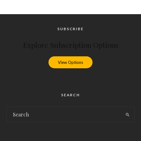
SUBSCRIBE
Explore Subscription Options
View Options
SEARCH