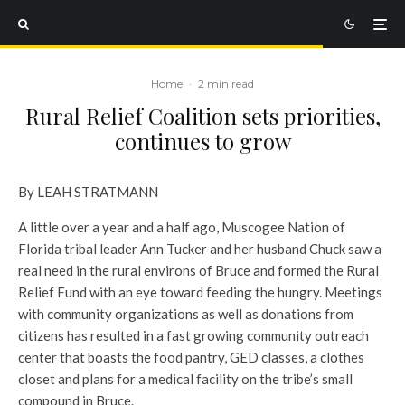
Home
·
2 min read
Rural Relief Coalition sets priorities,
continues to grow
By LEAH STRATMANN
A little over a year and a half ago, Muscogee Nation of
Florida tribal leader Ann Tucker and her husband Chuck saw a
real need in the rural environs of Bruce and formed the Rural
Relief Fund with an eye toward feeding the hungry. Meetings
with community organizations as well as donations from
citizens has resulted in a fast growing community outreach
center that boasts the food pantry, GED classes, a clothes
closet and plans for a medical facility on the tribe’s small
compound in Bruce.