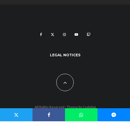
LEGAL NOTICES
All Rights Reserved - Theme by
Codetipi