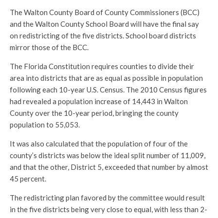
The Walton County Board of County Commissioners (BCC)
and the Walton County School Board will have the final say
on redistricting of the five districts. School board districts
mirror those of the BCC.
The Florida Constitution requires counties to divide their
area into districts that are as equal as possible in population
following each 10-year U.S. Census. The 2010 Census figures
had revealed a population increase of 14,443 in Walton
County over the 10-year period, bringing the county
population to 55,053.
It was also calculated that the population of four of the
county’s districts was below the ideal split number of 11,009,
and that the other, District 5, exceeded that number by almost
45 percent.
The redistricting plan favored by the committee would result
in the five districts being very close to equal, with less than 2-