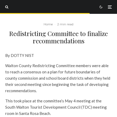
Home
·
2 min read
Redistricting Committee to finalize
recommendations
By DOTTY NIST
Walton County Redistricting Committee members were able
to reach a consensus on a plan for future boundaries of
county commission and school board districts when they held
their second meeting since beginning the task of developing
recommendations.
This took place at the committee’s May 4 meeting at the
South Walton Tourist Development Council (TDC) meeting
room in Santa Rosa Beach.