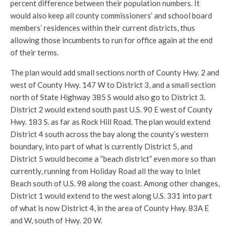
percent difference between their population numbers. It
would also keep all county commissioners’ and school board
members’ residences within their current districts, thus
allowing those incumbents to run for office again at the end
of their terms.
The plan would add small sections north of County Hwy. 2 and
west of County Hwy. 147 W to District 3, and a small section
north of State Highway 385 S would also go to District 3.
District 2 would extend south past U.S. 90 E west of County
Hwy. 183 S. as far as Rock Hill Road. The plan would extend
District 4 south across the bay along the county’s western
boundary, into part of what is currently District 5, and
District 5 would become a “beach district” even more so than
currently, running from Holiday Road all the way to Inlet
Beach south of U.S. 98 along the coast. Among other changes,
District 1 would extend to the west along U.S. 331 into part
of what is now District 4, in the area of County Hwy. 83A E
and W, south of Hwy. 20 W.