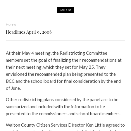
See also
Home
Headlines April 9, 2008
At their May 4 meeting, the Redistricting Committee
members set the goal of finalizing their recommendations at
their next meeting, which they set for May 25. They
envisioned the recommended plan being presented to the
BCC and the school board for final consideration by the end
of June.
Other redistricting plans considered by the panel are to be
summarized and included with the information to be
presented to the commissioners and school board members.
Walton County Citizen Services Director Ken Little agreed to