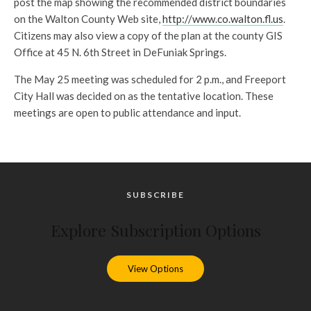
post the map showing the recommended district boundaries
on the Walton County Web site,
http://www.co.walton.fl.us
.
Citizens may also view a copy of the plan at the county GIS
Office at 45 N. 6th Street in DeFuniak Springs.
The May 25 meeting was scheduled for 2 p.m., and Freeport
City Hall was decided on as the tentative location. These
meetings are open to public attendance and input.
SUBSCRIBE
Explore Subscription Options
View Options