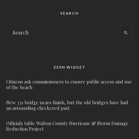
SEARCH
ZEEN WIDGET
Citizens ask commissioners to ensure public access and use
of the beach
New 331 bridge nears finish, but the old bridges have had
an astounding checkered past
Officials table Walton County Hurricane & Storm Damage
Reduction Project