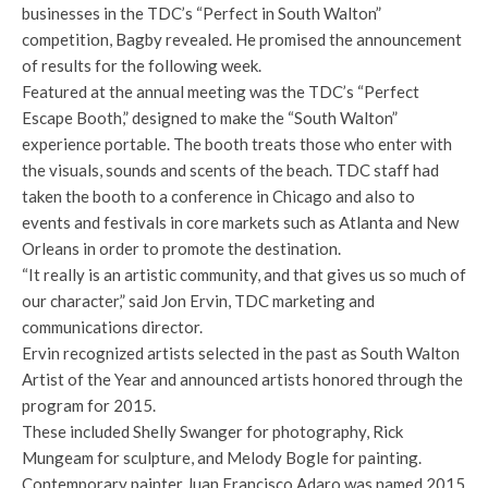
businesses in the TDC’s “Perfect in South Walton”
competition, Bagby revealed. He promised the announcement
of results for the following week.
Featured at the annual meeting was the TDC’s “Perfect
Escape Booth,” designed to make the “South Walton”
experience portable. The booth treats those who enter with
the visuals, sounds and scents of the beach. TDC staff had
taken the booth to a conference in Chicago and also to
events and festivals in core markets such as Atlanta and New
Orleans in order to promote the destination.
“It really is an artistic community, and that gives us so much of
our character,” said Jon Ervin, TDC marketing and
communications director.
Ervin recognized artists selected in the past as South Walton
Artist of the Year and announced artists honored through the
program for 2015.
These included Shelly Swanger for photography, Rick
Mungeam for sculpture, and Melody Bogle for painting.
Contemporary painter Juan Francisco Adaro was named 2015