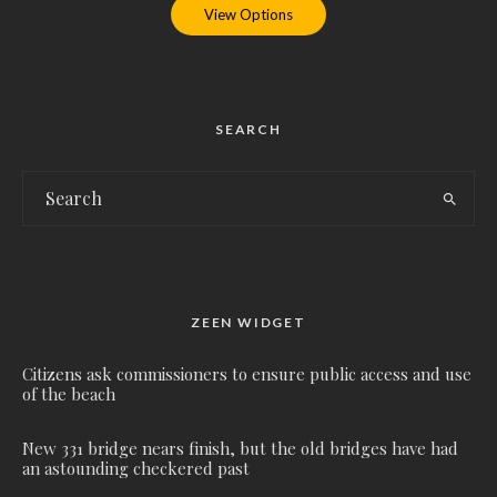
View Options
SEARCH
ZEEN WIDGET
Citizens ask commissioners to ensure public access and use
of the beach
New 331 bridge nears finish, but the old bridges have had
an astounding checkered past