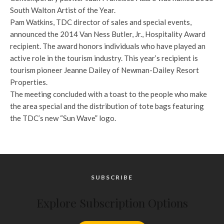
South Walton Artist of the Year.
Pam Watkins, TDC director of sales and special events,
announced the 2014 Van Ness Butler, Jr., Hospitality Award
recipient. The award honors individuals who have played an
active role in the tourism industry. This year’s recipient is
tourism pioneer Jeanne Dailey of Newman-Dailey Resort
Properties.
The meeting concluded with a toast to the people who make
the area special and the distribution of tote bags featuring
the TDC’s new “Sun Wave” logo.
SUBSCRIBE
Explore Subscription Options