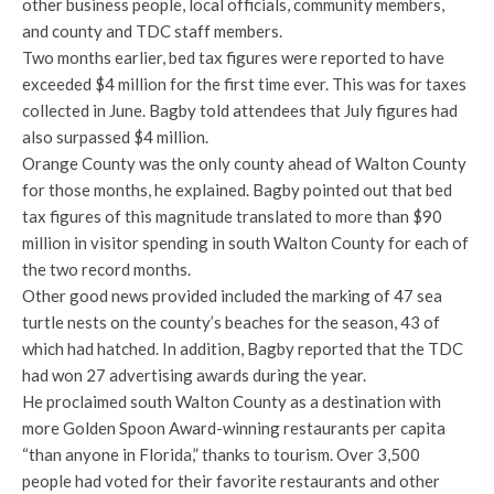
other business people, local officials, community members,
and county and TDC staff members.
Two months earlier, bed tax figures were reported to have
exceeded $4 million for the first time ever. This was for taxes
collected in June. Bagby told attendees that July figures had
also surpassed $4 million.
Orange County was the only county ahead of Walton County
for those months, he explained. Bagby pointed out that bed
tax figures of this magnitude translated to more than $90
million in visitor spending in south Walton County for each of
the two record months.
Other good news provided included the marking of 47 sea
turtle nests on the county’s beaches for the season, 43 of
which had hatched. In addition, Bagby reported that the TDC
had won 27 advertising awards during the year.
He proclaimed south Walton County as a destination with
more Golden Spoon Award-winning restaurants per capita
“than anyone in Florida,” thanks to tourism. Over 3,500
people had voted for their favorite restaurants and other