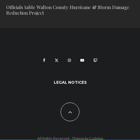
Officials table Walton County Hurricane & Storm Damage
Reduction Project
LEGAL NOTICES
All Rights Reserved - Theme by
Codetipi