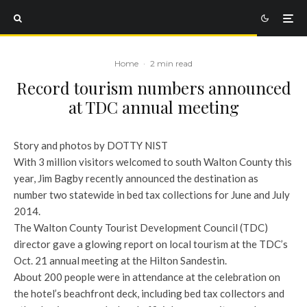
Home
·
2 min read
Record tourism numbers announced
at TDC annual meeting
Story and photos by DOTTY NIST
With 3 million visitors welcomed to south Walton County this
year, Jim Bagby recently announced the destination as
number two statewide in bed tax collections for June and July
2014.
The Walton County Tourist Development Council (TDC)
director gave a glowing report on local tourism at the TDC’s
Oct. 21 annual meeting at the Hilton Sandestin.
About 200 people were in attendance at the celebration on
the hotel’s beachfront deck, including bed tax collectors and