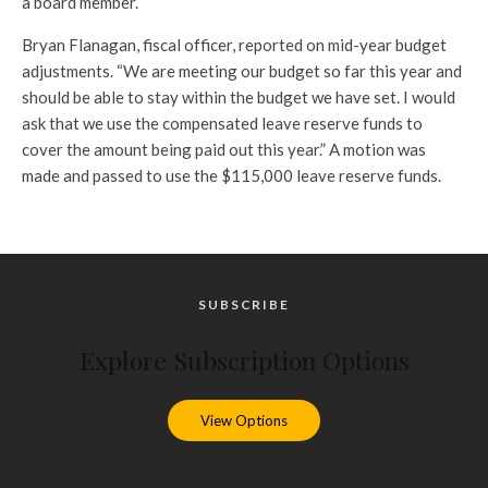
a board member.
Bryan Flanagan, fiscal officer, reported on mid-year budget
adjustments. “We are meeting our budget so far this year and
should be able to stay within the budget we have set. I would
ask that we use the compensated leave reserve funds to
cover the amount being paid out this year.” A motion was
made and passed to use the $115,000 leave reserve funds.
SUBSCRIBE
Explore Subscription Options
View Options