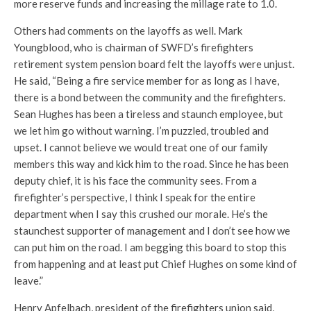
more reserve funds and increasing the millage rate to 1.0.
Others had comments on the layoffs as well. Mark
Youngblood, who is chairman of SWFD’s firefighters
retirement system pension board felt the layoffs were unjust.
He said, “Being a fire service member for as long as I have,
there is a bond between the community and the firefighters.
Sean Hughes has been a tireless and staunch employee, but
we let him go without warning. I’m puzzled, troubled and
upset. I cannot believe we would treat one of our family
members this way and kick him to the road. Since he has been
deputy chief, it is his face the community sees. From a
firefighter’s perspective, I think I speak for the entire
department when I say this crushed our morale. He’s the
staunchest supporter of management and I don’t see how we
can put him on the road. I am begging this board to stop this
from happening and at least put Chief Hughes on some kind of
leave.”
Henry Apfelbach, president of the firefighters union said,