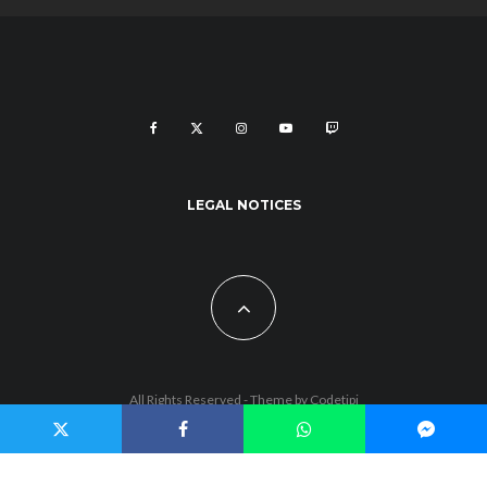
LEGAL NOTICES
All Rights Reserved - Theme by
Codetipi