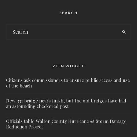
SEARCH
ZEEN WIDGET
Citizens ask commissioners to ensure public access and use
of the beach
New 331 bridge nears finish, but the old bridges have had
an astounding checkered past
Officials table Walton County Hurricane & Storm Damage
Reduction Project