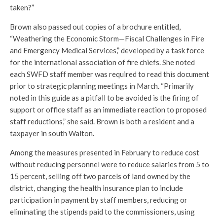
taken?”
Brown also passed out copies of a brochure entitled,
“Weathering the Economic Storm—Fiscal Challenges in Fire
and Emergency Medical Services,” developed by a task force
for the international association of fire chiefs. She noted
each SWFD staff member was required to read this document
prior to strategic planning meetings in March. “Primarily
noted in this guide as a pitfall to be avoided is the firing of
support or office staff as an immediate reaction to proposed
staff reductions,” she said. Brown is both a resident and a
taxpayer in south Walton.
Among the measures presented in February to reduce cost
without reducing personnel were to reduce salaries from 5 to
15 percent, selling off two parcels of land owned by the
district, changing the health insurance plan to include
participation in payment by staff members, reducing or
eliminating the stipends paid to the commissioners, using