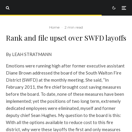
Home
·
2 min read
Rank and file upset over SWFD layoffs
By LEAH STRATMANN
Emotions were running high after former executive assistant
Diane Brown addressed the board of the South Walton Fire
District (SWFD) at the monthly meeting. She said, “In
February 2011, the fire chief brought cost saving measures
before the board. To date, none of these measures have been
implemented; yet the positions of two long term, extremely
dedicated employees were eliminated, myself and former
deputy chief Sean Hughes. My question to the board is this:
With all the options available to reduce cost to this fire
district, why were these layoffs the first and only measures