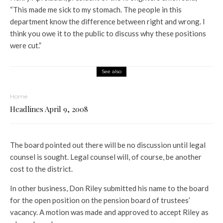
“This made me sick to my stomach. The people in this
department know the difference between right and wrong. I
think you owe it to the public to discuss why these positions
were cut.”
See also
Home
Headlines April 9, 2008
The board pointed out there will be no discussion until legal
counsel is sought. Legal counsel will, of course, be another
cost to the district.
In other business, Don Riley submitted his name to the board
for the open position on the pension board of trustees’
vacancy. A motion was made and approved to accept Riley as