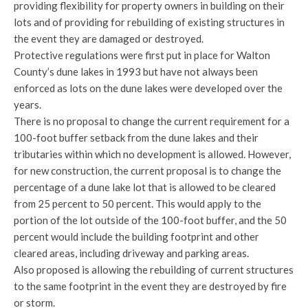
providing flexibility for property owners in building on their
lots and of providing for rebuilding of existing structures in
the event they are damaged or destroyed.
Protective regulations were first put in place for Walton
County’s dune lakes in 1993 but have not always been
enforced as lots on the dune lakes were developed over the
years.
There is no proposal to change the current requirement for a
100-foot buffer setback from the dune lakes and their
tributaries within which no development is allowed. However,
for new construction, the current proposal is to change the
percentage of a dune lake lot that is allowed to be cleared
from 25 percent to 50 percent. This would apply to the
portion of the lot outside of the 100-foot buffer, and the 50
percent would include the building footprint and other
cleared areas, including driveway and parking areas.
Also proposed is allowing the rebuilding of current structures
to the same footprint in the event they are destroyed by fire
or storm.