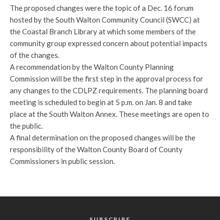
The proposed changes were the topic of a Dec. 16 forum
hosted by the South Walton Community Council (SWCC) at
the Coastal Branch Library at which some members of the
community group expressed concern about potential impacts
of the changes.
A recommendation by the Walton County Planning
Commission will be the first step in the approval process for
any changes to the CDLPZ requirements. The planning board
meeting is scheduled to begin at 5 p.m. on Jan. 8 and take
place at the South Walton Annex. These meetings are open to
the public.
A final determination on the proposed changes will be the
responsibility of the Walton County Board of County
Commissioners in public session.
SUBSCRIBE