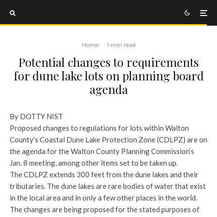
Home
·
1 min read
Potential changes to requirements
for dune lake lots on planning board
agenda
By DOTTY NIST
Proposed changes to regulations for lots within Walton
County’s Coastal Dune Lake Protection Zone (CDLPZ) are on
the agenda for the Walton County Planning Commission’s
Jan. 8 meeting, among other items set to be taken up.
The CDLPZ extends 300 feet from the dune lakes and their
tributaries. The dune lakes are rare bodies of water that exist
in the local area and in only a few other places in the world.
The changes are being proposed for the stated purposes of