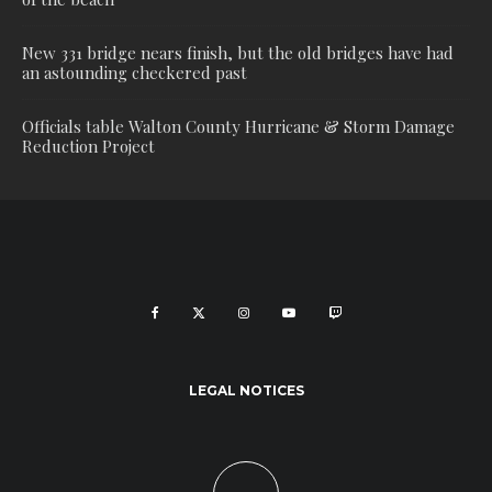
New 331 bridge nears finish, but the old bridges have had
an astounding checkered past
Officials table Walton County Hurricane & Storm Damage
Reduction Project
LEGAL NOTICES