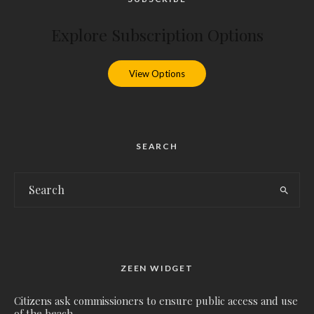
Explore Subscription Options
View Options
SEARCH
ZEEN WIDGET
Citizens ask commissioners to ensure public access and use
of the beach