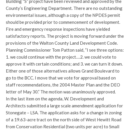
Building “S” project have been reviewed and approved by the
County’s Engineering Department. There are no outstanding
environmental issues, although a copy of the NPDES permit
should be provided prior to commencement of development.
Fire and emergency response inspections have yielded
satisfactory reports. The project is moving forward under the
provisions of the Walton County Land Development Code.
Planning Commissioner Tom Patton said, “I see three options:
1. we could continue with the project….2. we could vote to
approve it with certain conditions; and 3. we can turn it down.
Either one of those alternatives allows Grand Boulevard to
go to the BCC. I move that we vote for approval based on
staff recommendations, the 2004 Master Plan and the DEO
letter of May 30.” The motion was unanimously approved.
In the last item on the agenda, W. Development and
Architects submitted a large scale amendment application for
Stonegate – LSA. The application asks for a change in zoning
of a 19.63-acre tract on the north side of West Hewitt Road
from Conservation Residential (two units per acre) to Small