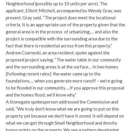
Neighborhood (possibly up to 10 units per acre). The
applicant, Elliott Mitchell, accompanied by Wendy Gray, was
present. Gray said, “The project does meet the locational
criteria. It is an appropriate use of the property given that the
general area is in the process of urbanizing,… and also the
project is compatible with the surrounding area due to the
fact that there is residential across from this property.”
Andrew Czarnecki, an area resident, spoke against the
proposed project saying, “The water table in our community
and the surrounding areas is at the surface… In two homes
[following recent rains] the water came up to the
foundations…. when you generate more runoff – we’re going
to be flooded in our community….If you approve this proposal
and the homes flood, we’ll know why.”
A Stonegate spokesperson addressed the Commission and
said, “We truly don’t know what we are going to put on this
property yet because we don’t have it zoned. It will depend on
what we can get through Small Neighborhood and density
bonus points on the property. We see a pattern developing