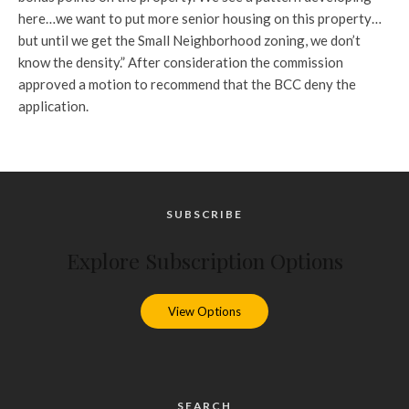
here…we want to put more senior housing on this property…
but until we get the Small Neighborhood zoning, we don’t
know the density.” After consideration the commission
approved a motion to recommend that the BCC deny the
application.
SUBSCRIBE
Explore Subscription Options
View Options
SEARCH