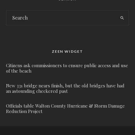
ZEEN WIDGET
Citizens ask commissioners to ensure public access and use
of the beach
New 331 bridge nears finish, but the old bridges have had
an astounding checkered past
Officials table Walton County Hurricane & Storm Damage
Reduction Project