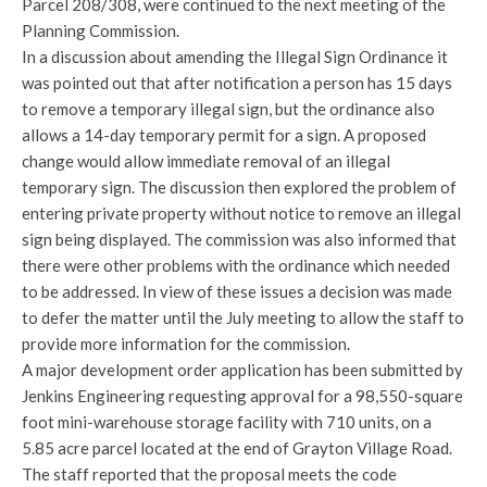
Parcel 208/308, were continued to the next meeting of the
Planning Commission.
In a discussion about amending the Illegal Sign Ordinance it
was pointed out that after notification a person has 15 days
to remove a temporary illegal sign, but the ordinance also
allows a 14-day temporary permit for a sign. A proposed
change would allow immediate removal of an illegal
temporary sign. The discussion then explored the problem of
entering private property without notice to remove an illegal
sign being displayed. The commission was also informed that
there were other problems with the ordinance which needed
to be addressed. In view of these issues a decision was made
to defer the matter until the July meeting to allow the staff to
provide more information for the commission.
A major development order application has been submitted by
Jenkins Engineering requesting approval for a 98,550-square
foot mini-warehouse storage facility with 710 units, on a
5.85 acre parcel located at the end of Grayton Village Road.
The staff reported that the proposal meets the code