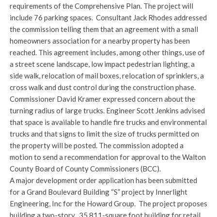
requirements of the Comprehensive Plan. The project will
include 76 parking spaces. Consultant Jack Rhodes addressed
the commission telling them that an agreement with a small
homeowners association for a nearby property has been
reached. This agreement includes, among other things, use of
a street scene landscape, low impact pedestrian lighting, a
side walk, relocation of mail boxes, relocation of sprinklers, a
cross walk and dust control during the construction phase.
Commissioner David Kramer expressed concern about the
turning radius of large trucks. Engineer Scott Jenkins advised
that space is available to handle fire trucks and environmental
trucks and that signs to limit the size of trucks permitted on
the property will be posted. The commission adopted a
motion to send a recommendation for approval to the Walton
County Board of County Commissioners (BCC).
A major development order application has been submitted
for a Grand Boulevard Building “S” project by Innerlight
Engineering, Inc for the Howard Group. The project proposes
building a two-story, 35,811-square foot building for retail