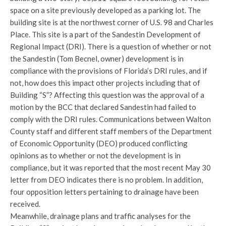
space on a site previously developed as a parking lot. The
building site is at the northwest corner of U.S. 98 and Charles
Place. This site is a part of the Sandestin Development of
Regional Impact (DRI). There is a question of whether or not
the Sandestin (Tom Becnel, owner) development is in
compliance with the provisions of Florida’s DRI rules, and if
not, how does this impact other projects including that of
Building “S”? Affecting this question was the approval of a
motion by the BCC that declared Sandestin had failed to
comply with the DRI rules. Communications between Walton
County staff and different staff members of the Department
of Economic Opportunity (DEO) produced conflicting
opinions as to whether or not the development is in
compliance, but it was reported that the most recent May 30
letter from DEO indicates there is no problem. In addition,
four opposition letters pertaining to drainage have been
received.
Meanwhile, drainage plans and traffic analyses for the