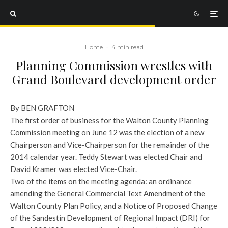
Home
·
4 min read
Planning Commission wrestles with
Grand Boulevard development order
By BEN GRAFTON
The first order of business for the Walton County Planning
Commission meeting on June 12 was the election of a new
Chairperson and Vice-Chairperson for the remainder of the
2014 calendar year. Teddy Stewart was elected Chair and
David Kramer was elected Vice-Chair.
Two of the items on the meeting agenda: an ordinance
amending the General Commercial Text Amendment of the
Walton County Plan Policy, and a Notice of Proposed Change
of the Sandestin Development of Regional Impact (DRI) for