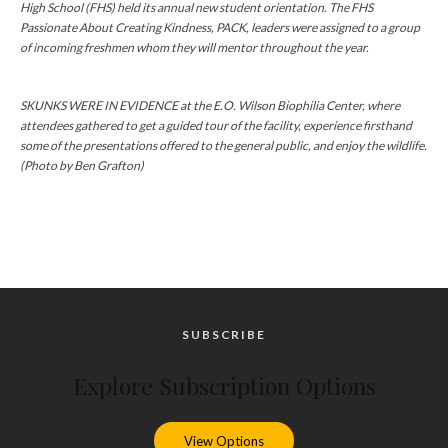
High School (FHS) held its annual new student orientation. The FHS
Passionate About Creating Kindness, PACK, leaders were assigned to a group
of incoming freshmen whom they will mentor throughout the year.
SKUNKS WERE IN EVIDENCE at the E.O. Wilson Biophilia Center, where
attendees gathered to get a guided tour of the facility, experience firsthand
some of the presentations offered to the general public, and enjoy the wildlife.
(Photo by Ben Grafton)
SUBSCRIBE
Explore Subscription Options
View Options