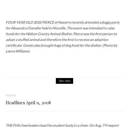
FOUR YEAR OLD JESSI PIERCE of Navarre recently attended a doggy party
for Alexandra Chandler held in Niceville. The event was intended to raise
funds for the Walton County Animal Shelter. Pierce was the first person to
adopt a stuffed animal and therefore the first to receive an adoption
certificate. Guests also brought bags of dog food for the shelter. (Photo by
Lanna Williams)
See also
Home
Headlines April 9, 2008
THE FHS cheerleaders lead the student body in a cheer. On Aug. 7 Freeport