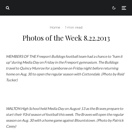
Home
·
1 min read
Photos of the Week 8.22.2013
MEMBERS OF THE Freeport Bulldogs football team had a chance to “ham it
up” during Media Day on Friday in the Freeport gymnasium. The Bulldogs
travel to Quincy Munroe for a jamboree on Friday night before returning
home on Aug. 30 to open the regular season with Cottondale. (Photo by Reid
Tucker)
WALTON High School held Media Day on August 13 as the Braves prepare to
start their 93rd season of football this week. The Braves will open the regular
season on Aug. 30 with a home game against Blountstown. (Photo by Patrick
Casey)