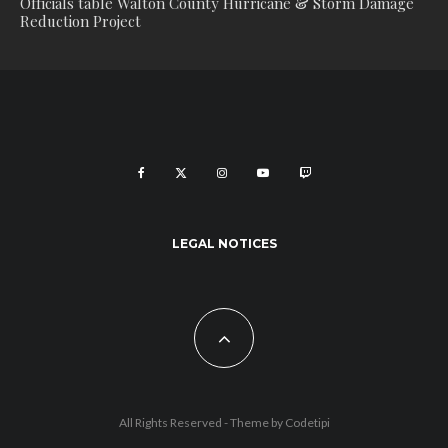
Officials table Walton County Hurricane & Storm Damage
Reduction Project
LEGAL NOTICES
All Rights Reserved - Theme by
Codetipi