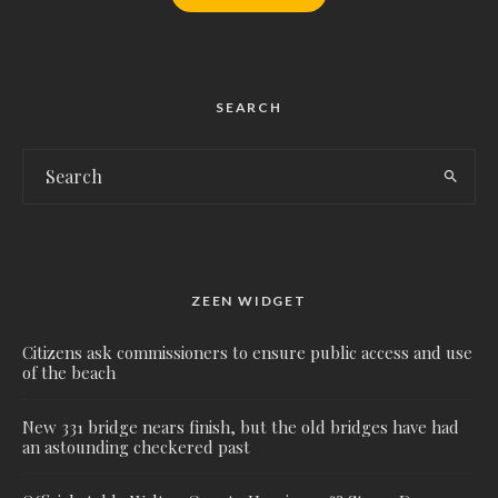
SEARCH
ZEEN WIDGET
Citizens ask commissioners to ensure public access and use
of the beach
New 331 bridge nears finish, but the old bridges have had
an astounding checkered past