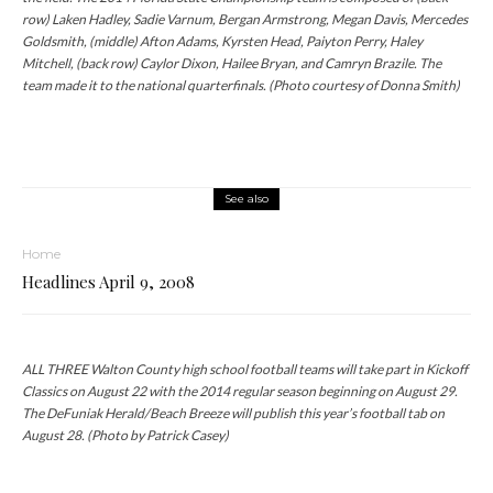
row) Laken Hadley, Sadie Varnum, Bergan Armstrong, Megan Davis, Mercedes
Goldsmith, (middle) Afton Adams, Kyrsten Head, Paiyton Perry, Haley
Mitchell, (back row) Caylor Dixon, Hailee Bryan, and Camryn Brazile. The
team made it to the national quarterfinals. (Photo courtesy of Donna Smith)
See also
Home
Headlines April 9, 2008
ALL THREE Walton County high school football teams will take part in Kickoff
Classics on August 22 with the 2014 regular season beginning on August 29.
The DeFuniak Herald/Beach Breeze will publish this year’s football tab on
August 28. (Photo by Patrick Casey)