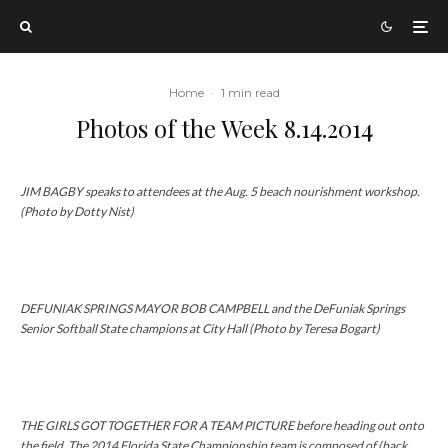
Home
·
1 min read
Photos of the Week 8.14.2014
JIM BAGBY speaks to attendees at the Aug. 5 beach nourishment workshop.
(Photo by Dotty Nist)
DEFUNIAK SPRINGS MAYOR BOB CAMPBELL and the DeFuniak Springs
Senior Softball State champions at City Hall (Photo by Teresa Bogart)
THE GIRLS GOT TOGETHER FOR A TEAM PICTURE before heading out onto
the field. The 2014 Florida State Championship team is composed of (back