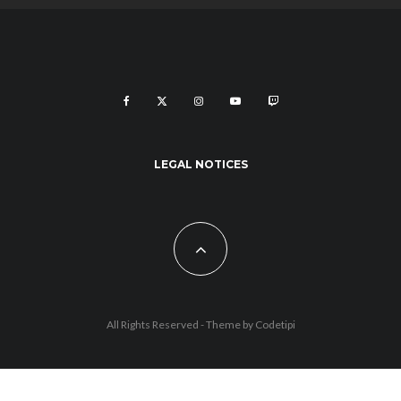
LEGAL NOTICES
All Rights Reserved - Theme by
Codetipi