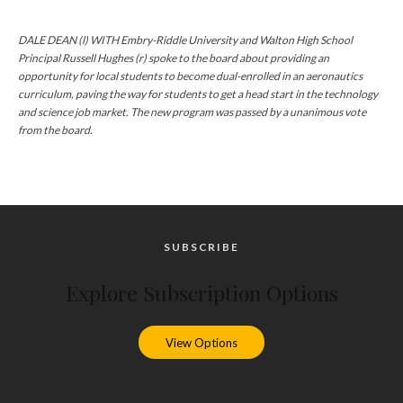
DALE DEAN (l) WITH Embry-Riddle University and Walton High School
Principal Russell Hughes (r) spoke to the board about providing an
opportunity for local students to become dual-enrolled in an aeronautics
curriculum, paving the way for students to get a head start in the technology
and science job market. The new program was passed by a unanimous vote
from the board.
SUBSCRIBE
Explore Subscription Options
View Options