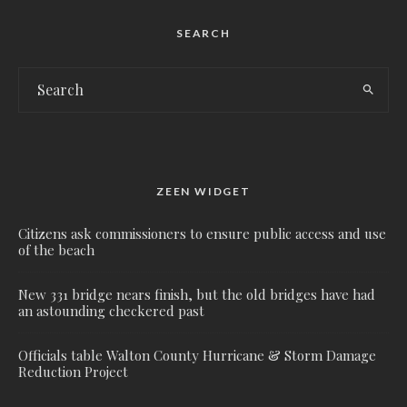
SEARCH
ZEEN WIDGET
Citizens ask commissioners to ensure public access and use
of the beach
New 331 bridge nears finish, but the old bridges have had
an astounding checkered past
Officials table Walton County Hurricane & Storm Damage
Reduction Project