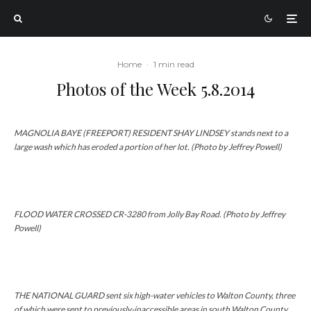
Home
·
1 min read
Photos of the Week 5.8.2014
MAGNOLIA BAYE (FREEPORT) RESIDENT SHAY LINDSEY stands next to a
large wash which has eroded a portion of her lot. (Photo by Jeffrey Powell)
FLOOD WATER CROSSED CR-3280 from Jolly Bay Road. (Photo by Jeffrey
Powell)
THE NATIONAL GUARD sent six high-water vehicles to Walton County, three
of which were sent to previously-inaccessible areas in south Walton County.