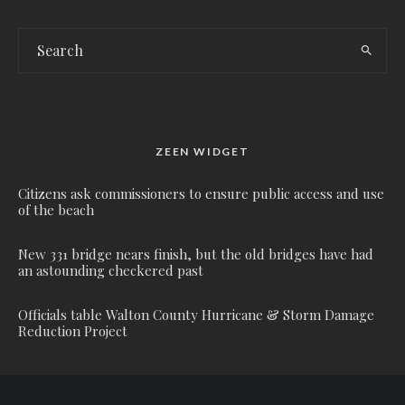
ZEEN WIDGET
Citizens ask commissioners to ensure public access and use
of the beach
New 331 bridge nears finish, but the old bridges have had
an astounding checkered past
Officials table Walton County Hurricane & Storm Damage
Reduction Project