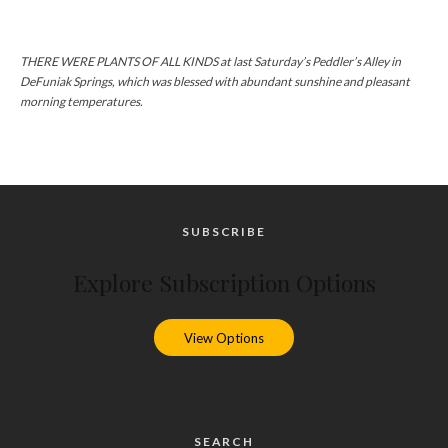
THERE WERE PLANTS OF ALL KINDS at last Saturday’s Peddler’s Alley in
DeFuniak Springs, which was blessed with abundant sunshine and pleasant
morning temperatures.
SUBSCRIBE
Explore Subscription Options
View Options
SEARCH