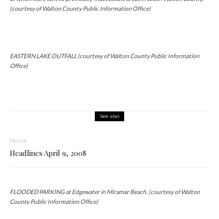
(courtesy of Walton County Public Information Office)
EASTERN LAKE OUTFALL (courtesy of Walton County Public Information
Office)
See also
Home
Headlines April 9, 2008
FLOODED PARKING at Edgewater in Miramar Beach. (courtesy of Walton
County Public Information Office)