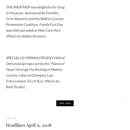
THE WEATHER was delightful for lying
in the grass. Sponsored by Families
First Network and the Walton County
Prevention Coalition, Family Fun Day
was held last week at Wee Care Park.
(Photo by Ashley Amason)
SPECIAL OLYMPIAN STEVEN LYNN of
DeFuniak Springs carries the “Flame of
Hope” through the final leg of Walton
County’s Special Olympics Law
Enforcement Torch Run. (Photo by
Reid Tucker)
See also
Home
Headlines April 9, 2008