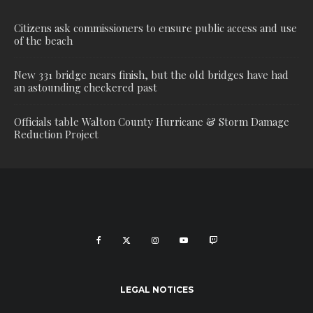
Citizens ask commissioners to ensure public access and use
of the beach
New 331 bridge nears finish, but the old bridges have had
an astounding checkered past
Officials table Walton County Hurricane & Storm Damage
Reduction Project
LEGAL NOTICES