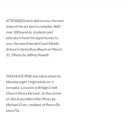
ATTENDEES were able to tour the new
state of the art sports complex. Well
over 200 parents, students and
educators took the opportunity to
tour the new Emerald Coast Middle
School in Santa Rosa Beach on March
31. (Photo by Jeffrey Powell)
THIS HUGE PINE was taken down by
Monday night's high winds (or a
tornado). Location is Bridge Creek
Church Ponce De Leon, at the corner
of 183-A and Alford Rd. Photo by
Michael Gratz, resident of Ponce De
Leon,Fla.