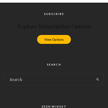
SUBSCRIBE
Explore Subscription Options
View Options
SEARCH
ZEEN WIDGET