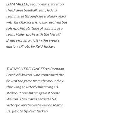
LIAM MILLER, a four-year starter on
the Braves baseball team, led his
teammates through several lean years
with his characteristically resolved but
soft-spoken attitude of winning as a
team. Miller spoke with the Herald
Breeze for an article in this week's
edition. (Photo by Reid Tucker)
THE NIGHT BELONGED to Brendan
Leach of Walton, who controlled the
flow of the game from the mound by
throwing an utterly blistering 13-
strikeout one-hitter against South
Walton. The Braves earned a 5-0
victory over the Seahawks on March
31. (Photo by Reid Tucker)