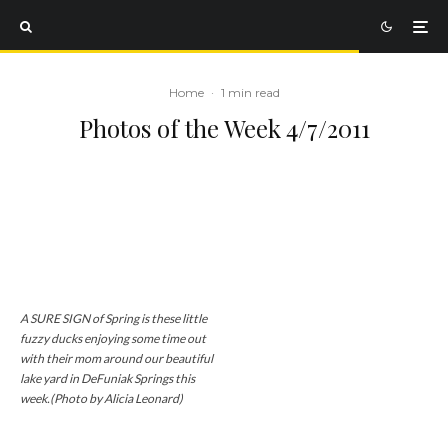
Home
·
1 min read
Photos of the Week 4/7/2011
A SURE SIGN of Spring is these little
fuzzy ducks enjoying some time out
with their mom around our beautiful
lake yard in DeFuniak Springs this
week.(Photo by Alicia Leonard)