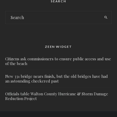
SEARCH
ZEEN WIDGET
Citizens ask commissioners to ensure public access and use
of the beach
New 331 bridge nears finish, but the old bridges have had
an astounding checkered past
Officials table Walton County Hurricane & Storm Damage
Reduction Project