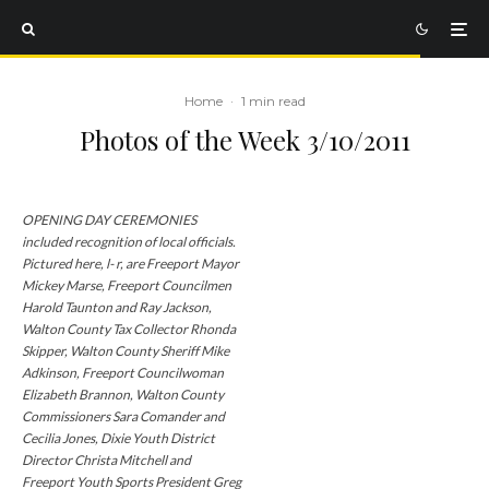
Home
·
1 min read
Photos of the Week 3/10/2011
OPENING DAY CEREMONIES
included recognition of local officials.
Pictured here, l- r, are Freeport Mayor
Mickey Marse, Freeport Councilmen
Harold Taunton and Ray Jackson,
Walton County Tax Collector Rhonda
Skipper, Walton County Sheriff Mike
Adkinson, Freeport Councilwoman
Elizabeth Brannon, Walton County
Commissioners Sara Comander and
Cecilia Jones, Dixie Youth District
Director Christa Mitchell and
Freeport Youth Sports President Greg