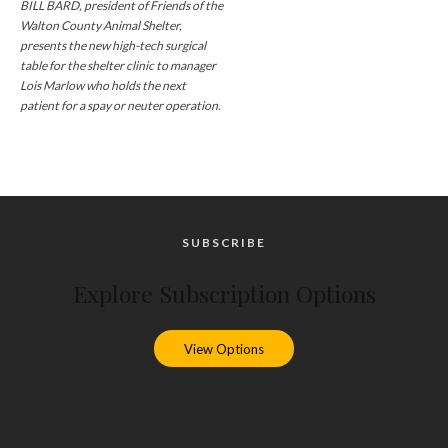
BILL BARD, president of Friends of the
Walton County Animal Shelter,
presents the new high-tech surgical
table for the shelter clinic to manager
Lois Marlow who holds the next
patient for a spay or neuter operation.
SUBSCRIBE
Explore Subscription Options
View Options