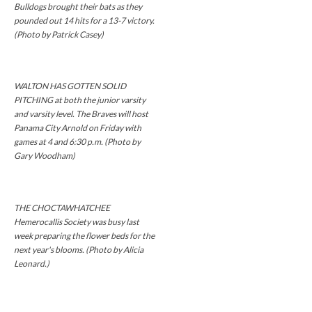
Bulldogs brought their bats as they
pounded out 14 hits for a 13-7 victory.
(Photo by Patrick Casey)
WALTON HAS GOTTEN SOLID
PITCHING at both the junior varsity
and varsity level. The Braves will host
Panama City Arnold on Friday with
games at 4 and 6:30 p.m. (Photo by
Gary Woodham)
THE CHOCTAWHATCHEE
Hemerocallis Society was busy last
week preparing the flower beds for the
next year's blooms. (Photo by Alicia
Leonard.)