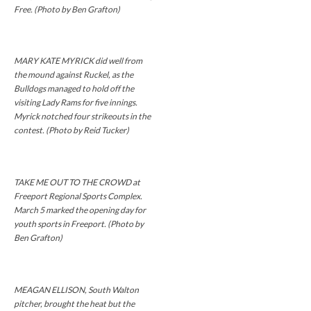
Free. (Photo by Ben Grafton)
MARY KATE MYRICK did well from
the mound against Ruckel, as the
Bulldogs managed to hold off the
visiting Lady Rams for five innings.
Myrick notched four strikeouts in the
contest. (Photo by Reid Tucker)
TAKE ME OUT TO THE CROWD at
Freeport Regional Sports Complex.
March 5 marked the opening day for
youth sports in Freeport. (Photo by
Ben Grafton)
MEAGAN ELLISON, South Walton
pitcher, brought the heat but the