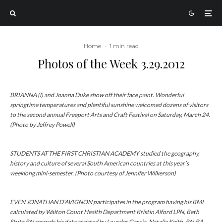
Home
·
1 min read
Photos of the Week 3.29.2012
BRIANNA (l) and Joanna Duke show off their face paint. Wonderful
springtime temperatures and plentiful sunshine welcomed dozens of visitors
to the second annual Freeport Arts and Craft Festival on Saturday, March 24.
(Photo by Jeffrey Powell)
STUDENTS AT THE FIRST CHRISTIAN ACADEMY studied the geography,
history and culture of several South American countries at this year’s
weeklong mini-semester. (Photo courtesy of Jennifer Wilkerson)
EVEN JONATHAN D'AVIGNON participates in the program having his BMI
calculated by Walton Count Health Department Kristin Alford LPN, Beth
Stutz RN records his data assisted by Lourdes Garcia. Natalie Keith, RN,BA,