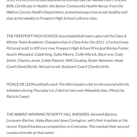
BSN, Certificate in Health, the Senior Community Health Nurse, from the
Walton County Health Department, presented ways how to eat healthy and
stay active weekly to Freeport High School culinary class.
THE FREEPORT HIGH SCHOOL boys basketball team captured the Class A
Winter Team Academic Championship in Class A for the 2011-12 school year.
Pictured are(L to R)Front row: Freeport High School Principal Shirley Foster,
Austin Woodard, Caleb King, Gabe Moore, Collin Myrick. Back row: Cody
Smith, Clayton Jones, Caleb Piasecki, Will Canaday, Ryder Newman, Head
Coach David Burke. Not pictured: Assistant Coach Charlie Little.
PONCE DE LEON softball coach Tim Alford paid a visit to the mound with his
infielders during Thursday's 6-2 district win over Wewahitchka. (Photo by
Patrick Casey)
THE AWARD-WINNING POVERTY HILL SMOKERS, Kenneth Barton,
Loreyann Barton, Haley Bass and Jesse Covington, with their trophies at the
recent Triple B barbecue competition in Crestview. This marked their second
consecutive win at that event.