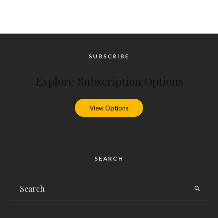
SUBSCRIBE
Explore Subscription Options
View Options
SEARCH