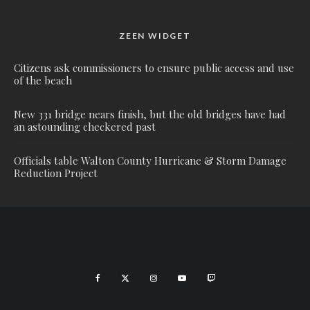
ZEEN WIDGET
Citizens ask commissioners to ensure public access and use
of the beach
New 331 bridge nears finish, but the old bridges have had
an astounding checkered past
Officials table Walton County Hurricane & Storm Damage
Reduction Project