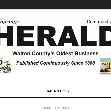
LEGAL NOTICES
Home
·
1 min read