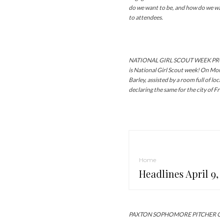
do we want to be, and how do we wa
to attendees.
NATIONAL GIRL SCOUT WEEK PRO
is National Girl Scout week! On M
Barley, assisted by a room full of lo
declaring the same for the city of F
Home
Headlines April 9,
PAXTON SOPHOMORE PITCHER CAS