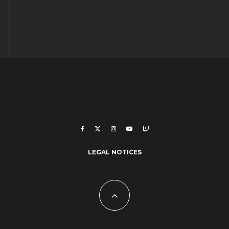
LEGAL NOTICES