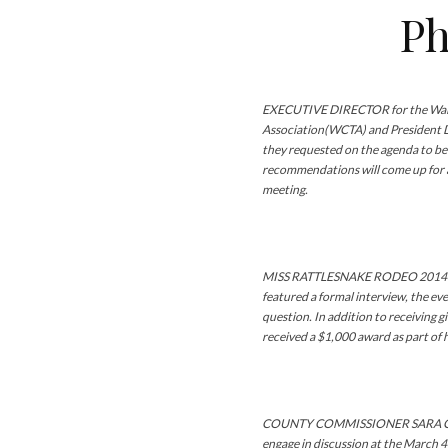
Ph
EXECUTIVE DIRECTOR for the Wal
Association(WCTA) and President Dr.
they requested on the agenda to be
recommendations will come up for a
meeting.
MISS RATTLESNAKE RODEO 2014 is
featured a formal interview, the e
question. In addition to receiving g
received a $1,000 award as part of 
COUNTY COMMISSIONER SARA COM
engage in discussion at the March 