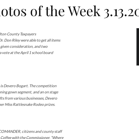
otos of the Week 3.13.2
ton County Taxpayers
 Don Riley were able to get all items
 given consideration, and two
 vote at the April 1 school board
 Devero Bogart. The competition
vening gown segment, and an on stage
ifts from various businesses, Devero
her Miss Rattlesnake Rodeo prizes.
ANDER, citizens and county staff
4 Coffee with the Commissioner. “Where