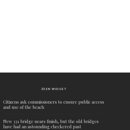
ZEEN WIDGET
Citizens ask commissioners to ensure public access
and use of the beach
New 331 bridge nears finish, but the old bridges
have had an astounding checkered past