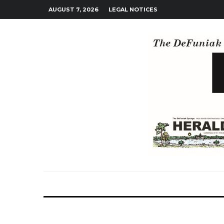
AUGUST 7, 2026
LEGAL NOTICES