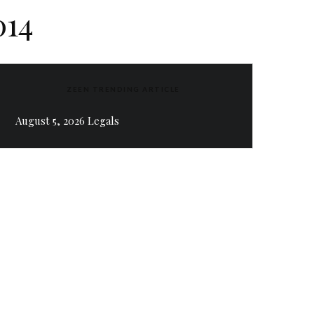
014
ZEEN TRENDING ARTICLE
August 5, 2026 Legals