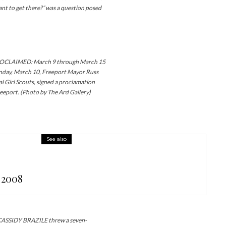
nt to get there?” was a question posed
CLAIMED: March 9 through March 15
onday, March 10, Freeport Mayor Russ
cal Girl Scouts, signed a proclamation
reeport. (Photo by The Ard Gallery)
See also
 2008
SIDY BRAZILE threw a seven-