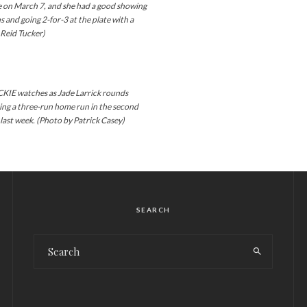
e on March 7, and she had a good showing
s and going 2-for-3 at the plate with a
y Reid Tucker)
 watches as Jade Larrick rounds
ting a three-run home run in the second
last week. (Photo by Patrick Casey)
SEARCH