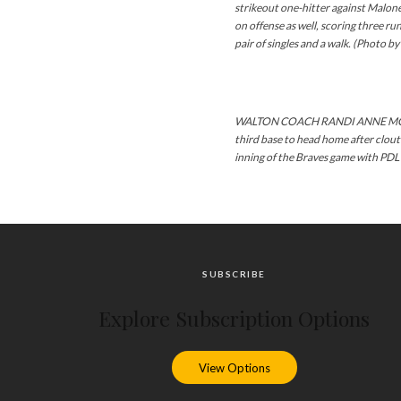
strikeout one-hitter against Malon
on offense as well, scoring three run
pair of singles and a walk. (Photo b
WALTON COACH RANDI ANNE MCKIE
third base to head home after clou
inning of the Braves game with PDL 
SUBSCRIBE
Explore Subscription Options
View Options