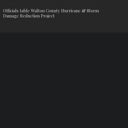
Officials table Walton County Hurricane & Storm
Damage Reduction Project