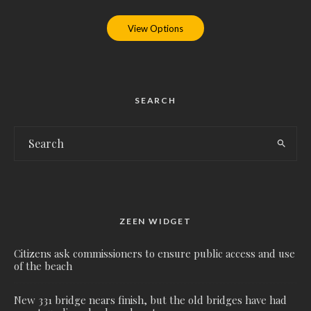
View Options
SEARCH
ZEEN WIDGET
Citizens ask commissioners to ensure public access and use
of the beach
New 331 bridge nears finish, but the old bridges have had