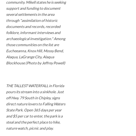
community. Mikell states he is seeking
support and funding to document
several settlements in the area
through "assimilation of historic
documents and records, recorded
folklore, informant interviews and
archaeological investigation." Among
those communities on the list are
Eucheeanna, Knox Hill, Mossy Bend,
Alaqua, LaGrange City, Alaqua
Blockhouse (Photo by Jeffrey Powell)
THE TALLEST WATERFALL in Florida
pours its stream into a sinkhole. Just
off Hwy. 79 South in Chipley, signs
direct nature lovers to Falling Waters
State Park. Open 365 days per year
and $5 per car to enter, the park is a
steal and the perfect place to hike,
nature watch, picnic and play.