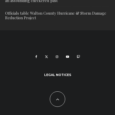
an astounding checkered past
Officials table Walton County Hurricane & Storm Damage
Reduction Project
LEGAL NOTICES