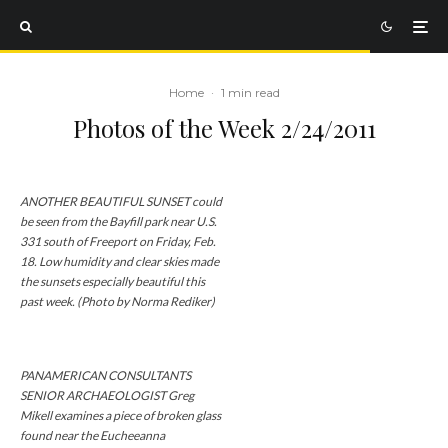
Home
·
1 min read
Photos of the Week 2/24/2011
ANOTHER BEAUTIFUL SUNSET could
be seen from the Bayfill park near U.S.
331 south of Freeport on Friday, Feb.
18. Low humidity and clear skies made
the sunsets especially beautiful this
past week. (Photo by Norma Rediker)
PANAMERICAN CONSULTANTS
SENIOR ARCHAEOLOGIST Greg
Mikell examines a piece of broken glass
found near the Eucheeanna