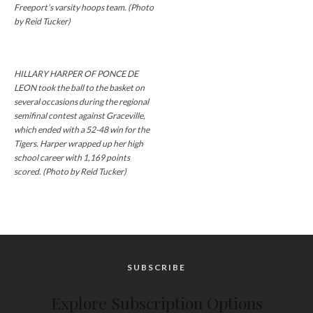
Freeport’s varsity hoops team. (Photo
by Reid Tucker)
HILLARY HARPER OF PONCE DE
LEON took the ball to the basket on
several occasions during the regional
semifinal contest against Graceville,
which ended with a 52-48 win for the
Tigers. Harper wrapped up her high
school career with 1,169 points
scored. (Photo by Reid Tucker)
SUBSCRIBE
Explore Subscription Options