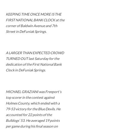
KEEPING TIME ONCE MORE IS THE
FIRST NATIONAL BANK CLOCK at the
corner of Baldwin Avenue and 7th
Street in DeFuniak Springs.
A LARGER THAN EXPECTED CROWD
TURNED OUT last Saturday for the
dedication of the First National Bank
Clock in DeFuniak Springs.
MICHAEL GRAZIANI was Freeport’s
top scorer in the contest against
Holmes County, which ended with a
79-53 victory for the Blue Devils. He
accounted for 22 points of the
Bulldogs’ 53. He averaged 19 points
per game during his final season on