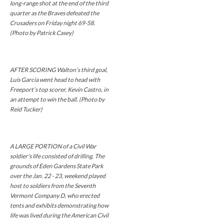
long-range shot at the end of the third
quarter as the Braves defeated the
Crusaders on Friday night 69-58.
(Photo by Patrick Casey)
AFTER SCORING Walton’s third goal,
Luis Garcia went head to head with
Freeport’s top scorer, Kevin Castro, in
an attempt to win the ball. (Photo by
Reid Tucker)
A LARGE PORTION of a Civil War
soldier's life consisted of drilling. The
grounds of Eden Gardens State Park
over the Jan. 22 - 23, weekend played
host to soldiers from the Seventh
Vermont Company D, who erected
tents and exhibits demonstrating how
life was lived during the American Civil