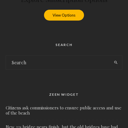
View Options
SEARCH
ZEEN WIDGET
Citizens ask commissioners to ensure public access and use
of the beach
New 331 bridge nears finish, but the old bridges have had