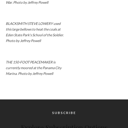
War. Photo by Jeffrey Powell
BLACKSMITH STEVE LOWERY used
this large bellows to heat the coals at
Eden State Park's School of the Soldier.
Photo by Jeffrey Powell
THE 150-FOOT PEACEMAKER is
currently moored at the Panama City
Marina. Photo by Jeffrey Powell
SUBSCRIBE
Explore Subscription Options