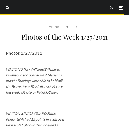
Home
·
1 min read
Photos of the Week 1/27/2011
Photos 1/27/2011
WALTON'S Tray Williams(24) played
valiantly in the post against Marianna
but the Bulldogs were able to hold off
the Braves for a 70-62 district victory
last week. (Photo by Patrick Casey)
WALTON JUNIOR GUARD Eddie
Pomante(4) had 13 points in a win over
Pensacola Catholic that included a