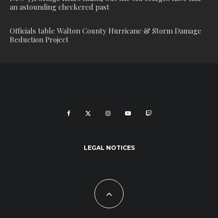
an astounding checkered past
Officials table Walton County Hurricane & Storm Damage
Reduction Project
LEGAL NOTICES