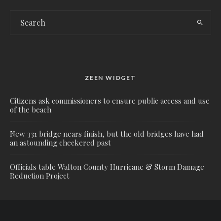
ZEEN WIDGET
Citizens ask commissioners to ensure public access and use
of the beach
New 331 bridge nears finish, but the old bridges have had
an astounding checkered past
Officials table Walton County Hurricane & Storm Damage
Reduction Project