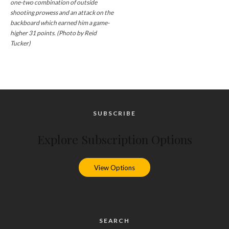
one-two combination of outside
shooting prowess and an attack on the
backboard which earned him a game-
higher 31 points. (Photo by Reid
Tucker)
SUBSCRIBE
Explore Subscription Options
View Options
SEARCH