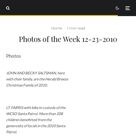
Home
·
1 min read
Photos of the Week 12-23-2010
Photos
JOHN AND BECKY SALTSMAN, here
with their family, are the Herald Breeze
Christmas Family of 2010.
LT. FARRIS with bike in custody of the
WCSO Santa Patrol. More than 208
children benefitted from the
generosity of locals in the 2010 Santa
Patrol.