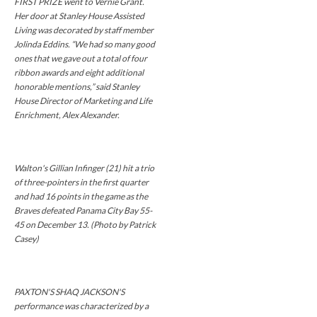
FIRST PRIZE went to Vernie Grant.
Her door at Stanley House Assisted
Living was decorated by staff member
Jolinda Eddins. “We had so many good
ones that we gave out a total of four
ribbon awards and eight additional
honorable mentions,” said Stanley
House Director of Marketing and Life
Enrichment, Alex Alexander.
Walton's Gillian Infinger (21) hit a trio
of three-pointers in the first quarter
and had 16 points in the game as the
Braves defeated Panama City Bay 55-
45 on December 13. (Photo by Patrick
Casey)
PAXTON'S SHAQ JACKSON'S
performance was characterized by a