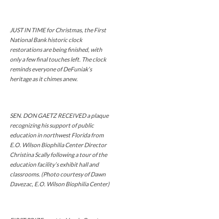
JUST IN TIME for Christmas, the First
National Bank historic clock
restorations are being finished, with
only a few final touches left. The clock
reminds everyone of DeFuniak’s
heritage as it chimes anew.
SEN. DON GAETZ RECEIVED a plaque
recognizing his support of public
education in northwest Florida from
E.O. Wilson Biophilia Center Director
Christina Scally following a tour of the
education facility’s exhibit hall and
classrooms. (Photo courtesy of Dawn
Davezac, E.O. Wilson Biophilia Center)