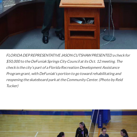
FLORIDA DEP REPRESENTATIVE JASON CUTSHAW PRESENTED a check for
$50,000 to the DeFuniak Springs City Council at its Oct. 12 meeting. The
check is the city’s part of a Florida Recreation Development Assistance
Program grant, with DeFuniak’s portion to go toward rehabilitating and
reopening the skateboard park at the Community Center. (Photo by Reid
Tucker)