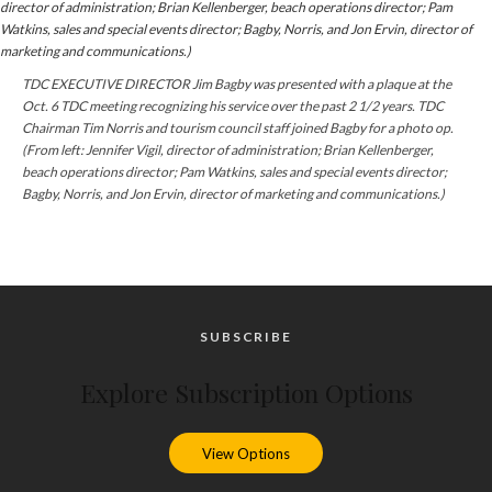
TDC EXECUTIVE DIRECTOR Jim Bagby was presented with a plaque at the
Oct. 6 TDC meeting recognizing his service over the past 2 1/2 years. TDC
Chairman Tim Norris and tourism council staff joined Bagby for a photo op.
(From left: Jennifer Vigil, director of administration; Brian Kellenberger,
beach operations director; Pam Watkins, sales and special events director;
Bagby, Norris, and Jon Ervin, director of marketing and communications.)
SUBSCRIBE
Explore Subscription Options
View Options