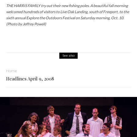
THE HARRIS FAMILY try out their new fishing poles. A beautiful fall morning
welcomed hundreds of visitors to Live Oak Landing, south of Freeport, to the
sixth annual Explore the Outdoors Festival on Saturday morning, Oct. 10.
(Photo by Jeffrey Powell)
See also
Home
Headlines April 9, 2008