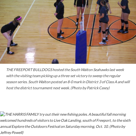
THE FREEPORT BULLDOGS hosted the South Walton Seahawks last week
with the visiting team picking up a three-set victory to sweep the regular
season series. South Walton posted an 8-0 mark in District 3 of Class A and will
host the district tournament next week. (Photo by Patrick Casey)