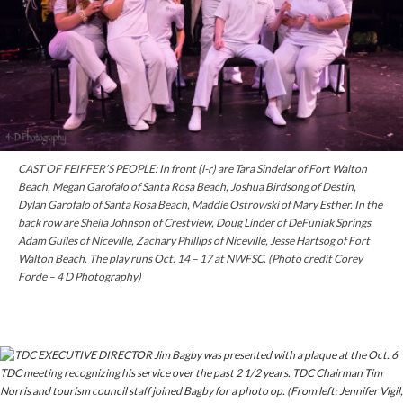
CAST OF FEIFFER’S PEOPLE: In front (l-r) are Tara Sindelar of Fort Walton
Beach, Megan Garofalo of Santa Rosa Beach, Joshua Birdsong of Destin,
Dylan Garofalo of Santa Rosa Beach, Maddie Ostrowski of Mary Esther. In the
back row are Sheila Johnson of Crestview, Doug Linder of DeFuniak Springs,
Adam Guiles of Niceville, Zachary Phillips of Niceville, Jesse Hartsog of Fort
Walton Beach. The play runs Oct. 14 – 17 at NWFSC. (Photo credit Corey
Forde – 4 D Photography)