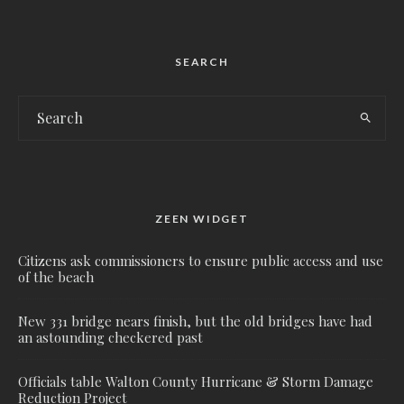
SEARCH
ZEEN WIDGET
Citizens ask commissioners to ensure public access and use
of the beach
New 331 bridge nears finish, but the old bridges have had
an astounding checkered past
Officials table Walton County Hurricane & Storm Damage
Reduction Project