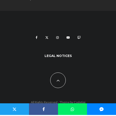
LEGAL NOTICES
All Rights Reserved - Theme by
Codetipi