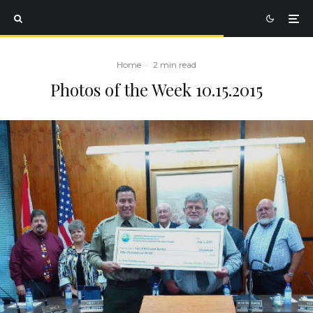
Home
·
2 min read
Photos of the Week 10.15.2015