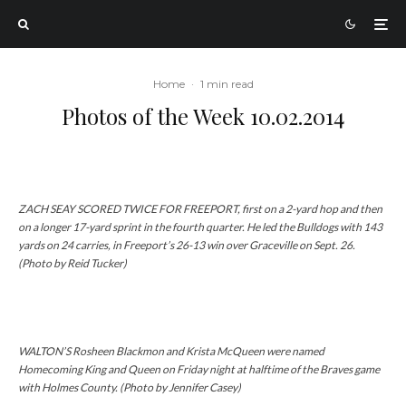
Home
·
1 min read
Photos of the Week 10.02.2014
ZACH SEAY SCORED TWICE FOR FREEPORT, first on a 2-yard hop and then
on a longer 17-yard sprint in the fourth quarter. He led the Bulldogs with 143
yards on 24 carries, in Freeport’s 26-13 win over Graceville on Sept. 26.
(Photo by Reid Tucker)
WALTON’S Rosheen Blackmon and Krista McQueen were named
Homecoming King and Queen on Friday night at halftime of the Braves game
with Holmes County. (Photo by Jennifer Casey)