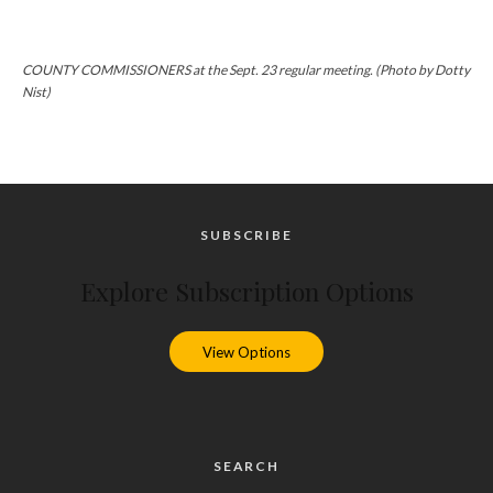
COUNTY COMMISSIONERS at the Sept. 23 regular meeting. (Photo by Dotty
Nist)
SUBSCRIBE
Explore Subscription Options
View Options
SEARCH