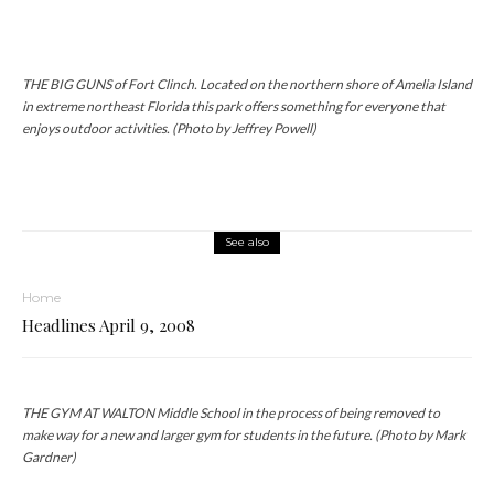
THE BIG GUNS of Fort Clinch. Located on the northern shore of Amelia Island
in extreme northeast Florida this park offers something for everyone that
enjoys outdoor activities. (Photo by Jeffrey Powell)
See also
Home
Headlines April 9, 2008
THE GYM AT WALTON Middle School in the process of being removed to
make way for a new and larger gym for students in the future. (Photo by Mark
Gardner)