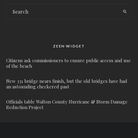
ZEEN WIDGET
Citizens ask commissioners to ensure public access and use
of the beach
New 331 bridge nears finish, but the old bridges have had
an astounding checkered past
Officials table Walton County Hurricane & Storm Damage
Reduction Project