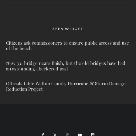
ZEEN WIDGET
Citizens ask commissioners to ensure public access and use
of the beach
New 331 bridge nears finish, but the old bridges have had
an astounding checkered past
Officials table Walton County Hurricane & Storm Damage
Reduction Project