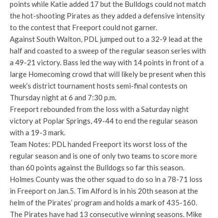
points while Katie added 17 but the Bulldogs could not match
the hot-shooting Pirates as they added a defensive intensity
to the contest that Freeport could not garner.
Against South Walton, PDL jumped out to a 32-9 lead at the
half and coasted to a sweep of the regular season series with
a 49-21 victory. Bass led the way with 14 points in front of a
large Homecoming crowd that will likely be present when this
week’s district tournament hosts semi-final contests on
Thursday night at 6 and 7:30 p.m.
Freeport rebounded from the loss with a Saturday night
victory at Poplar Springs, 49-44 to end the regular season
with a 19-3 mark.
Team Notes: PDL handed Freeport its worst loss of the
regular season and is one of only two teams to score more
than 60 points against the Bulldogs so far this season.
Holmes County was the other squad to do so in a 78-71 loss
in Freeport on Jan.5. Tim Alford is in his 20th season at the
helm of the Pirates’ program and holds a mark of 435-160.
The Pirates have had 13 consecutive winning seasons. Mike