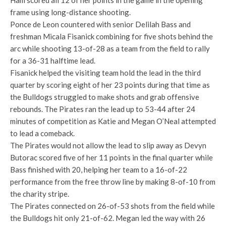
Ham scored all 12 of her points in the game in the opening
frame using long-distance shooting.
Ponce de Leon countered with senior Delilah Bass and
freshman Micala Fisanick combining for five shots behind the
arc while shooting 13-of-28 as a team from the field to rally
for a 36-31 halftime lead.
Fisanick helped the visiting team hold the lead in the third
quarter by scoring eight of her 23 points during that time as
the Bulldogs struggled to make shots and grab offensive
rebounds. The Pirates ran the lead up to 53-44 after 24
minutes of competition as Katie and Megan O’Neal attempted
to lead a comeback.
The Pirates would not allow the lead to slip away as Devyn
Butorac scored five of her 11 points in the final quarter while
Bass finished with 20, helping her team to a 16-of-22
performance from the free throw line by making 8-of-10 from
the charity stripe.
The Pirates connected on 26-of-53 shots from the field while
the Bulldogs hit only 21-of-62. Megan led the way with 26