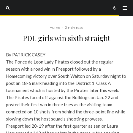
Home
·
2 min read
PDL girls win sixth straight
By PATRICK CASEY
The Ponce de Leon Lady Pirates closed out the regular
season with a road win in Freeport followed by a
Homecoming victory over South Walton on Saturday night to
post an 18-6 mark heading into the District 1, Class A
tournament which is hosted by the Pirates later this week.
The Pirates faced off against the Bulldogs on Jan. 22 and
posted their first win in three tries as the visiting team
connected on 10 shots from behind the three-point line while
slowing down the host squad’s shooting prowess.
Freeport led 20-19 after the first quarter as senior Laura