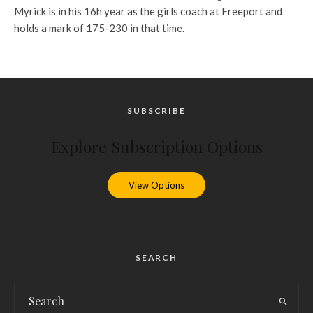
Myrick is in his 16h year as the girls coach at Freeport and
holds a mark of 175-230 in that time.
SUBSCRIBE
Explore Subscription Options
View Options
SEARCH