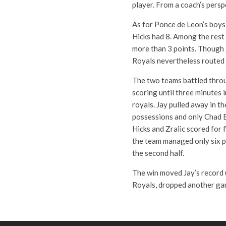
player. From a coach’s persp
As for Ponce de Leon’s boys,
Hicks had 8. Among the rest
more than 3 points. Though 
Royals nevertheless routed 
The two teams battled throug
scoring until three minutes 
royals. Jay pulled away in t
possessions and only Chad B
Hicks and Zralic scored for f
the team managed only six po
the second half.
The win moved Jay’s record u
Royals, dropped another gam