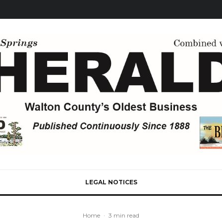
LEGAL NOTICES
Home
·
3 min read