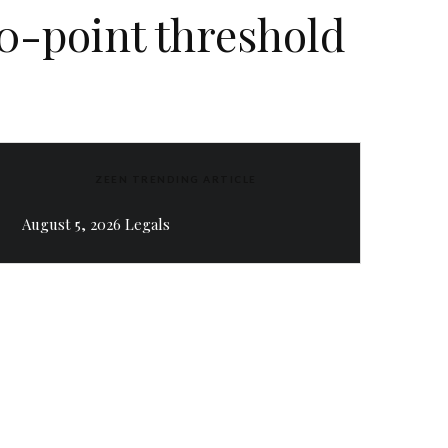
00-point threshold
ZEEN TRENDING ARTICLE
August 5, 2026 Legals