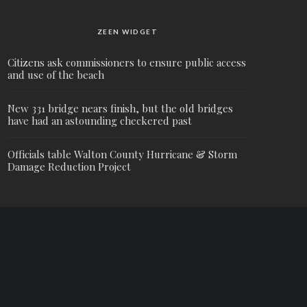
ZEEN WIDGET
Citizens ask commissioners to ensure public access
and use of the beach
New 331 bridge nears finish, but the old bridges
have had an astounding checkered past
Officials table Walton County Hurricane & Storm
Damage Reduction Project