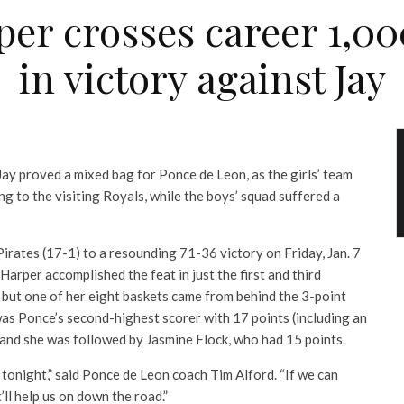
per crosses career 1,0
in victory against Jay
ay proved a mixed bag for Ponce de Leon, as the girls’ team
g to the visiting Royals, while the boys’ squad suffered a
Pirates (17-1) to a resounding 71-36 victory on Friday, Jan. 7
 Harper accomplished the feat in just the first and third
 but one of her eight baskets came from behind the 3-point
y was Ponce’s second-highest scorer with 17 points (including an
 and she was followed by Jasmine Flock, who had 15 points.
l tonight,” said Ponce de Leon coach Tim Alford. “If we can
’ll help us on down the road.”