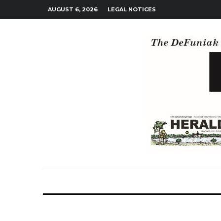
AUGUST 6, 2026
LEGAL NOTICES