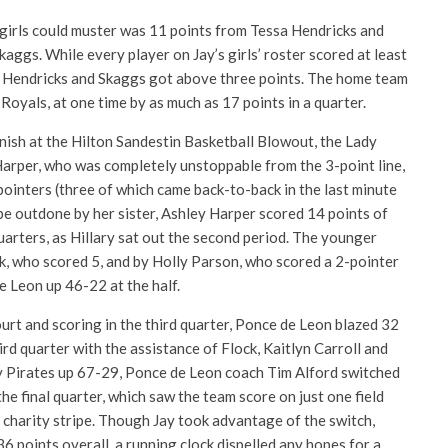
s girls could muster was 11 points from Tessa Hendricks and
kaggs. While every player on Jay’s girls’ roster scored at least
f Hendricks and Skaggs got above three points. The home team
Royals, at one time by as much as 17 points in a quarter.
finish at the Hilton Sandestin Basketball Blowout, the Lady
Harper, who was completely unstoppable from the 3-point line,
pointers (three of which came back-to-back in the last minute
o be outdone by her sister, Ashley Harper scored 14 points of
uarters, as Hillary sat out the second period. The younger
k, who scored 5, and by Holly Parson, who scored a 2-pointer
e Leon up 46-22 at the half.
urt and scoring in the third quarter, Ponce de Leon blazed 32
ird quarter with the assistance of Flock, Kaitlyn Carroll and
y Pirates up 67-29, Ponce de Leon coach Tim Alford switched
the final quarter, which saw the team score on just one field
 charity stripe. Though Jay took advantage of the switch,
36 points overall, a running clock dispelled any hopes for a