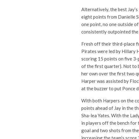
Alternatively, the best Jay’
eight points from Danielle S
one point, no one outside o
consistently outpointed the 
Fresh off their third-place 
Pirates were led by Hillary 
scoring 15 points on five 3-
of the first quarter). Not t
her own over the first two q
Harper was assisted by Floc
at the buzzer to put Ponce d
With both Harpers on the co
points ahead of Jay in the th
Sha-lea Yates. With the Lad
in players off the bench for 
goal and two shots from the
increasing the team’s score 