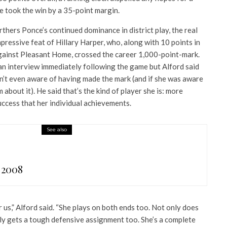
 took the win by a 35-point margin.
rthers Ponce’s continued dominance in district play, the real
ressive feat of Hillary Harper, who, along with 10 points in
gainst Pleasant Home, crossed the career 1,000-point-mark.
 an interview immediately following the game but Alford said
sn’t even aware of having made the mark (and if she was aware
m about it). He said that’s the kind of player she is: more
ccess that her individual achievements.
See also
 2008
r us,” Alford said. “She plays on both ends too. Not only does
lly gets a tough defensive assignment too. She’s a complete