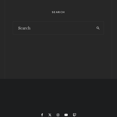
SEARCH