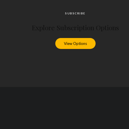
SUBSCRIBE
Explore Subscription Options
View Options