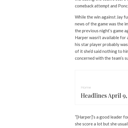
comeback attempt and Ponce
While the win against Jay fu
news of the game was the imp
the previous night’s game a
Harper wasn’t available for
his star player probably wa
of it she’d said nothing to hi
concerned with the team’s su
Home
Headlines April 9,
“[Harper]’s a good leader fo
she score a lot but she usua