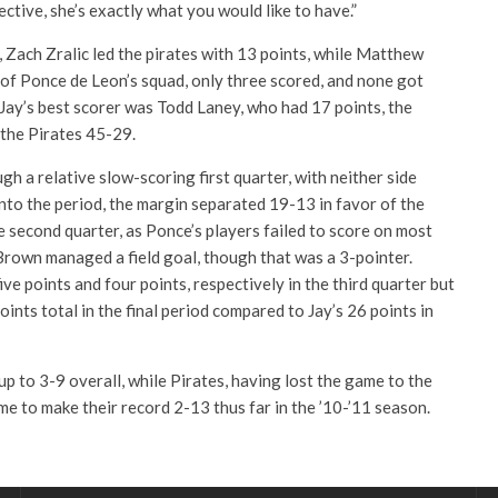
ective, she’s exactly what you would like to have.”
 Zach Zralic led the pirates with 13 points, while Matthew
 of Ponce de Leon’s squad, only three scored, and none got
Jay’s best scorer was Todd Laney, who had 17 points, the
the Pirates 45-29.
h a relative slow-scoring first quarter, with neither side
into the period, the margin separated 19-13 in favor of the
he second quarter, as Ponce’s players failed to score on most
rown managed a field goal, though that was a 3-pointer.
ive points and four points, respectively in the third quarter but
ints total in the final period compared to Jay’s 26 points in
p to 3-9 overall, while Pirates, having lost the game to the
e to make their record 2-13 thus far in the ’10-’11 season.