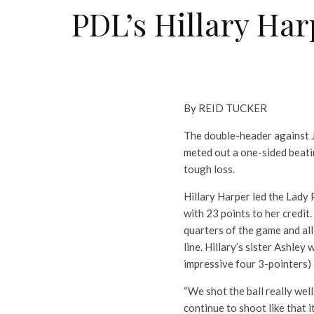
PDL’s Hillary Har
By REID TUCKER
The double-header against J
meted out a one-sided beatin
tough loss.
Hillary Harper led the Lady 
with 23 points to her credit.
quarters of the game and all
line. Hillary’s sister Ashle
impressive four 3-pointers)
“We shot the ball really wel
continue to shoot like that it