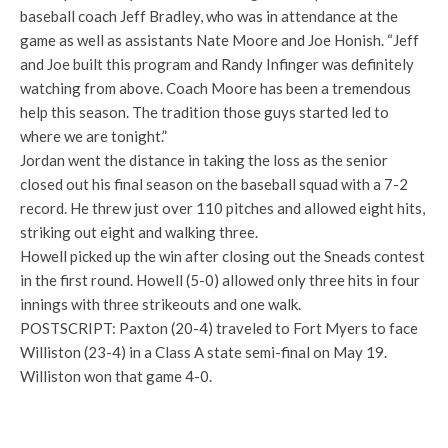
baseball coach Jeff Bradley, who was in attendance at the
game as well as assistants Nate Moore and Joe Honish. “Jeff
and Joe built this program and Randy Infinger was definitely
watching from above. Coach Moore has been a tremendous
help this season. The tradition those guys started led to
where we are tonight.”
Jordan went the distance in taking the loss as the senior
closed out his final season on the baseball squad with a 7-2
record. He threw just over 110 pitches and allowed eight hits,
striking out eight and walking three.
Howell picked up the win after closing out the Sneads contest
in the first round. Howell (5-0) allowed only three hits in four
innings with three strikeouts and one walk.
POSTSCRIPT: Paxton (20-4) traveled to Fort Myers to face
Williston (23-4) in a Class A state semi-final on May 19.
Williston won that game 4-0.