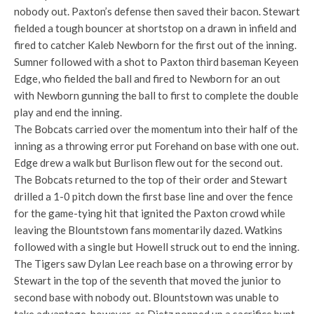
nobody out. Paxton’s defense then saved their bacon. Stewart
fielded a tough bouncer at shortstop on a drawn in infield and
fired to catcher Kaleb Newborn for the first out of the inning.
Sumner followed with a shot to Paxton third baseman Keyeen
Edge, who fielded the ball and fired to Newborn for an out
with Newborn gunning the ball to first to complete the double
play and end the inning.
The Bobcats carried over the momentum into their half of the
inning as a throwing error put Forehand on base with one out.
Edge drew a walk but Burlison flew out for the second out.
The Bobcats returned to the top of their order and Stewart
drilled a 1-0 pitch down the first base line and over the fence
for the game-tying hit that ignited the Paxton crowd while
leaving the Blountstown fans momentarily dazed. Watkins
followed with a single but Howell struck out to end the inning.
The Tigers saw Dylan Lee reach base on a throwing error by
Stewart in the top of the seventh that moved the junior to
second base with nobody out. Blountstown was unable to