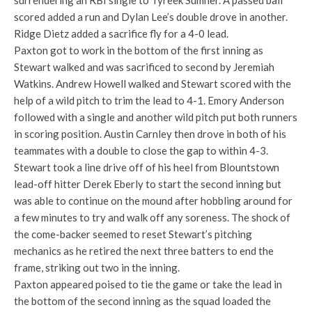
surrendering an RBI single to Tyreek Sumner. A passed ball
scored added a run and Dylan Lee’s double drove in another.
Ridge Dietz added a sacrifice fly for a 4-0 lead.
Paxton got to work in the bottom of the first inning as
Stewart walked and was sacrificed to second by Jeremiah
Watkins. Andrew Howell walked and Stewart scored with the
help of a wild pitch to trim the lead to 4-1. Emory Anderson
followed with a single and another wild pitch put both runners
in scoring position. Austin Carnley then drove in both of his
teammates with a double to close the gap to within 4-3.
Stewart took a line drive off of his heel from Blountstown
lead-off hitter Derek Eberly to start the second inning but
was able to continue on the mound after hobbling around for
a few minutes to try and walk off any soreness. The shock of
the come-backer seemed to reset Stewart’s pitching
mechanics as he retired the next three batters to end the
frame, striking out two in the inning.
Paxton appeared poised to tie the game or take the lead in
the bottom of the second inning as the squad loaded the