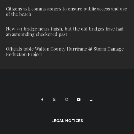
Citizens ask commissioners to ensure public access and use
of the beach
New 331 bridge nears finish, but the old bridges have had
an astounding checkered past
Officials table Walton County Hurricane & Storm Damage
Reduction Project
LEGAL NOTICES