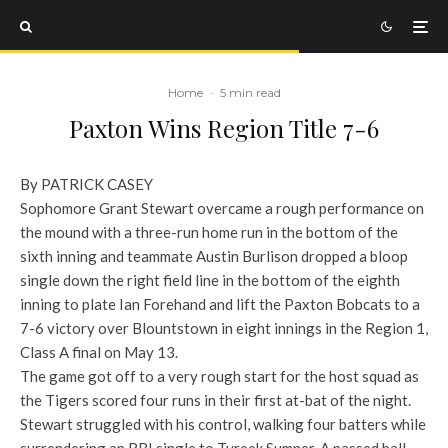
Home
·
5 min read
Paxton Wins Region Title 7-6
By PATRICK CASEY
Sophomore Grant Stewart overcame a rough performance on
the mound with a three-run home run in the bottom of the
sixth inning and teammate Austin Burlison dropped a bloop
single down the right field line in the bottom of the eighth
inning to plate Ian Forehand and lift the Paxton Bobcats to a
7-6 victory over Blountstown in eight innings in the Region 1,
Class A final on May 13.
The game got off to a very rough start for the host squad as
the Tigers scored four runs in their first at-bat of the night.
Stewart struggled with his control, walking four batters while