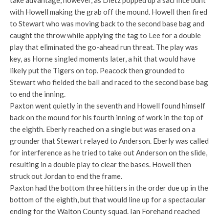
take advantage, however, as Dietz popped up a sacrifice bunt
with Howell making the grab off the mound. Howell then fired
to Stewart who was moving back to the second base bag and
caught the throw while applying the tag to Lee for a double
play that eliminated the go-ahead run threat. The play was
key, as Horne singled moments later, a hit that would have
likely put the Tigers on top. Peacock then grounded to
Stewart who fielded the ball and raced to the second base bag
to end the inning.
Paxton went quietly in the seventh and Howell found himself
back on the mound for his fourth inning of work in the top of
the eighth. Eberly reached on a single but was erased on a
grounder that Stewart relayed to Anderson. Eberly was called
for interference as he tried to take out Anderson on the slide,
resulting in a double play to clear the bases. Howell then
struck out Jordan to end the frame.
Paxton had the bottom three hitters in the order due up in the
bottom of the eighth, but that would line up for a spectacular
ending for the Walton County squad. Ian Forehand reached