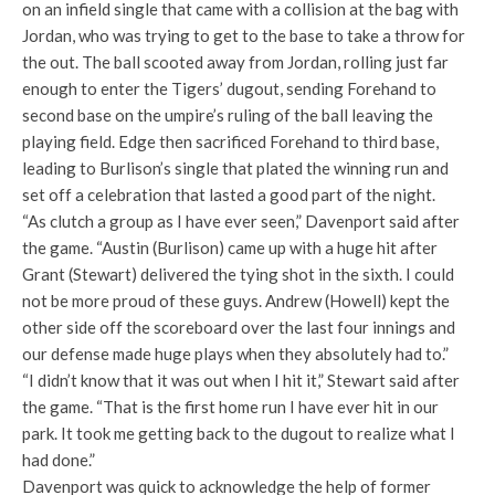
on an infield single that came with a collision at the bag with
Jordan, who was trying to get to the base to take a throw for
the out. The ball scooted away from Jordan, rolling just far
enough to enter the Tigers’ dugout, sending Forehand to
second base on the umpire’s ruling of the ball leaving the
playing field. Edge then sacrificed Forehand to third base,
leading to Burlison’s single that plated the winning run and
set off a celebration that lasted a good part of the night.
“As clutch a group as I have ever seen,” Davenport said after
the game. “Austin (Burlison) came up with a huge hit after
Grant (Stewart) delivered the tying shot in the sixth. I could
not be more proud of these guys. Andrew (Howell) kept the
other side off the scoreboard over the last four innings and
our defense made huge plays when they absolutely had to.”
“I didn’t know that it was out when I hit it,” Stewart said after
the game. “That is the first home run I have ever hit in our
park. It took me getting back to the dugout to realize what I
had done.”
Davenport was quick to acknowledge the help of former