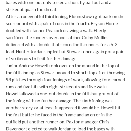
bases with one out only to see a short fly ball out and a
strikeout quash the threat.
After an uneventful third inning, Blountstown got back on the
scoreboard with a pair of runs in the fourth. Bryson Horne
doubled with Tanner Peacock drawing a walk. Eberly
sacrificed the runners over and catcher Colby Mullins
delivered with a double that scored both runners for a 6-3
lead. Hunter Jordan singled but Stewart once again got a pair
of strikeouts to limit further damage.
Junior Andrew Howell took over on the mound in the top of
the fifth inning as Stewart moved to shortstop after throwing
98 pitches through four innings of work, allowing four earned
runs and five hits with eight strikeouts and five walks.
Howell allowed a one-out double in the fifth but got out of
the inning with no further damage. The sixth inning was
another story, or at least it appeared it would be. Howell hit
the first batter he faced in the frame and an error in the
outfield put another runner on. Paxton manager Chris
Davenport elected to walk Jordan to load the bases with