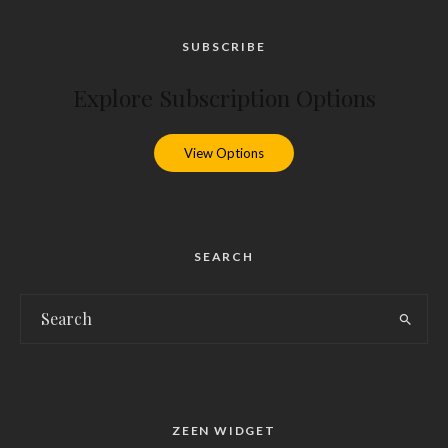
SUBSCRIBE
Explore Subscription Options
View Options
SEARCH
ZEEN WIDGET