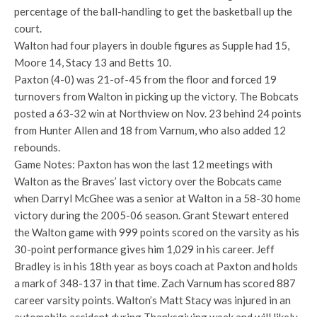
percentage of the ball-handling to get the basketball up the
court.
Walton had four players in double figures as Supple had 15,
Moore 14, Stacy 13 and Betts 10.
Paxton (4-0) was 21-of-45 from the floor and forced 19
turnovers from Walton in picking up the victory. The Bobcats
posted a 63-32 win at Northview on Nov. 23 behind 24 points
from Hunter Allen and 18 from Varnum, who also added 12
rebounds.
Game Notes: Paxton has won the last 12 meetings with
Walton as the Braves’ last victory over the Bobcats came
when Darryl McGhee was a senior at Walton in a 58-30 home
victory during the 2005-06 season. Grant Stewart entered
the Walton game with 999 points scored on the varsity as his
30-point performance gives him 1,029 in his career. Jeff
Bradley is in his 18th year as boys coach at Paxton and holds
a mark of 348-137 in that time. Zach Varnum has scored 887
career varsity points. Walton’s Matt Stacy was injured in an