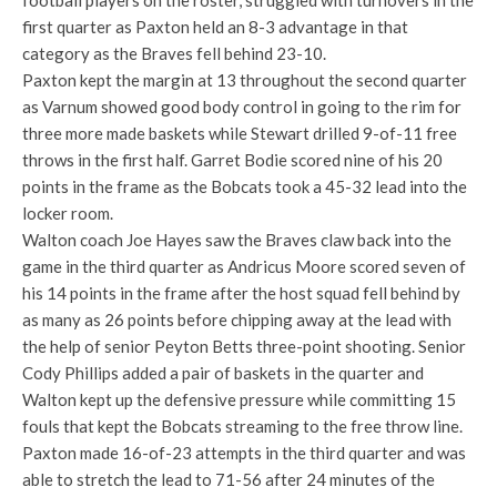
football players on the roster, struggled with turnovers in the
first quarter as Paxton held an 8-3 advantage in that
category as the Braves fell behind 23-10.
Paxton kept the margin at 13 throughout the second quarter
as Varnum showed good body control in going to the rim for
three more made baskets while Stewart drilled 9-of-11 free
throws in the first half. Garret Bodie scored nine of his 20
points in the frame as the Bobcats took a 45-32 lead into the
locker room.
Walton coach Joe Hayes saw the Braves claw back into the
game in the third quarter as Andricus Moore scored seven of
his 14 points in the frame after the host squad fell behind by
as many as 26 points before chipping away at the lead with
the help of senior Peyton Betts three-point shooting. Senior
Cody Phillips added a pair of baskets in the quarter and
Walton kept up the defensive pressure while committing 15
fouls that kept the Bobcats streaming to the free throw line.
Paxton made 16-of-23 attempts in the third quarter and was
able to stretch the lead to 71-56 after 24 minutes of the