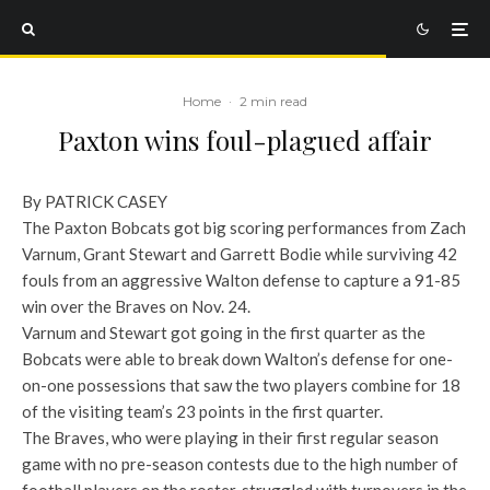
Home
·
2 min read
Paxton wins foul-plagued affair
By PATRICK CASEY
The Paxton Bobcats got big scoring performances from Zach
Varnum, Grant Stewart and Garrett Bodie while surviving 42
fouls from an aggressive Walton defense to capture a 91-85
win over the Braves on Nov. 24.
Varnum and Stewart got going in the first quarter as the
Bobcats were able to break down Walton’s defense for one-
on-one possessions that saw the two players combine for 18
of the visiting team’s 23 points in the first quarter.
The Braves, who were playing in their first regular season
game with no pre-season contests due to the high number of