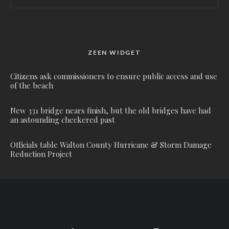
ZEEN WIDGET
Citizens ask commissioners to ensure public access and use
of the beach
New 331 bridge nears finish, but the old bridges have had
an astounding checkered past
Officials table Walton County Hurricane & Storm Damage
Reduction Project