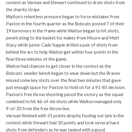
contest as Varnum and Stewart continued to drain shots from
the charity stripe.
Walton’s relentless pressure began to force mistakes from
Paxton in the fourth quarter as the Bobcats posted 7 of their
19 turnovers in the frame while Walton began to hit shots,
penetrating to the basket for makes from Moore and Matt
Stacy while junior Cade Supple drilled a pair of shots from
behind the arc to help Walton get within four points in the
final three minutes of the game.
Walton had chances to get closer in the contest as the
Bobcats’ smaller bench began to wear down but the Braves
missed some key shots over the final two minutes that gave
just enough space for Paxton to hold on for a 91-85 decision.
Paxton’s free throw shooting paced the victory as the squad
combined to hit 46-of-66 shots while Walton managed only
9-of-20 from the free throw line.
Varnum finished with 31 points despite fouling out late in the
contest while Stewart had 30 points and took several hard
shots from defenders as he was tasked with a good