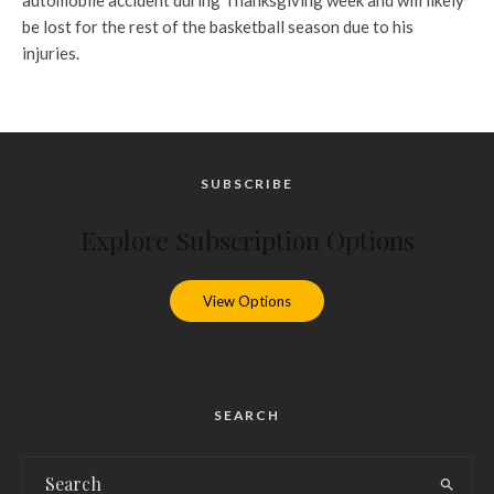
automobile accident during Thanksgiving week and will likely
be lost for the rest of the basketball season due to his
injuries.
SUBSCRIBE
Explore Subscription Options
View Options
SEARCH