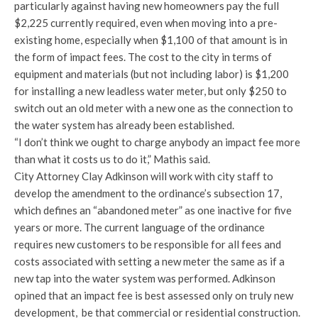
particularly against having new homeowners pay the full
$2,225 currently required, even when moving into a pre-
existing home, especially when $1,100 of that amount is in
the form of impact fees. The cost to the city in terms of
equipment and materials (but not including labor) is $1,200
for installing a new leadless water meter, but only $250 to
switch out an old meter with a new one as the connection to
the water system has already been established.
“I don’t think we ought to charge anybody an impact fee more
than what it costs us to do it,” Mathis said.
City Attorney Clay Adkinson will work with city staff to
develop the amendment to the ordinance’s subsection 17,
which defines an “abandoned meter” as one inactive for five
years or more. The current language of the ordinance
requires new customers to be responsible for all fees and
costs associated with setting a new meter the same as if a
new tap into the water system was performed. Adkinson
opined that an impact fee is best assessed only on truly new
development, be that commercial or residential construction.