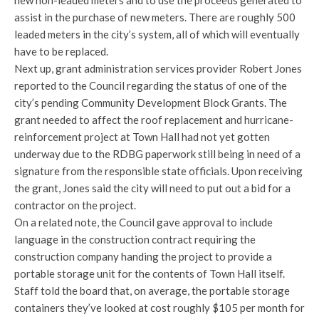
new non-leaded meters and to use the proceeds generated to
assist in the purchase of new meters. There are roughly 500
leaded meters in the city’s system, all of which will eventually
have to be replaced.
Next up, grant administration services provider Robert Jones
reported to the Council regarding the status of one of the
city’s pending Community Development Block Grants. The
grant needed to affect the roof replacement and hurricane-
reinforcement project at Town Hall had not yet gotten
underway due to the RDBG paperwork still being in need of a
signature from the responsible state officials. Upon receiving
the grant, Jones said the city will need to put out a bid for a
contractor on the project.
On a related note, the Council gave approval to include
language in the construction contract requiring the
construction company handing the project to provide a
portable storage unit for the contents of Town Hall itself.
Staff told the board that, on average, the portable storage
containers they’ve looked at cost roughly $105 per month for