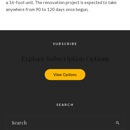
a 16-foot unit. The renovation project is expected to take
anywhere from 90 to 120 days once begun.
SUBSCRIBE
Explore Subscription Options
View Options
SEARCH