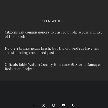
ZEEN WIDGET
Citizens ask commissioners to ensure public access and use
of the beach
New 331 bridge nears finish, but the old bridges have had
an astounding checkered past
Officials table Walton County Hurricane & Storm Damage
Reduction Project