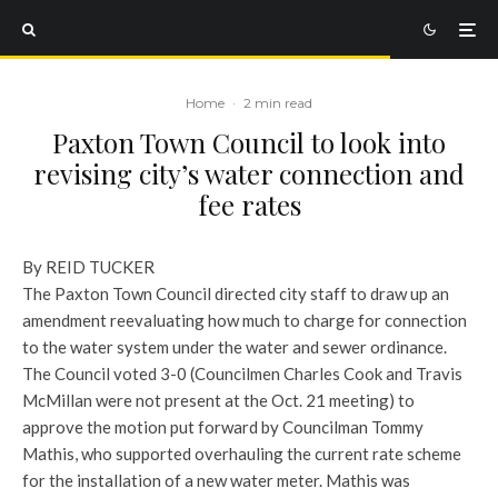
Home
·
2 min read
Paxton Town Council to look into
revising city’s water connection and
fee rates
By REID TUCKER
The Paxton Town Council directed city staff to draw up an
amendment reevaluating how much to charge for connection
to the water system under the water and sewer ordinance.
The Council voted 3-0 (Councilmen Charles Cook and Travis
McMillan were not present at the Oct. 21 meeting) to
approve the motion put forward by Councilman Tommy
Mathis, who supported overhauling the current rate scheme
for the installation of a new water meter. Mathis was