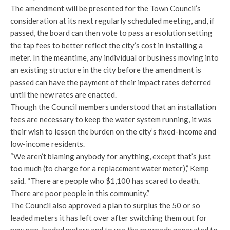
The amendment will be presented for the Town Council’s
consideration at its next regularly scheduled meeting, and, if
passed, the board can then vote to pass a resolution setting
the tap fees to better reflect the city’s cost in installing a
meter. In the meantime, any individual or business moving into
an existing structure in the city before the amendment is
passed can have the payment of their impact rates deferred
until the new rates are enacted.
Though the Council members understood that an installation
fees are necessary to keep the water system running, it was
their wish to lessen the burden on the city’s fixed-income and
low-income residents.
“We aren’t blaming anybody for anything, except that’s just
too much (to charge for a replacement water meter),” Kemp
said. “There are people who $1,100 has scared to death.
There are poor people in this community.”
The Council also approved a plan to surplus the 50 or so
leaded meters it has left over after switching them out for