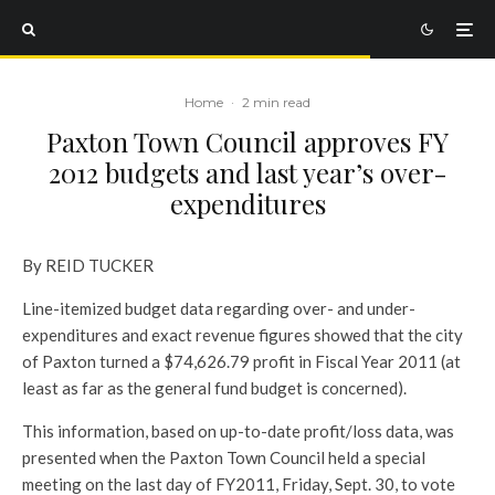
Home
·
2 min read
Paxton Town Council approves FY
2012 budgets and last year’s over-
expenditures
By REID TUCKER
Line-itemized budget data regarding over- and under-
expenditures and exact revenue figures showed that the city
of Paxton turned a $74,626.79 profit in Fiscal Year 2011 (at
least as far as the general fund budget is concerned).
This information, based on up-to-date profit/loss data, was
presented when the Paxton Town Council held a special
meeting on the last day of FY2011, Friday, Sept. 30, to vote