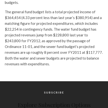
budgets.
The general fund budget lists a total projected income of
$364,454 (4.33 percent less than last year’s $380,954) and a
matching figure for projected expenditures, which includes
$22,254 in contingency funds. The water fund budget has
projected revenues jump from $228,800 last year to
$243,800 for FY2012, as approved by the passage of
Ordinance 11-01, and the sewer fund budget’s projected
revenues are up roughly 8 percent over FY2011 at $117,777.
Both the water and sewer budgets are projected to balance
revenues with expenditures.
SUBSCRIBE
Explore Subscription Options