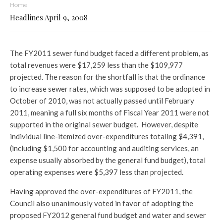
Home
Headlines April 9, 2008
The FY2011 sewer fund budget faced a different problem, as
total revenues were $17,259 less than the $109,977
projected. The reason for the shortfall is that the ordinance
to increase sewer rates, which was supposed to be adopted in
October of 2010, was not actually passed until February
2011, meaning a full six months of Fiscal Year 2011 were not
supported in the original sewer budget. However, despite
individual line-itemized over-expenditures totaling $4,391,
(including $1,500 for accounting and auditing services, an
expense usually absorbed by the general fund budget), total
operating expenses were $5,397 less than projected.
Having approved the over-expenditures of FY2011, the
Council also unanimously voted in favor of adopting the
proposed FY2012 general fund budget and water and sewer