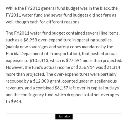
While the FY2011 general fund budget was in the black, the
FY2011 water fund and sewer fund budgets did not fare as
well, though each for different reasons.
The FY2011 water fund budget contained several line items,
such as a $6,958 over-expenditure in operating supplies
(mainly new road signs and safety cones mandated by the
Florida Department of Transportation), that pushed actual
expenses to $105,413, which is $27,591 more than projected.
However, the fund’s actual income of $256,914 was $21,314
more than projected. The over-expenditures were partially
recouped by a $12,000 grant, counted under miscellaneous
revenues, and a combined $6,157 left over in capital outlays
and the contingency fund, which dropped total net overages
to $944.
See also