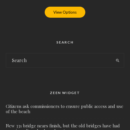
View Options
SEARCH
ZEEN WIDGET
Citizens ask commissioners to ensure public access and use
of the beach
New 331 bridge nears finish, but the old bridges have had