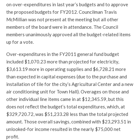
on over-expenditures in last year’s budgets and to approve
the proposed budgets for FY2012. Councilman Travis
McMillian was not present at the meeting but all other
members of the board were in attendance. The Council
members unanimously approved all the budget-related items
up for a vote.
Over-expenditures in the FY2011 general fund budget
included $1,070.23 more than projected for electricity,
$3,613.19 more in operating supplies and $6,728.21 more
than expected in capital expenses (due to the purchase and
installation of tile for the city’s Agricultural Center and a new
air conditioning unit for Town Hall). Overages on those and
other individual line items came in at $12,345.59, but this
does not reflect the budget’s total expenditures, which, at
$329,720.72, was $51,233.28 less than the total projected
amount. Those overall savings, combined with $23,293.51 in
unlooked-for income resulted in the nearly $75,000 net
profit.