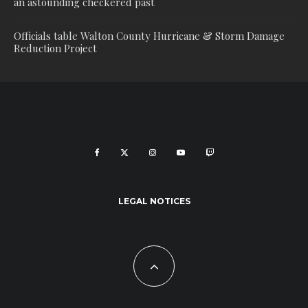
an astounding checkered past
Officials table Walton County Hurricane & Storm Damage
Reduction Project
LEGAL NOTICES