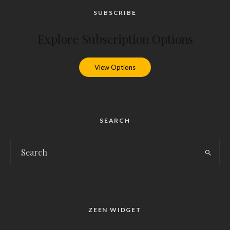
SUBSCRIBE
Explore Subscription Options
View Options
SEARCH
ZEEN WIDGET