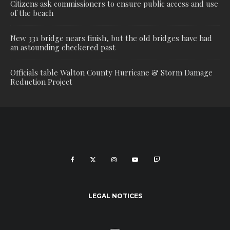
Citizens ask commissioners to ensure public access and use
of the beach
New 331 bridge nears finish, but the old bridges have had
an astounding checkered past
Officials table Walton County Hurricane & Storm Damage
Reduction Project
LEGAL NOTICES