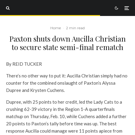
Home
·
2 min read
Paxton shuts down Aucilla Christian
to secure state semi-final rematch
By REID TUCKER
There’s no other way to put it: Aucilla Christian simply had no
counter for the combined onslaught of Paxton’s Alyssa
Dupree and Krysten Cuchens.
Dupree, with 25 points to her credit, led the Lady Cats to a
crushing 62-39 victory in the Region 1-A quarterfinals
matchup on Thursday, Feb. 10, while Cuchens added a further
20 points to Paxton’s tally before time was up. The best
response Aucilla could manage were 11 points apiece from