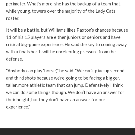
perimeter. What’s more, she has the backup of a team that,
while young, towers over the majority of the Lady Cats
roster.
It will be a battle, but Williams likes Paxton’s chances because
11 of his 15 players are either juniors or seniors and have
critical big-game experience. He said the key to coming away
with a finals berth will be unrelenting pressure from the
defense.
“Anybody can play ‘horse,’” he said. “We can’t give up second
and third shots because we’re going to be facing a bigger,
taller, more athletic team that can jump. Defensively I think
we can do some things though. We don’t have an answer for
their height, but they don’t have an answer for our
experience.”