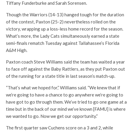
Tiffany Funderburke and Sarah Sorensen.
Though the Warriors (14-13) hanged tough for the duration
of the contest, Paxton (25-2) nevertheless rolled on the
victory, wrapping up a loss-less home record for the season.
What’s more, the Lady Cats simultaneously earned a state
semi-finals rematch Tuesday against Tallahassee’s Florida
A&M High.
Paxton coach Steve Williams said the team has waited a year
to face off against the Baby Rattlers, as they put Paxton out
of the running for a state title in last season’s match-up.
“That’s what we hoped for,” Williams said. “We knew that if
we’re going to have a chance to go anywhere we’re going to
have got to go through them. We’ve tried to go one game at a
time but in the back of our mind we’ve known [FAMU] is where
we wanted to go. Now we get our opportunity.”
The first quarter saw Cuchens score on a 3 and 2, while