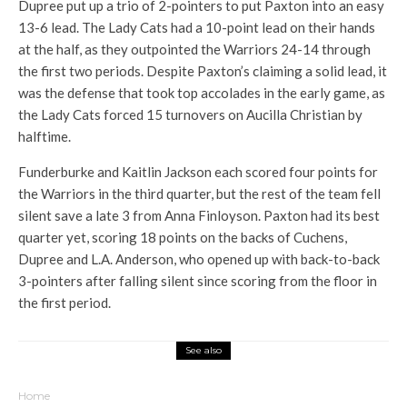
Dupree put up a trio of 2-pointers to put Paxton into an easy
13-6 lead. The Lady Cats had a 10-point lead on their hands
at the half, as they outpointed the Warriors 24-14 through
the first two periods. Despite Paxton’s claiming a solid lead, it
was the defense that took top accolades in the early game, as
the Lady Cats forced 15 turnovers on Aucilla Christian by
halftime.
Funderburke and Kaitlin Jackson each scored four points for
the Warriors in the third quarter, but the rest of the team fell
silent save a late 3 from Anna Finloyson. Paxton had its best
quarter yet, scoring 18 points on the backs of Cuchens,
Dupree and L.A. Anderson, who opened up with back-to-back
3-pointers after falling silent since scoring from the floor in
the first period.
See also
Home