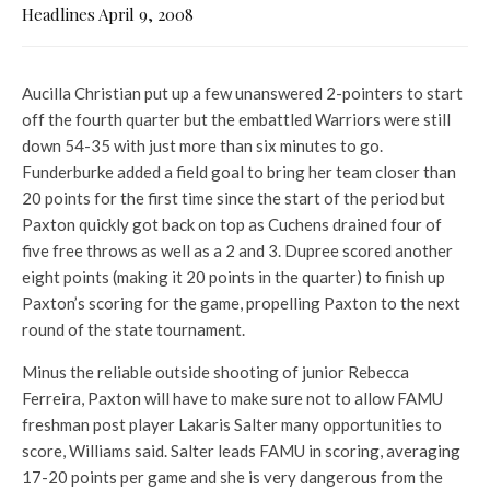
Headlines April 9, 2008
Aucilla Christian put up a few unanswered 2-pointers to start
off the fourth quarter but the embattled Warriors were still
down 54-35 with just more than six minutes to go.
Funderburke added a field goal to bring her team closer than
20 points for the first time since the start of the period but
Paxton quickly got back on top as Cuchens drained four of
five free throws as well as a 2 and 3. Dupree scored another
eight points (making it 20 points in the quarter) to finish up
Paxton’s scoring for the game, propelling Paxton to the next
round of the state tournament.
Minus the reliable outside shooting of junior Rebecca
Ferreira, Paxton will have to make sure not to allow FAMU
freshman post player Lakaris Salter many opportunities to
score, Williams said. Salter leads FAMU in scoring, averaging
17-20 points per game and she is very dangerous from the