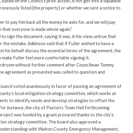
 based on the Council’s prior action, is not get into a squabble
oneously listed [the property] or whether we sent a notice to
r to pay him back all the money he asks for, and we will pay
 that everyone is made whole again.”
to sign the document, saying it was, in his view, untrue that
or the mistake. Adkinson said that if Fuller wished to have a
on his behalf discuss the essential terms of the agreement, the
 make Fuller feel more comfortable signing it.
oardroom without further comment after Councilman Tommy
he agreement as presented was called to question and
Council voted unanimously in favor of passing an agreement of
ounty’s local mitigation strategy committee, which works at
ents to identify needs and develop strategies to offset the
 For instance, the city of Paxton’s Town Hall forthcoming
roject was funded by a grant procured thanks to the city’s
ation strategy committee. The board also approved a
understanding with Walton County Emergency Management,