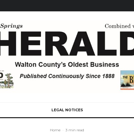
LEGAL NOTICES
Home
·
3 min read