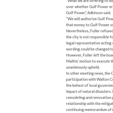
“What we are offering to do,
over whether Gulf Power err
Gulf Power,” Adkinson said.
“We will authorize Gulf Powe
that money to Gulf Power so
Nevertheless, Fuller refused 
the city is not responsible f
legal representative acting 
wording could be changed to
However, Fuller left the b
Mathis’ motion to execute t
unanimously upheld.
In other meeting news, the 
participation with Walton C
the behest of local governm
impact of natural disasters.
remodeling and renovation p
relationship with the mitig
continuing memorandum of 