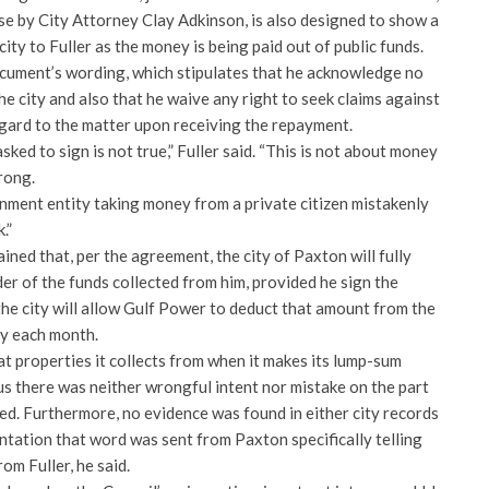
se by City Attorney Clay Adkinson, is also designed to show a
ity to Fuller as the money is being paid out of public funds.
ocument’s wording, which stipulates that he acknowledge no
e city and also that he waive any right to seek claims against
regard to the matter upon receiving the repayment.
asked to sign is not true,” Fuller said. “This is not about money
rong.
vernment entity taking money from a private citizen mistakenly
.”
ined that, per the agreement, the city of Paxton will fully
er of the funds collected from him, provided he sign the
the city will allow Gulf Power to deduct that amount from the
ity each month.
t properties it collects from when it makes its lump-sum
us there was neither wrongful intent nor mistake on the part
ned. Furthermore, no evidence was found in either city records
tation that word was sent from Paxton specifically telling
om Fuller, he said.