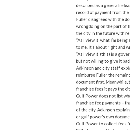
described as a general relea
record of payment from the c
Fuller disagreed with the d
wrongdoing on the part of th
the city in the future with 
“As I view it, what I’m being 
to me. It’s about right and w
“As I view it, (this) is a go
but not willing to give it back
Adkinson and city staff expla
reimburse Fuller the remaind
document first. Meanwhile, 
franchise fees it pays the c
Gulf Power does not list wha
franchise fee payments – th
of the city, Adkinson explai
or gulf power’s own documen
Gulf Power to collect fees fr