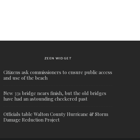
ZEEN WIDGET
Citizens ask commissioners to ensure public access
and use of the beach
New 331 bridge nears finish, but the old bridges
have had an astounding checkered past
Officials table Walton County Hurricane & Storm
Damage Reduction Project