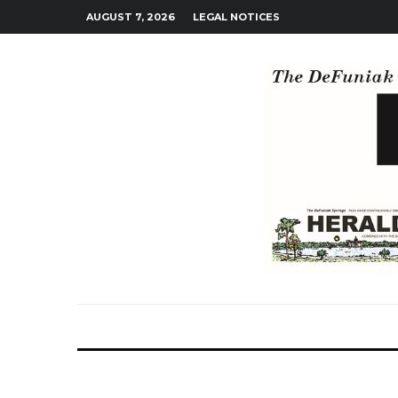
AUGUST 7, 2026
LEGAL NOTICES