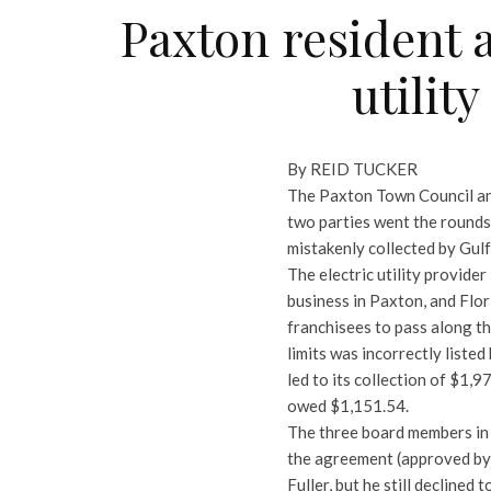
Paxton resident 
utilit
By REID TUCKER
The Paxton Town Council and
two parties went the rounds 
mistakenly collected by Gul
The electric utility provider
business in Paxton, and Flor
franchisees to pass along th
limits was incorrectly listed
led to its collection of $1,9
owed $1,151.54.
The three board members in 
the agreement (approved by 
Fuller, but he still declined