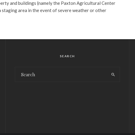
perty and buildings (namely the Paxton Agricultural Center
 a staging area in the event of severe weather or other
SEARCH