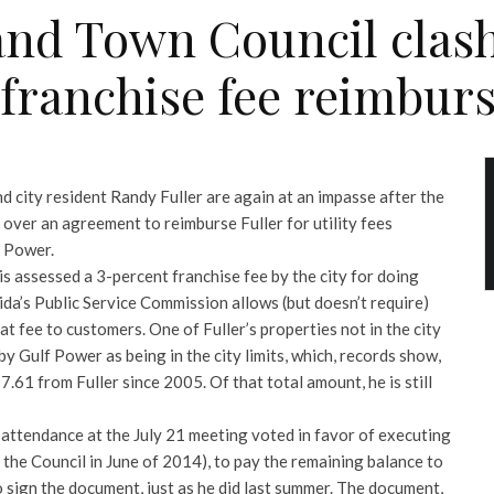
and Town Council clas
y franchise fee reimbu
 city resident Randy Fuller are again at an impasse after the
over an agreement to reimburse Fuller for utility fees
f Power.
 is assessed a 3-percent franchise fee by the city for doing
ida’s Public Service Commission allows (but doesn’t require)
at fee to customers. One of Fuller’s properties not in the city
 by Gulf Power as being in the city limits, which, records show,
77.61 from Fuller since 2005. Of that total amount, he is still
attendance at the July 21 meeting voted in favor of executing
the Council in June of 2014), to pay the remaining balance to
 to sign the document, just as he did last summer. The document,