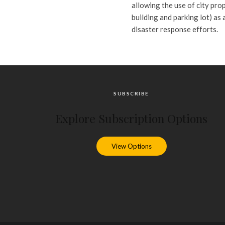
allowing the use of city pro
building and parking lot) as
disaster response efforts.
SUBSCRIBE
Explore Subscription Options
View Options