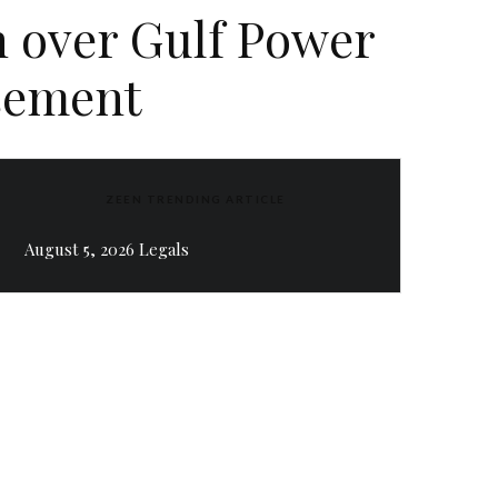
h over Gulf Power
rsement
ZEEN TRENDING ARTICLE
August 5, 2026 Legals