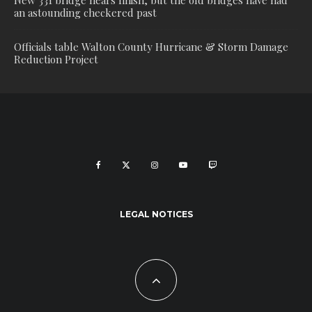
New 331 bridge nears finish, but the old bridges have had
an astounding checkered past
Officials table Walton County Hurricane & Storm Damage
Reduction Project
LEGAL NOTICES