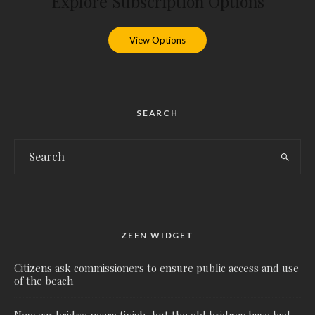
Explore Subscription Options
View Options
SEARCH
ZEEN WIDGET
Citizens ask commissioners to ensure public access and use
of the beach