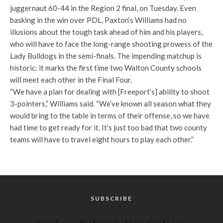
juggernaut 60-44 in the Region 2 final, on Tuesday. Even
basking in the win over PDL, Paxton’s Williams had no
illusions about the tough task ahead of him and his players,
who will have to face the long-range shooting prowess of the
Lady Bulldogs in the semi-finals. The impending matchup is
historic: it marks the first time two Walton County schools
will meet each other in the Final Four.
“We have a plan for dealing with [Freeport’s] ability to shoot
3-pointers,” Williams said. “We’ve known all season what they
would bring to the table in terms of their offense, so we have
had time to get ready for it. It’s just too bad that two county
teams will have to travel eight hours to play each other.”
SUBSCRIBE