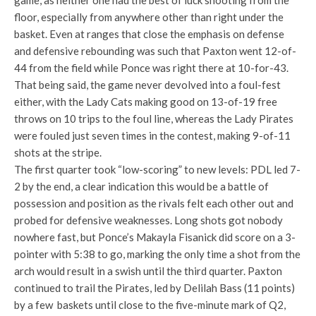
game, as neither one had the best of luck shooting from the
floor, especially from anywhere other than right under the
basket. Even at ranges that close the emphasis on defense
and defensive rebounding was such that Paxton went 12-of-
44 from the field while Ponce was right there at 10-for-43.
That being said, the game never devolved into a foul-fest
either, with the Lady Cats making good on 13-of-19 free
throws on 10 trips to the foul line, whereas the Lady Pirates
were fouled just seven times in the contest, making 9-of-11
shots at the stripe.
The first quarter took “low-scoring” to new levels: PDL led 7-
2 by the end, a clear indication this would be a battle of
possession and position as the rivals felt each other out and
probed for defensive weaknesses. Long shots got nobody
nowhere fast, but Ponce’s Makayla Fisanick did score on a 3-
pointer with 5:38 to go, marking the only time a shot from the
arch would result in a swish until the third quarter. Paxton
continued to trail the Pirates, led by Delilah Bass (11 points)
by a few baskets until close to the five-minute mark of Q2,