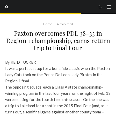
Home
·
4 min read
Paxton overcomes PDL 38-33 in
Region 1 championship, earns return
trip to Final Four
By REID TUCKER
It was a perfect setup for a bona fide classic when the Paxton
Lady Cats took on the Ponce De Leon Lady Pirates in the
Region 1 final.
The opposing squads, each a Class A state championship-
winning program in the last four years, on the night of Feb. 13
were meeting for the fourth time this season. On the line was
a trip to Lakeland for a spot in the 2015 Final Four (and, as it
turns out, a semifinal game against another county team –