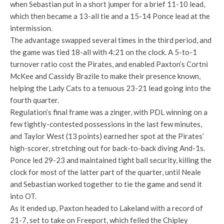
when Sebastian put in a short jumper for a brief 11-10 lead,
which then became a 13-all tie and a 15-14 Ponce lead at the
intermission.
The advantage swapped several times in the third period, and
the game was tied 18-all with 4:21 on the clock. A 5-to-1
turnover ratio cost the Pirates, and enabled Paxton’s Cortni
McKee and Cassidy Brazile to make their presence known,
helping the Lady Cats to a tenuous 23-21 lead going into the
fourth quarter.
Regulation’s final frame was a zinger, with PDL winning on a
few tightly-contested possessions in the last few minutes,
and Taylor West (13 points) earned her spot at the Pirates’
high-scorer, stretching out for back-to-back diving And-1s.
Ponce led 29-23 and maintained tight ball security, killing the
clock for most of the latter part of the quarter, until Neale
and Sebastian worked together to tie the game and send it
into OT.
As it ended up, Paxton headed to Lakeland with a record of
21-7, set to take on Freeport, which felled the Chipley