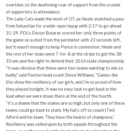
overtime, to the deafening roar of support from the crowds
of supporters in attendance.
The Lady Cats made the most of OT, as Neale snatched a pass
from Sebastian for a wide-open layup with 2:17 to go ahead
31-29. PDL’s Devyn Butarac scored her only three points of
the game on a shot from the perimeter with 23 seconds left,
but it wasn’t enough to keep Ponce in contention. Neale and
the rest of her team went 7-for-8 at the stripe to get the 38-
33 win and the right to defend their 2014 state championship.
“It was obvious that these were two teams wanting to win so
badly,” said Paxton head coach Steve Williams. “Games like
this show the resiliency of our girls, and I’m so proud of how
they played tonight. It was no easy task to get back in the
lead when we were down there at the end of the fourth.
“It’s a shame that the stakes are so high, but only one of these
teams could go back to state. My hat’s off to coach (Tim)
Alford and his team. They have the hearts of champions.”
Resiliency was called upon by both squads throughout the