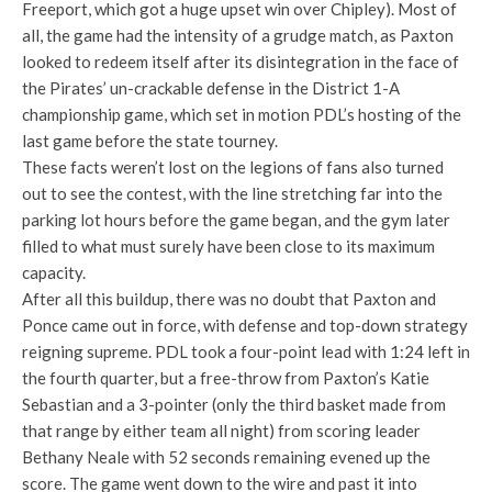
Freeport, which got a huge upset win over Chipley). Most of
all, the game had the intensity of a grudge match, as Paxton
looked to redeem itself after its disintegration in the face of
the Pirates’ un-crackable defense in the District 1-A
championship game, which set in motion PDL’s hosting of the
last game before the state tourney.
These facts weren’t lost on the legions of fans also turned
out to see the contest, with the line stretching far into the
parking lot hours before the game began, and the gym later
filled to what must surely have been close to its maximum
capacity.
After all this buildup, there was no doubt that Paxton and
Ponce came out in force, with defense and top-down strategy
reigning supreme. PDL took a four-point lead with 1:24 left in
the fourth quarter, but a free-throw from Paxton’s Katie
Sebastian and a 3-pointer (only the third basket made from
that range by either team all night) from scoring leader
Bethany Neale with 52 seconds remaining evened up the
score. The game went down to the wire and past it into