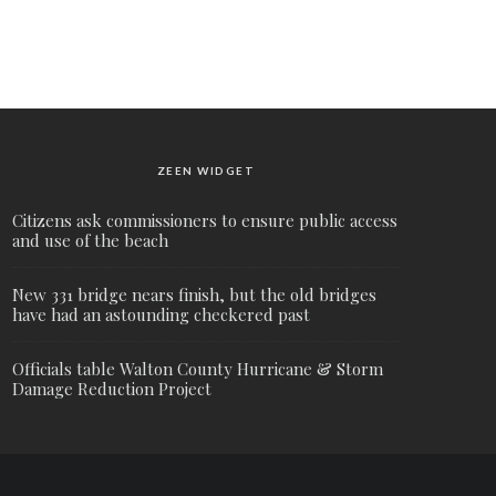
ZEEN WIDGET
Citizens ask commissioners to ensure public access
and use of the beach
New 331 bridge nears finish, but the old bridges
have had an astounding checkered past
Officials table Walton County Hurricane & Storm
Damage Reduction Project