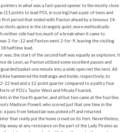
3-pointers in what was a fast-paced opener to the mostly close
 (11 points to lead PDL in scoring) had a pair of twos and
e first period that ended with Paxton ahead by a tenuous 14-
o shots apiece in the strangely quiet, more methodically
h neither side had too much of a break when it came to
was 2-for-12 and Paxton went 2-for-9, leaving the visiting
-18 halftime lead.
r was, the start of the second half was equally as explosive. It
once de Leon, as Paxton utilized some excellent passes and
 guarded basket one minute into a wide open net the next. All
McKee hammered the midrange and inside, respectively, to
32-22 lead and a 12-point quarter compared to a paltry four
forts of PDL’s Taylor West and Micala Fisanick.
ts in the fourth quarter, and all but two came at the foul line.
nce’s Madison Powell, who scored just that one time in the
s: a pass from Sebastian was picked off and returned
ter that really put the home crowd on its feet. Nevertheless,
hip away at any resistance on the part of the Lady Pirates as