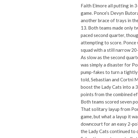
Faith Elmore all putting in 
game. Ponce’s Devyn Butorac
another brace of trays in th
13. Both teams made only tw
paced second quarter, thoug
attempting to score. Ponce 
squad with a still narrow 20
As slow as the second quarte
was simply a disaster for P
pump-fakes to turn a tightly
told, Sebastian and Cortni 
boost the Lady Cats into a 
points from the combined ef
Both teams scored seven poin
That solitary layup from Po
game, but what a layup it wa
downcourt for an easy 2-poin
the Lady Cats continued to c