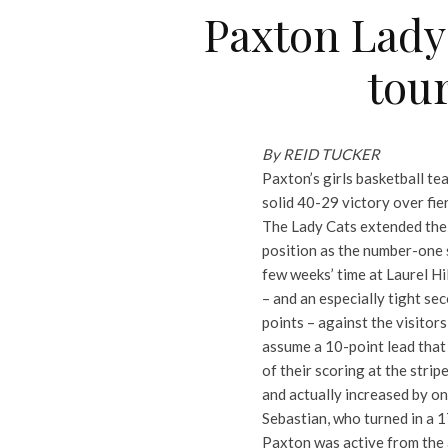
Paxton Lady 
tou
By REID TUCKER
Paxton’s girls basketball te
solid 40-29 victory over fie
The Lady Cats extended their
position as the number-one 
few weeks’ time at Laurel Hil
– and an especially tight se
points – against the visitor
assume a 10-point lead that
of their scoring at the stri
and actually increased by o
Sebastian, who turned in a 1
Paxton was active from the a