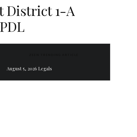
 District 1-A
 PDL
ZEEN TRENDING ARTICLE
August 5, 2026 Legals