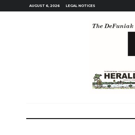
AUGUST 6, 2026
LEGAL NOTICES