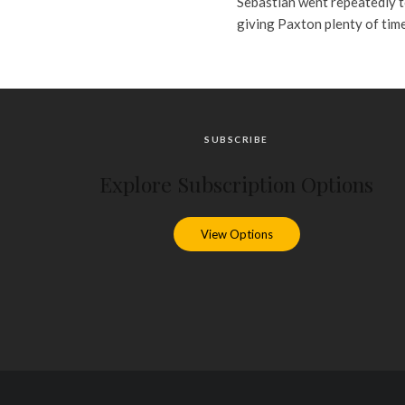
Sebastian went repeatedly t
giving Paxton plenty of time t
SUBSCRIBE
Explore Subscription Options
View Options