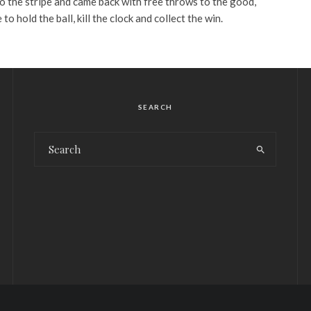
o the stripe and came back with free throws to the good,
o hold the ball, kill the clock and collect the win.
SEARCH