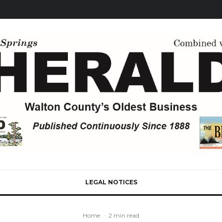
LEGAL NOTICES
Home
·
2 min read