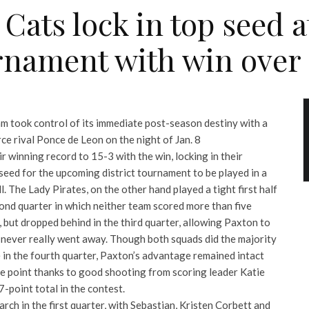
Cats lock in top seed at
rnament with win over
am took control of its immediate post-season destiny with a
rce rival Ponce de Leon on the night of Jan. 8
 winning record to 15-3 with the win, locking in their
seed for the upcoming district tournament to be played in a
l. The Lady Pirates, on the other hand played a tight first half
cond quarter in which neither team scored more than five
s, but dropped behind in the third quarter, allowing Paxton to
 never really went away. Though both squads did the majority
pe in the fourth quarter, Paxton’s advantage remained intact
ne point thanks to good shooting from scoring leader Katie
7-point total in the contest.
rch in the first quarter, with Sebastian, Kristen Corbett and