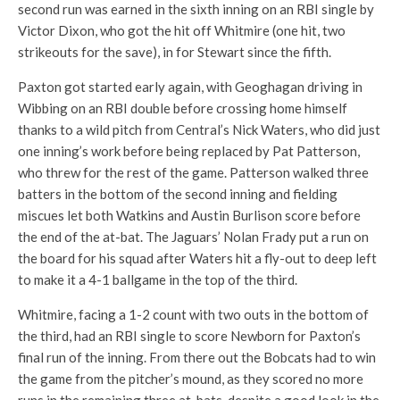
second run was earned in the sixth inning on an RBI single by
Victor Dixon, who got the hit off Whitmire (one hit, two
strikeouts for the save), in for Stewart since the fifth.
Paxton got started early again, with Geoghagan driving in
Wibbing on an RBI double before crossing home himself
thanks to a wild pitch from Central’s Nick Waters, who did just
one inning’s work before being replaced by Pat Patterson,
who threw for the rest of the game. Patterson walked three
batters in the bottom of the second inning and fielding
miscues let both Watkins and Austin Burlison score before
the end of the at-bat. The Jaguars’ Nolan Frady put a run on
the board for his squad after Waters hit a fly-out to deep left
to make it a 4-1 ballgame in the top of the third.
Whitmire, facing a 1-2 count with two outs in the bottom of
the third, had an RBI single to score Newborn for Paxton’s
final run of the inning. From there out the Bobcats had to win
the game from the pitcher’s mound, as they scored no more