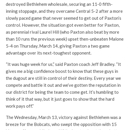
destroyed Bethlehem wholesale, securing an 11-0 fifth-
inning stoppage, and they overcame Central 5-2 after a more
slowly paced game that never seemed to get out of Paxton’s
control. However, the situation got even better for Paxton,
as perennial rival Laurel Hill (who Paxton also beat by more
than 10 runs the previous week) upset then-unbeaten Malone
5-4 on Thursday, March 14, giving Paxton a two game
advantage over its next-toughest opponent.
“It was huge week for us,” said Paxton coach Jeff Bradley. “It
gives me a big confidence boost to know that these guys in
the dugout are still in control of their destiny. Every year we
compete and battle it out and we’ve gotten the reputation in
our district for being the team to come get. It’s humbling to
think of it that way, but it just goes to show that the hard
work pays off.”
The Wednesday, March 13, victory against Bethlehem was a
breeze for the Bobcats, who swept the opposition with 15