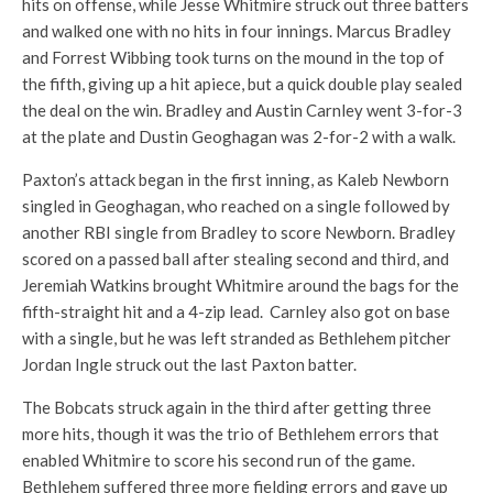
hits on offense, while Jesse Whitmire struck out three batters
and walked one with no hits in four innings. Marcus Bradley
and Forrest Wibbing took turns on the mound in the top of
the fifth, giving up a hit apiece, but a quick double play sealed
the deal on the win. Bradley and Austin Carnley went 3-for-3
at the plate and Dustin Geoghagan was 2-for-2 with a walk.
Paxton’s attack began in the first inning, as Kaleb Newborn
singled in Geoghagan, who reached on a single followed by
another RBI single from Bradley to score Newborn. Bradley
scored on a passed ball after stealing second and third, and
Jeremiah Watkins brought Whitmire around the bags for the
fifth-straight hit and a 4-zip lead. Carnley also got on base
with a single, but he was left stranded as Bethlehem pitcher
Jordan Ingle struck out the last Paxton batter.
The Bobcats struck again in the third after getting three
more hits, though it was the trio of Bethlehem errors that
enabled Whitmire to score his second run of the game.
Bethlehem suffered three more fielding errors and gave up