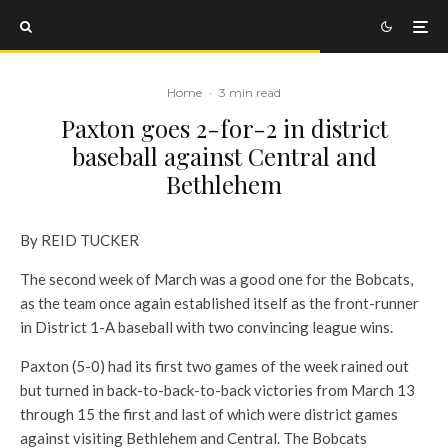
Home
·
3 min read
Paxton goes 2-for-2 in district
baseball against Central and
Bethlehem
By REID TUCKER
The second week of March was a good one for the Bobcats,
as the team once again established itself as the front-runner
in District 1-A baseball with two convincing league wins.
Paxton (5-0) had its first two games of the week rained out
but turned in back-to-back-to-back victories from March 13
through 15 the first and last of which were district games
against visiting Bethlehem and Central. The Bobcats