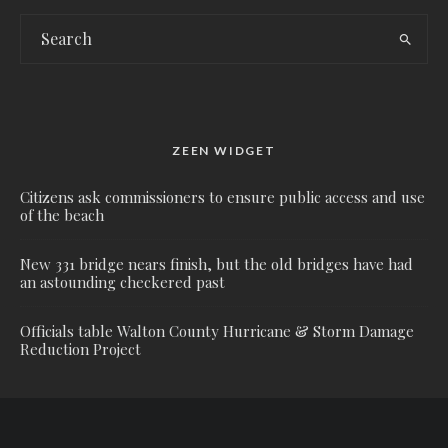
ZEEN WIDGET
Citizens ask commissioners to ensure public access and use
of the beach
New 331 bridge nears finish, but the old bridges have had
an astounding checkered past
Officials table Walton County Hurricane & Storm Damage
Reduction Project