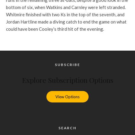
runs in the remaining three at-bats, despite a good look in the
bottom of six, when Watkins and Carnley were left stranded.
Whitmire finished with two Ks in the top of the seventh, and
Jordan Hartline made a diving catch to end the game on what
could have been Cooley’s third hit of the evening.
SUBSCRIBE
Explore Subscription Options
View Options
SEARCH