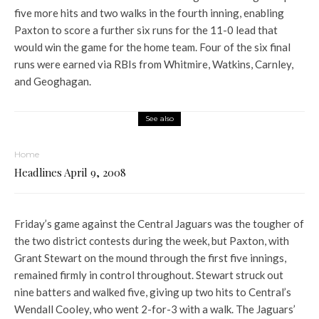
five more hits and two walks in the fourth inning, enabling
Paxton to score a further six runs for the 11-0 lead that
would win the game for the home team. Four of the six final
runs were earned via RBIs from Whitmire, Watkins, Carnley,
and Geoghagan.
See also
Home
Headlines April 9, 2008
Friday’s game against the Central Jaguars was the tougher of
the two district contests during the week, but Paxton, with
Grant Stewart on the mound through the first five innings,
remained firmly in control throughout. Stewart struck out
nine batters and walked five, giving up two hits to Central’s
Wendall Cooley, who went 2-for-3 with a walk. The Jaguars’