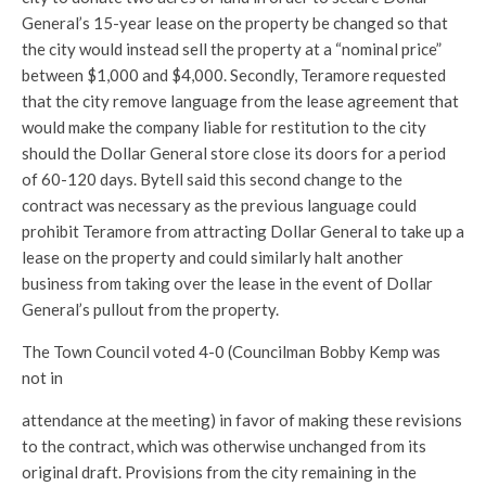
General’s 15-year lease on the property be changed so that
the city would instead sell the property at a “nominal price”
between $1,000 and $4,000. Secondly, Teramore requested
that the city remove language from the lease agreement that
would make the company liable for restitution to the city
should the Dollar General store close its doors for a period
of 60-120 days. Bytell said this second change to the
contract was necessary as the previous language could
prohibit Teramore from attracting Dollar General to take up a
lease on the property and could similarly halt another
business from taking over the lease in the event of Dollar
General’s pullout from the property.
The Town Council voted 4-0 (Councilman Bobby Kemp was
not in
attendance at the meeting) in favor of making these revisions
to the contract, which was otherwise unchanged from its
original draft. Provisions from the city remaining in the