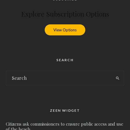
Explore Subscription Options
View Options
SEARCH
ZEEN WIDGET
Citizens ask commissioners to ensure public access and use
of the beach