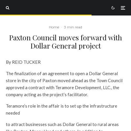
Home
·
3 min read
Paxton Council moves forward with
Dollar General project
By REID TUCKER
The finalization of an agreement to open a Dollar General
store in the city of Paxton moved ahead as the Town Council
approved a contract with Teramore Development, LLC., the
company acting as the project’s facilitator.
Teramore’s role in the affair is to set up the infrastructure
needed
to attract businesses such as Dollar General to rural areas