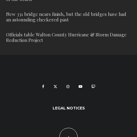
New 331 bridge nears finish, but the old bridges have had
an astounding checkered past
Officials table Walton County Hurricane & Storm Damage
Reduction Project
LEGAL NOTICES