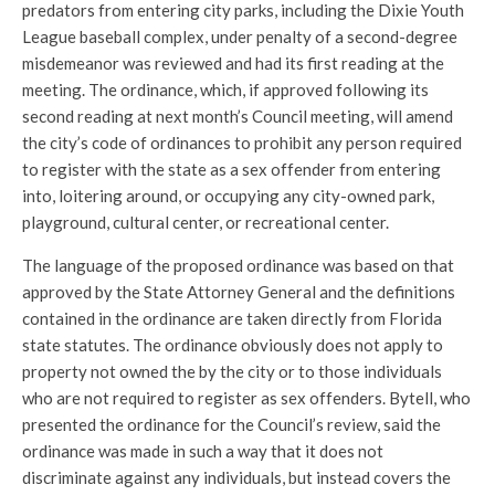
predators from entering city parks, including the Dixie Youth
League baseball complex, under penalty of a second-degree
misdemeanor was reviewed and had its first reading at the
meeting. The ordinance, which, if approved following its
second reading at next month’s Council meeting, will amend
the city’s code of ordinances to prohibit any person required
to register with the state as a sex offender from entering
into, loitering around, or occupying any city-owned park,
playground, cultural center, or recreational center.
The language of the proposed ordinance was based on that
approved by the State Attorney General and the definitions
contained in the ordinance are taken directly from Florida
state statutes. The ordinance obviously does not apply to
property not owned the by the city or to those individuals
who are not required to register as sex offenders. Bytell, who
presented the ordinance for the Council’s review, said the
ordinance was made in such a way that it does not
discriminate against any individuals, but instead covers the