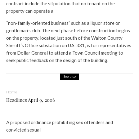
contract include the stipulation that no tenant on the
property can operate a
“non-family-oriented business” such as a liquor store or
gentleman’s club. The next phase before construction begins
on the property, located just south of the Walton County
Sheriff’s Office substation on U.S. 331, is for representatives
from Dollar General to attend a Town Council meeting to
seek public feedback on the design of the building.
See also
Home
Headlines April 9, 2008
A proposed ordinance prohibiting sex offenders and
convicted sexual