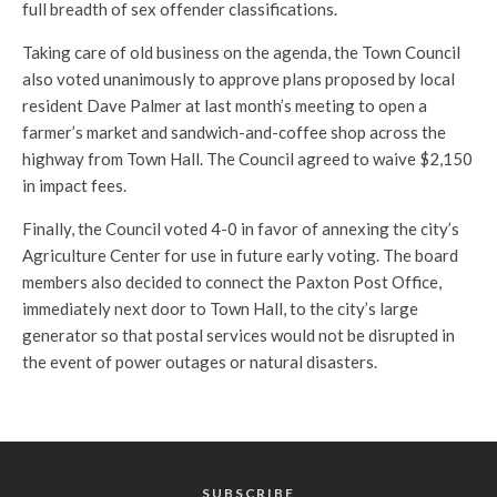
full breadth of sex offender classifications.
Taking care of old business on the agenda, the Town Council
also voted unanimously to approve plans proposed by local
resident Dave Palmer at last month’s meeting to open a
farmer’s market and sandwich-and-coffee shop across the
highway from Town Hall. The Council agreed to waive $2,150
in impact fees.
Finally, the Council voted 4-0 in favor of annexing the city’s
Agriculture Center for use in future early voting. The board
members also decided to connect the Paxton Post Office,
immediately next door to Town Hall, to the city’s large
generator so that postal services would not be disrupted in
the event of power outages or natural disasters.
SUBSCRIBE