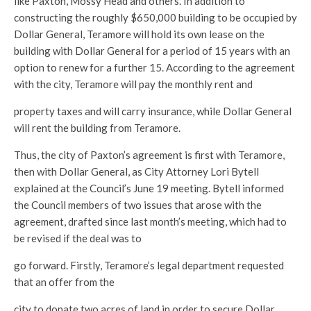
like Paxton, Mossy Head and others. In addition to
constructing the roughly $650,000 building to be occupied by
Dollar General, Teramore will hold its own lease on the
building with Dollar General for a period of 15 years with an
option to renew for a further 15. According to the agreement
with the city, Teramore will pay the monthly rent and
property taxes and will carry insurance, while Dollar General
will rent the building from Teramore.
Thus, the city of Paxton’s agreement is first with Teramore,
then with Dollar General, as City Attorney Lori Bytell
explained at the Council’s June 19 meeting. Bytell informed
the Council members of two issues that arose with the
agreement, drafted since last month’s meeting, which had to
be revised if the deal was to
go forward. Firstly, Teramore’s legal department requested
that an offer from the
city to donate two acres of land in order to secure Dollar